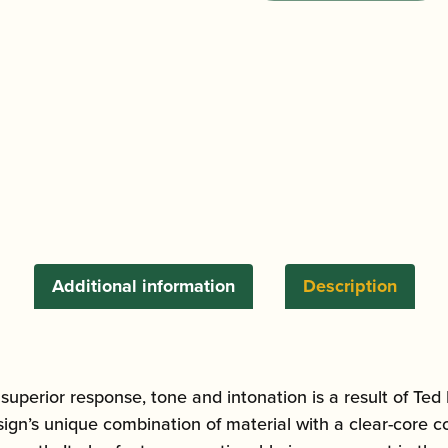
Acoustimax
Alto
Saxophone
Mouthpiece
quantity
Additional information
Description
superior response, tone and intonation is a result of T
ign’s unique combination of material with a clear-core c