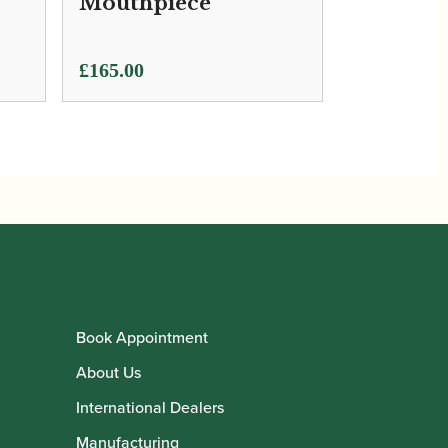
Mouthpiece
£
165.00
Book Appointment
About Us
International Dealers
Manufacturing