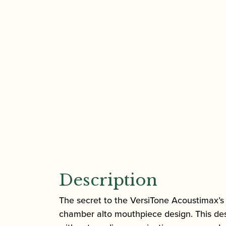
Description
The secret to the VersiTone Acoustimax’s 
chamber alto mouthpiece design. This des