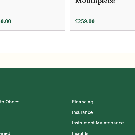
Mouthpiece
0.00
£
259.00
th Oboes
Financing
Insurance
Instrument Maintenance
wned
Insights