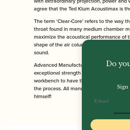
with extraordinary projection, power and 
agree that the Ted Klum Acoustimax is the
The term ‘Clear-Core’ refers to the way t
throat found in many medium chamber mout
maximize the acoustical performance of th
shape of the air column of a saxophone. T
sound.
Do you
Advanced Manufacturing and Hand-Finish
exceptional strength and consistency. Onc
workbench to have the facing curve skillfu
Sign 
the process. All manufacturing and hand f
himself!
Email