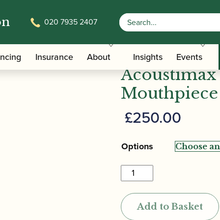
on
020 7935 2407
m | Versitone Acoustimax Alto Saxophone Mouthpiece
Ted Klum | 
ancing
Insurance
About
Insights
Events
Acoustimax
Mouthpiece
£
250.00
Options
Ted
Klum
|
Add to Basket
Versitone