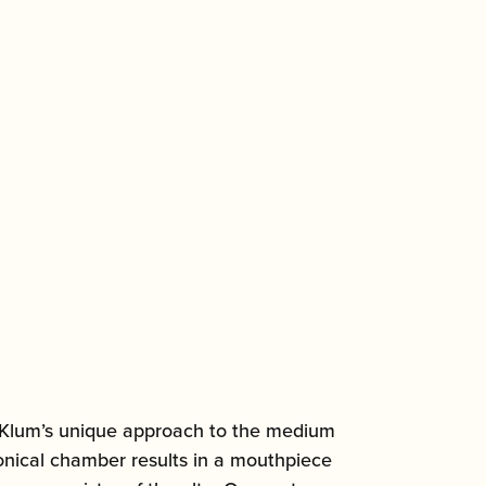
ed Klum’s unique approach to the medium
onical chamber results in a mouthpiece