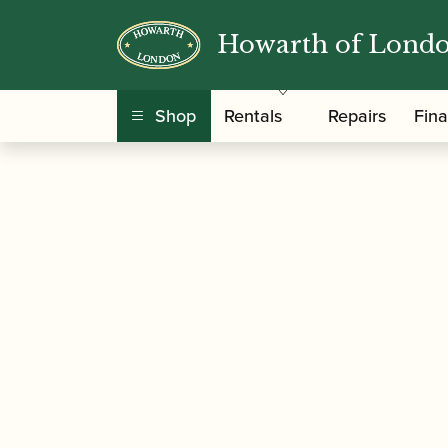
Howarth of Lond
/
/
/ Ted Klu
Home
Accessories
Mouthpieces
Shop
Rentals
Repairs
Fin