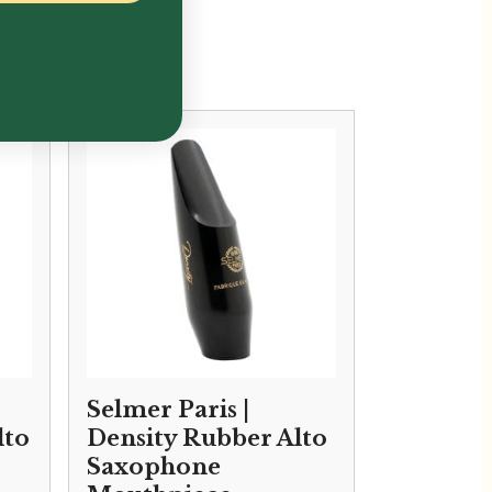
Selmer Paris |
lto
Density Rubber Alto
Saxophone