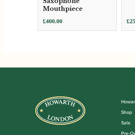
Saxophone
Mouthpiece
£
400.00
£
25
Howar
Shop
Sale
Pre-O