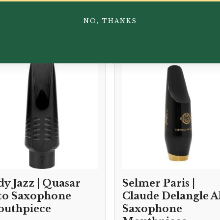
You May Also Like...
NO, THANKS
dy Jazz | Quasar
Selmer Paris |
to Saxophone
Claude Delangle A
uthpiece
Saxophone