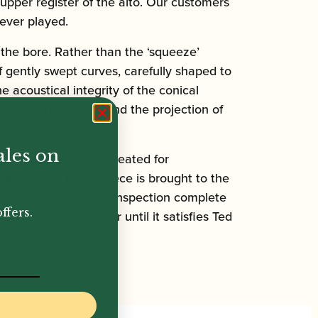
upper register of the alto. Our customers
ever played.
the bore. Rather than the ‘squeeze’
 gently swept curves, carefully shaped to
acoustical integrity of the conical
iece’s performance and the projection of
ales on
 mouthpieces are created for
ility, every mouthpiece is brought to the
 acrylic ink and final inspection complete
ffers.
eaves to a customer until it satisfies Ted