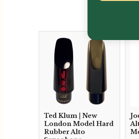
Ted Klum | New
Jo
London Model Hard
Al
Rubber Alto
Mo