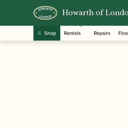
Howarth of Lond
/
/
/ Püchner | Vi
Home
Instruments
Bassoon
Shop
Rentals
Repairs
Fin