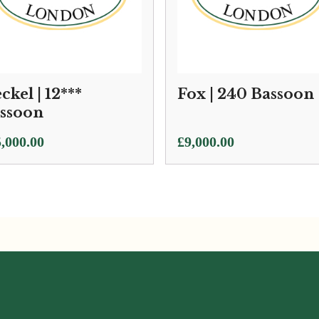
ckel | 12***
Fox | 240 Bassoon
ssoon
,000.00
£
9,000.00