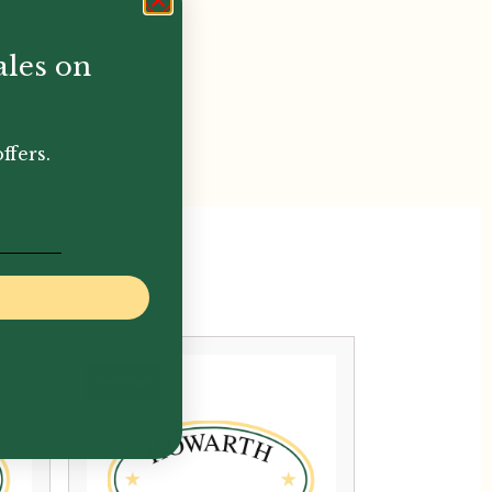
ales on
ffers.