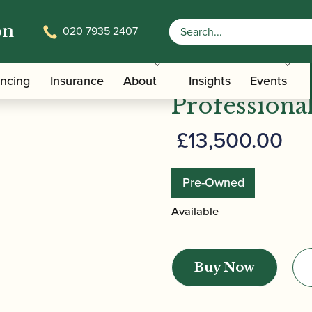
on
020 7935 2407
ncenz Püchner | Professional Bassoon
Püchner | V
ancing
Insurance
About
Insights
Events
Professiona
£
13,500.00
Pre-Owned
Available
Püchner
|
Buy Now
Vincenz
Püchner