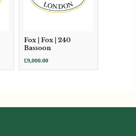
Fox | Fox | 240
Bassoon
£
9,000.00