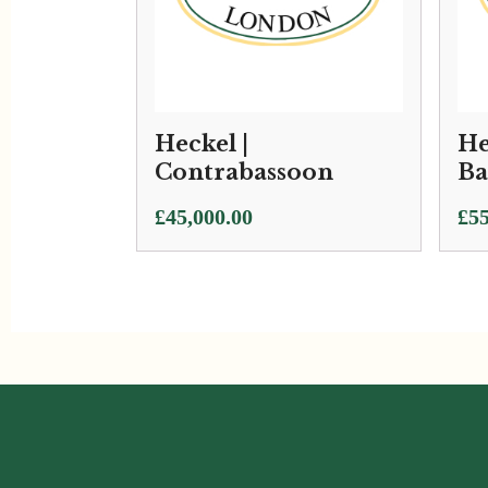
Heckel |
He
Contrabassoon
Ba
£
45,000.00
£
55