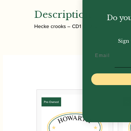
Description
Do you
Hecke crooks – CD1 & CC2
Sign 
Email