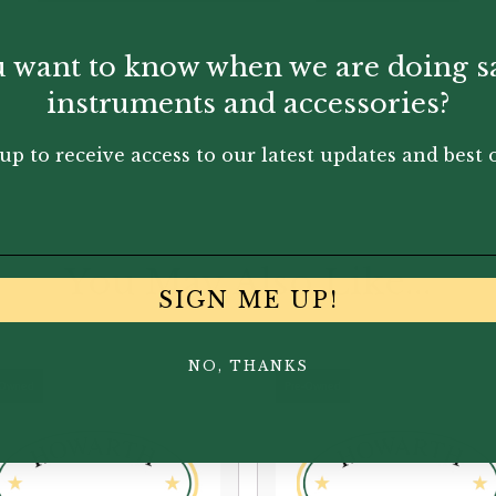
 want to know when we are doing s
instruments and accessories?
up to receive access to our latest updates and best o
You May Also Like...
SIGN ME UP!
NO, THANKS