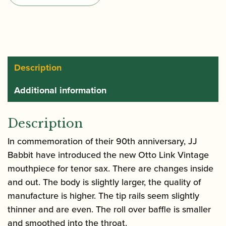
Metal
Tenor
Saxophone
Mouthpiece
quantity
Description
Additional information
Description
In commemoration of their 90th anniversary, JJ
Babbit have introduced the new Otto Link Vintage
mouthpiece for tenor sax. There are changes inside
and out. The body is slightly larger, the quality of
manufacture is higher. The tip rails seem slightly
thinner and are even. The roll over baffle is smaller
and smoothed into the throat.