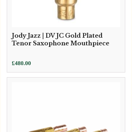
Jody Jazz | DV JC Gold Plated
Tenor Saxophone Mouthpiece
£
480.00