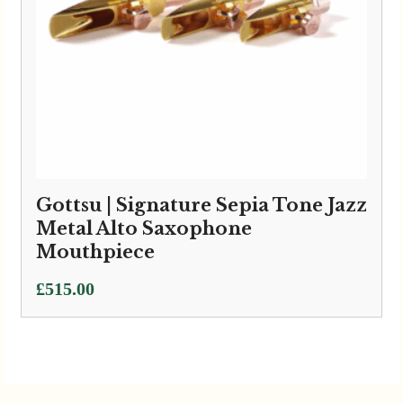
Gottsu | Signature Sepia Tone Jazz
Metal Alto Saxophone
Mouthpiece
£
515.00