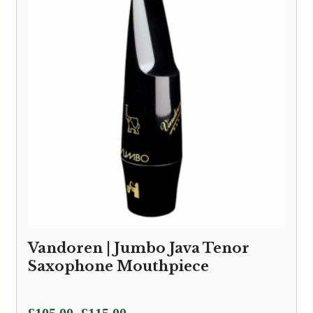
Vandoren | Jumbo Java Tenor
Saxophone Mouthpiece