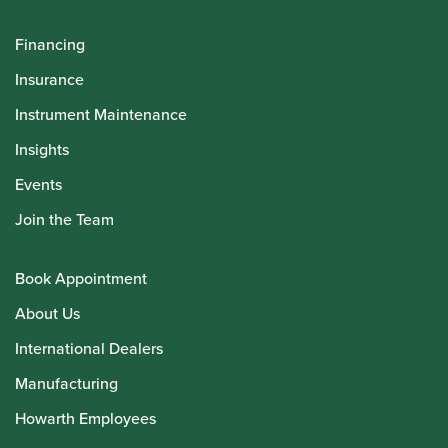
Financing
Insurance
Instrument Maintenance
Insights
Events
Join the Team
Book Appointment
About Us
International Dealers
Manufacturing
Howarth Employees