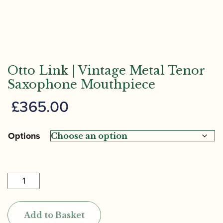
Otto Link | Vintage Metal Tenor
Saxophone Mouthpiece
£
365.00
Options
Otto
Link
|
Add to Basket
Vintage