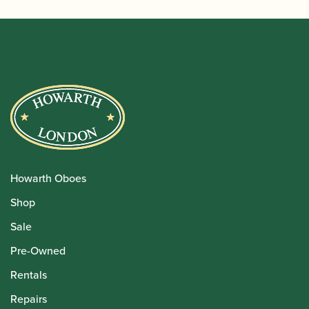
Howarth Oboes
Shop
Sale
Pre-Owned
Rentals
Repairs