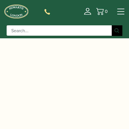
0
Basket
/
/
/ Otto Link | Vintage
Home
Accessories
Mouthpieces
Metal Tenor Saxophone Mouthpiece