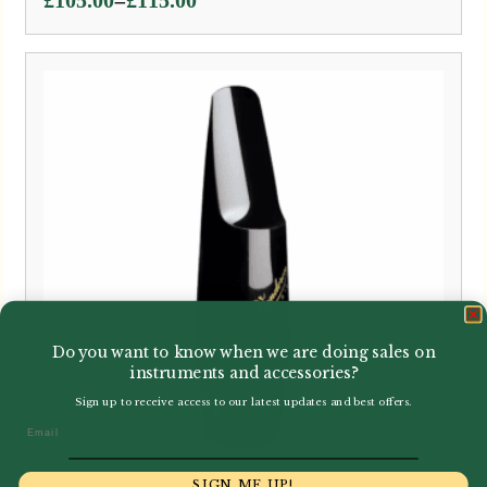
Price
–
£
105.00
£
115.00
range:
£105.00
through
£115.00
Do you want to know when we are doing sales on
instruments and accessories?
Sign up to receive access to our latest updates and best offers.
Email
SIGN ME UP!