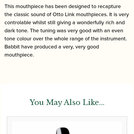
This mouthpiece has been designed to recapture
the classic sound of Otto Link mouthpieces. It is very
controlable whilst still giving a wonderfully rich and
dark tone. The tuning was very good with an even
tone colour over the whole range of the instrument.
Babbit have produced a very, very good
mouthpiece.
You May Also Like...