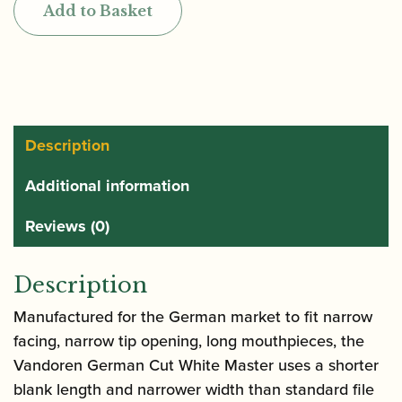
Add to Basket
Master
Traditional
Bb
Clarinet
Reeds
CR16T
Description
quantity
Additional information
Reviews (0)
Description
Manufactured for the German market to fit narrow
facing, narrow tip opening, long mouthpieces, the
Vandoren German Cut White Master uses a shorter
blank length and narrower width than standard file