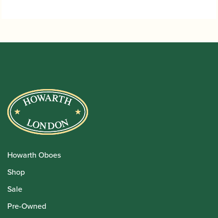
through
£32.95
Howarth Oboes
Shop
Sale
Pre-Owned