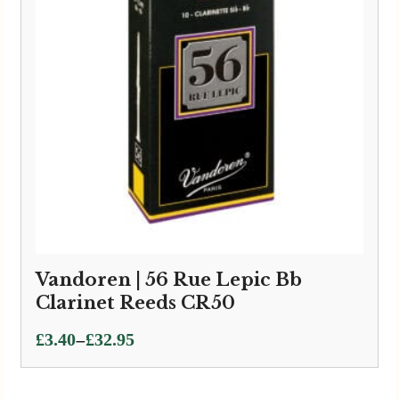
Vandoren | 56 Rue Lepic Bb
Clarinet Reeds CR50
Price
–
£
3.40
£
32.95
range:
£3.40