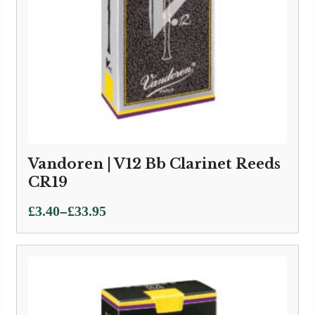
Vandoren | V12 Bb Clarinet Reeds
CR19
Price
–
£
3.40
£
33.95
range:
£3.40
through
£33.95