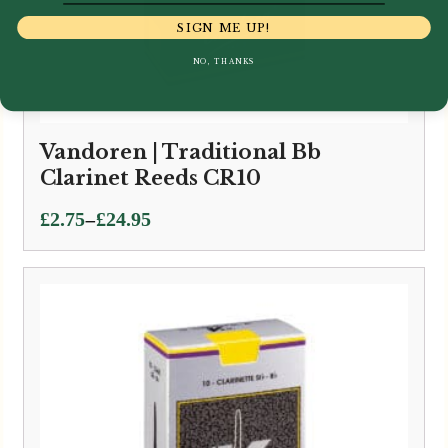
SIGN ME UP!
NO, THANKS
Vandoren | Traditional Bb
Clarinet Reeds CR10
Price
–
£
2.75
£
24.95
range:
£2.75
through
£24.95