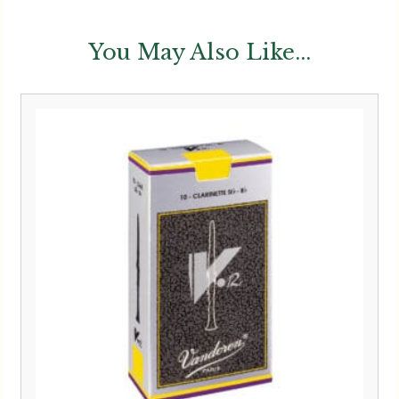
You May Also Like...