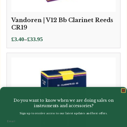
Vandoren | V12 Bb Clarinet Reeds
CR19
Price
–
£
3.40
£
33.95
range:
£3.40
through
£33.95
Do you want to know when we are doing sales on
instruments and accessories?
Sign up to receive access to our latest updates and best offers.
Email