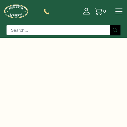
0
Basket
/
/ Vandoren | White Master
Home
Accessories
Traditional Bb Clarinet Reeds CR16T