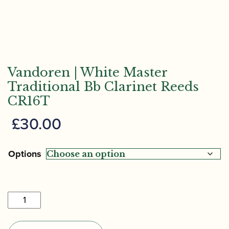
Vandoren | White Master
Traditional Bb Clarinet Reeds
CR16T
£
30.00
Options
Vandoren
|
White