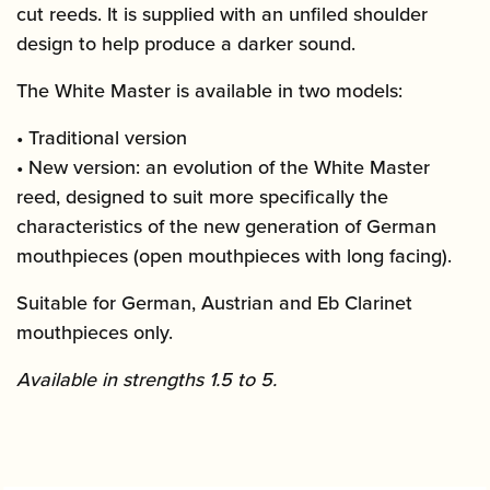
cut reeds. It is supplied with an unfiled shoulder
design to help produce a darker sound.
The White Master is available in two models:
• Traditional version
• New version: an evolution of the White Master
reed, designed to suit more specifically the
characteristics of the new generation of German
mouthpieces (open mouthpieces with long facing).
Suitable for German, Austrian and Eb Clarinet
mouthpieces only.
Available in strengths 1.5 to 5.