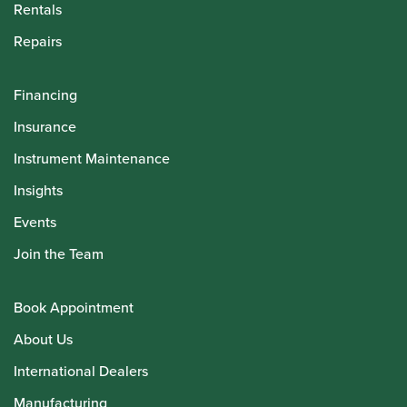
Rentals
Repairs
Financing
Insurance
Instrument Maintenance
Insights
Events
Join the Team
Book Appointment
About Us
International Dealers
Manufacturing