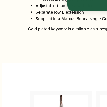
Adjustable thumbrest with ring
Separate low B extension
Supplied in a Marcus Bonna single Co
Gold plated keywork is available as a bespo