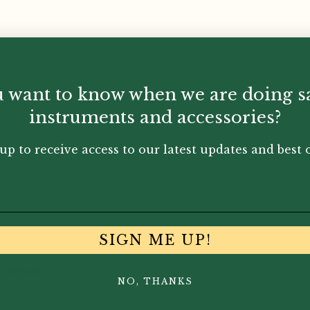
 want to know when we are doing s
instruments and accessories?
up to receive access to our latest updates and best o
SIGN ME UP!
d tenons
NO, THANKS