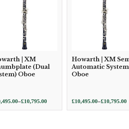
warth | XM
Howarth | XM Sem
umbplate (Dual
Automatic System
stem) Oboe
Oboe
ce
Price
–
–
,495.00
£
10,795.00
£
10,495.00
£
10,795.00
ge:
range:
,495.00
£10,495.00
ough
through