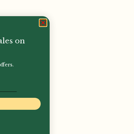
ales on
ffers.