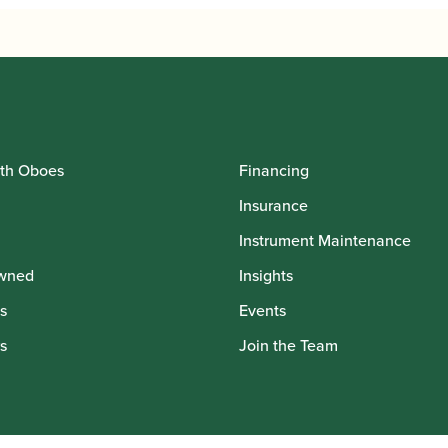
,795.00
£10,795.00
th Oboes
Financing
Insurance
Instrument Maintenance
wned
Insights
s
Events
s
Join the Team