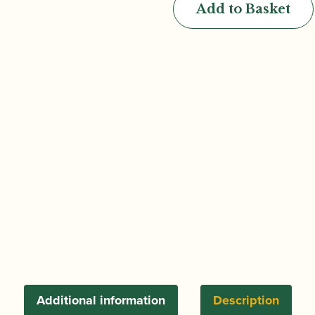
Add to Basket
Semi-
Automatic
System
Cor
Anglais
in
Cocobolo
quantity
Additional information
Description