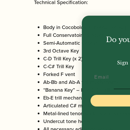
Technical Specification:
Body in Cocobolo (Dalbergia retusa)
Full Conservatoire System
Do you
Semi-Automatic Octaves
3rd Octave Key
C-D Trill Key (x 2)
Sign 
C-C# Trill Key
Forked F vent
Email
Ab-Bb and Ab-A trill mechanisms
“Banana Key” – low C-C# trill
Eb-E trill mechanism
Articulated C# mechanism
Metal-lined tenon sockets and sleeve
Undercut tone holes
All necessary adjusting screws