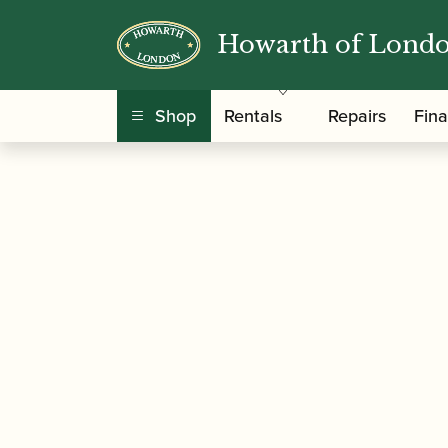
Howarth of Lond
/
/ Howarth | XL Semi
Home
Howarth Oboes
Shop
Rentals
Repairs
Fin