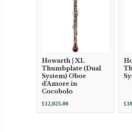
Howarth | XL
Ho
Thumbplate (Dual
Th
System) Oboe
Sy
d’Amore in
Cocobolo
Pri
£
12,025.00
£
10
ran
£10
thr