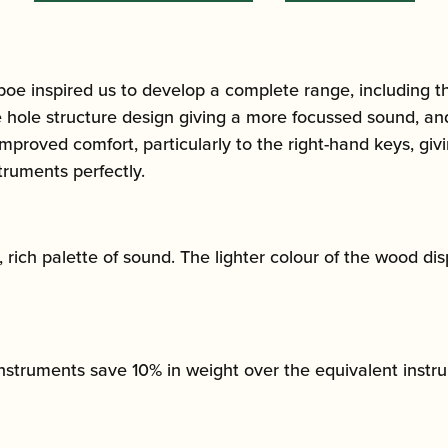
oe inspired us to develop a complete range, including t
hole structure design giving a more focussed sound, and
proved comfort, particularly to the right-hand keys, givi
ruments perfectly.
ich palette of sound. The lighter colour of the wood disp
instruments save 10% in weight over the equivalent inst