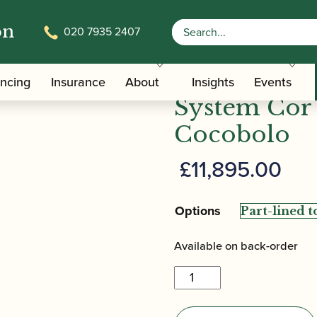
on
020 7935 2407
-Automatic System Cor Anglais in Cocobolo
Howarth | 
ancing
Insurance
About
Insights
Events
System Cor 
Cocobolo
£
11,895.00
Options
Available on back-order
Howarth
|
XL