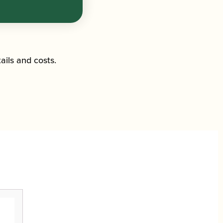
ails and costs.