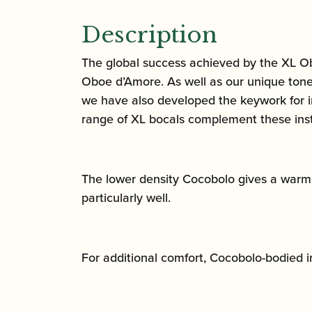
Description
The global success achieved by the XL Ob
Oboe d’Amore. As well as our unique tone 
we have also developed the keywork for im
range of XL bocals complement these inst
The lower density Cocobolo gives a warm, r
particularly well.
For additional comfort, Cocobolo-bodied 