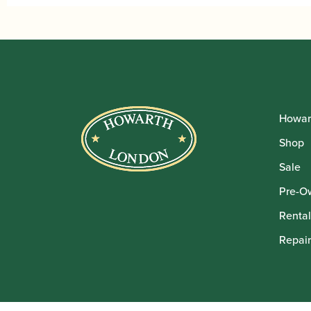
£10
Howar
Shop
Sale
Pre-O
Rental
Repair