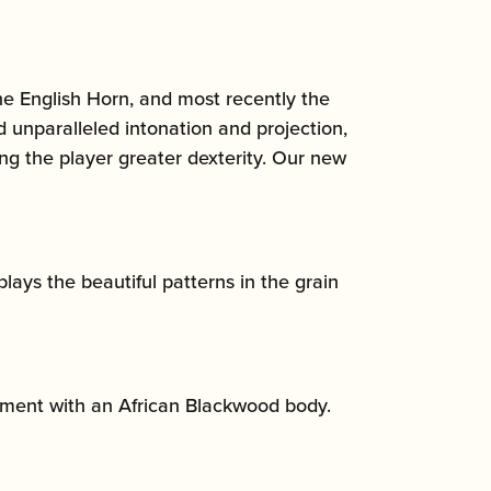
he English Horn, and most recently the
 unparalleled intonation and projection,
ng the player greater dexterity. Our new
lays the beautiful patterns in the grain
rument with an African Blackwood body.