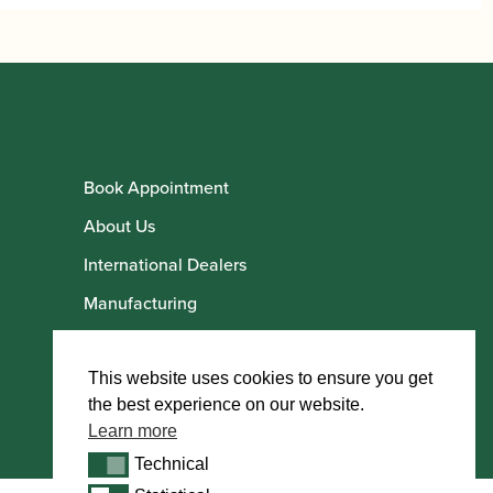
Book Appointment
About Us
International Dealers
Manufacturing
Howarth Employees
Howarth Artists
This website uses cookies to ensure you get
the best experience on our website.
Learn more
Technical
Technical