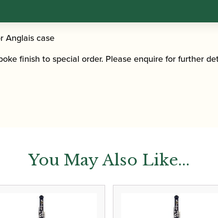
r Anglais case
ke finish to special order. Please enquire for further det
You May Also Like...