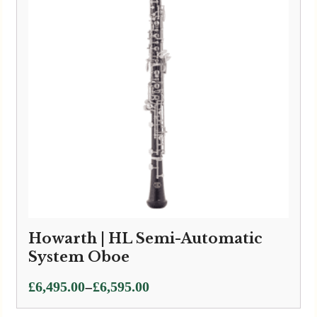
Howarth | HL Semi-Automatic
System Oboe
Price
–
£
6,495.00
£
6,595.00
range: