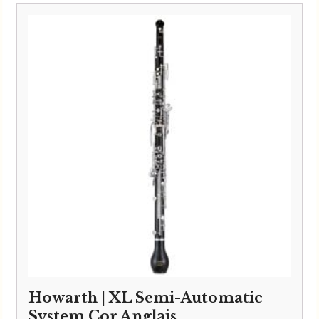
£6,495.00
through
£6,595.00
Howarth | XL Semi-Automatic
System Cor Anglais