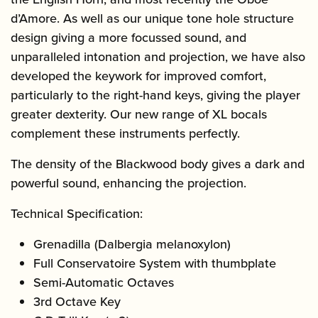
d’Amore. As well as our unique tone hole structure
design giving a more focussed sound, and
unparalleled intonation and projection, we have also
developed the keywork for improved comfort,
particularly to the right-hand keys, giving the player
greater dexterity. Our new range of XL bocals
complement these instruments perfectly.
The density of the Blackwood body gives a dark and
powerful sound, enhancing the projection.
Technical Specification:
Grenadilla (Dalbergia melanoxylon)
Full Conservatoire System with thumbplate
Semi-Automatic Octaves
3rd Octave Key