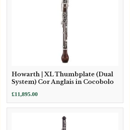
Howarth | XL Thumbplate (Dual
System) Cor Anglais in Cocobolo
£
11,895.00