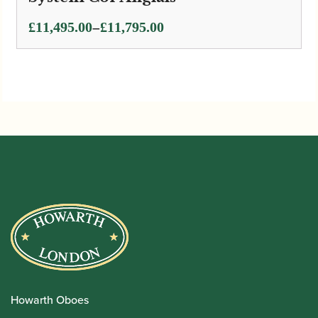
Price
–
£
11,495.00
£
11,795.00
range:
£11,495.00
through
£11,795.00
Howarth Oboes