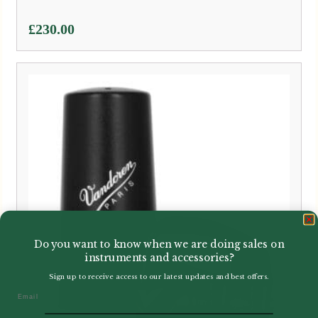
£
230.00
Do you want to know when we are doing sales on
instruments and accessories?
Sign up to receive access to our latest updates and best offers.
Email