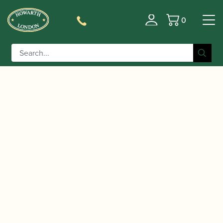
0
Basket
/
/
Home
Accessories
Ligatures, Caps and
/
/ Yanagisawa | Yany
Sets
Saxophone Family Ligatures
SIXS Alto Saxophone & Bb Clarinet Ligature