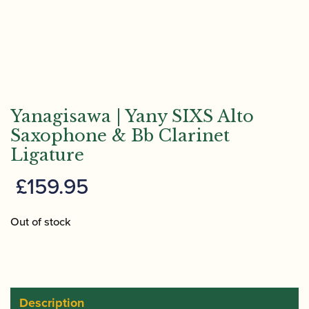
Yanagisawa | Yany SIXS Alto
Saxophone & Bb Clarinet
Ligature
£
159.95
Out of stock
Description