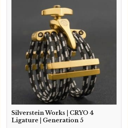
Silverstein Works | CRYO 4
Ligature | Generation 5