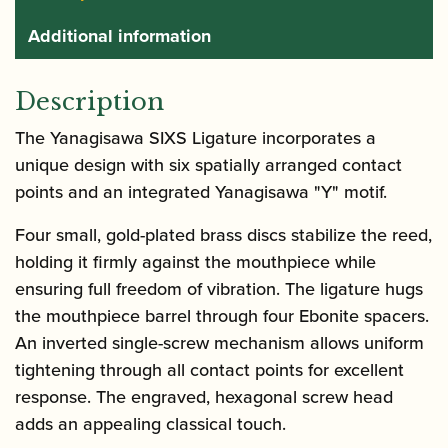
Additional information
Description
The Yanagisawa SIXS Ligature incorporates a
unique design with six spatially arranged contact
points and an integrated Yanagisawa "Y" motif.
Four small, gold-plated brass discs stabilize the reed,
holding it firmly against the mouthpiece while
ensuring full freedom of vibration. The ligature hugs
the mouthpiece barrel through four Ebonite spacers.
An inverted single-screw mechanism allows uniform
tightening through all contact points for excellent
response. The engraved, hexagonal screw head
adds an appealing classical touch.