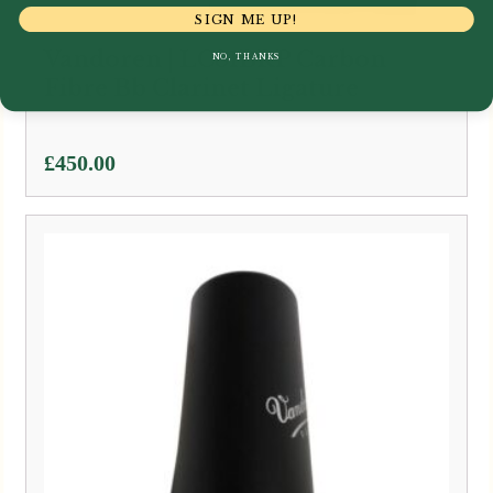
SIGN ME UP!
Vandoren | LC81BRP Carbon
NO, THANKS
Fibre Bb Clarinet Ligature
£
450.00