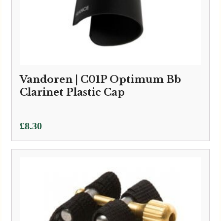
Vandoren | C01P Optimum Bb
Clarinet Plastic Cap
£
8.30