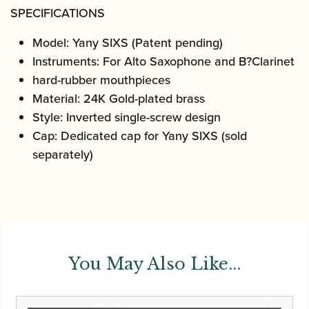
SPECIFICATIONS
Model
:
Yany SIXS (Patent pending)
Instruments
:
For Alto Saxophone and B
?
Clarinet
hard-rubber mouthpieces
Material
:
24K Gold-plated brass
Style
:
Inverted single-screw design
Cap
:
Dedicated cap for Yany SIXS (sold
separately)
You May Also Like...