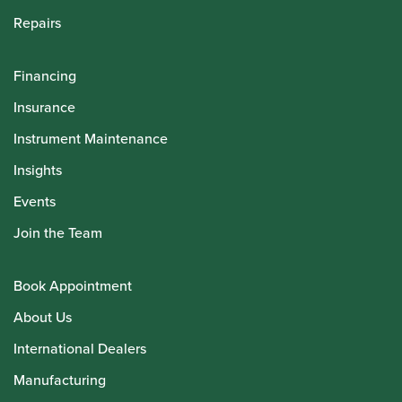
Repairs
Financing
Insurance
Instrument Maintenance
Insights
Events
Join the Team
Book Appointment
About Us
International Dealers
Manufacturing