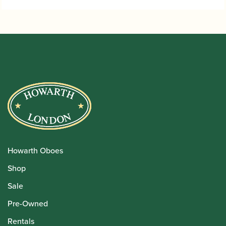
Howarth Oboes
Shop
Sale
Pre-Owned
Rentals