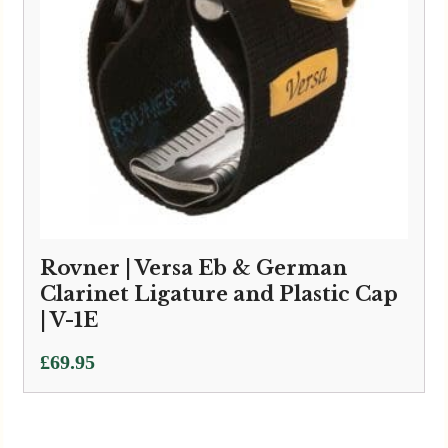
Rovner | Versa Eb & German
Clarinet Ligature and Plastic Cap
| V-1E
£
69.95