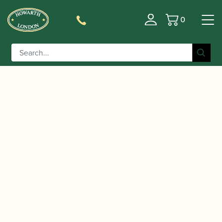
0
Basket
/
/
/
/ Yamaha |
Home
Instruments
Clarinet
Bass Clarinet
YCL-621 II Bass Clarinet to Eb