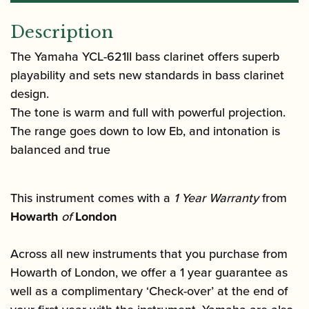
Description
The Yamaha YCL-621II bass clarinet offers superb
playability and sets new standards in bass clarinet
design.
The tone is warm and full with powerful projection.
The range goes down to low Eb, and intonation is
balanced and true
This instrument comes with a
1 Year Warranty
from
Howarth
of
London
Across all new instruments that you purchase from
Howarth of London, we offer a 1 year guarantee as
well as a complimentary ‘Check-over’ at the end of