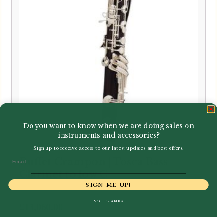
Do you want to know when we are doing sales on
instruments and accessories?
Sign up to receive access to our latest updates and best offers.
Buffet Crampon | Tosca Bass
Email
Clarinet to low C
SIGN ME UP!
NO, THANKS
£
13,060.00