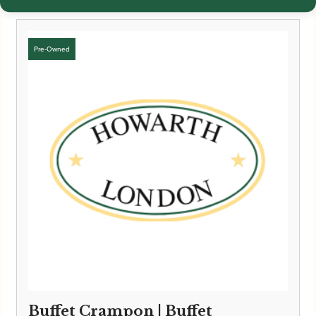
Buffet Crampon | Buffet