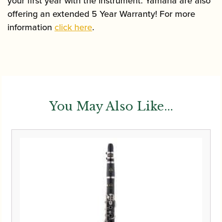
your first year with the instrument. Yamaha are also
offering an extended 5 Year Warranty! For more
information
click here
.
You May Also Like...