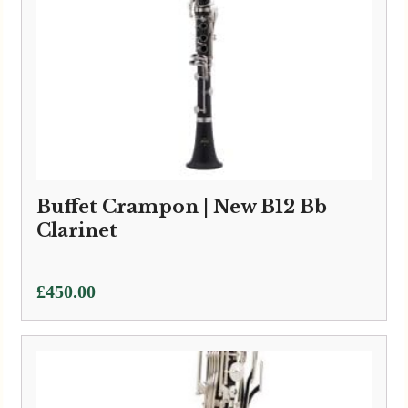
Buffet Crampon | New B12 Bb
Clarinet
£
450.00