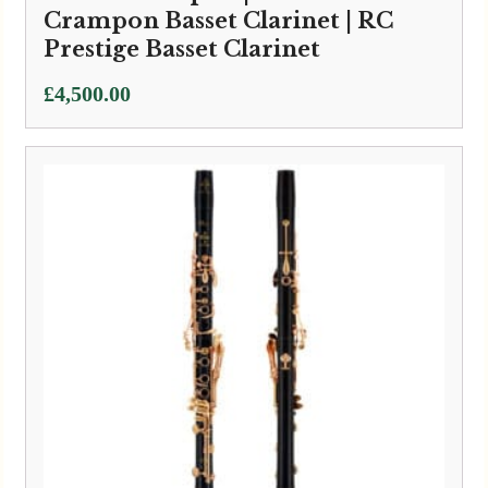
Crampon Basset Clarinet | RC
Prestige Basset Clarinet
£
4,500.00