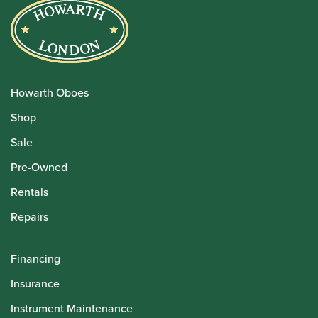
Howarth Oboes
Shop
Sale
Pre-Owned
Rentals
Repairs
Financing
Insurance
Instrument Maintenance