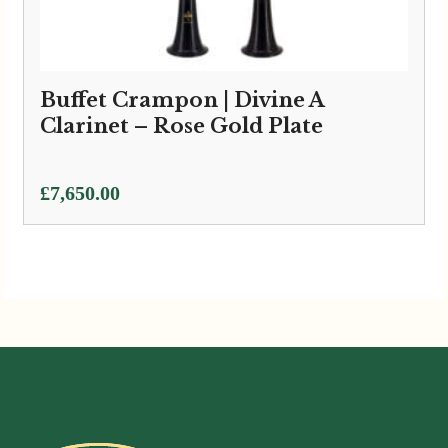
Buffet Crampon | Divine A
Clarinet – Rose Gold Plate
£
7,650.00