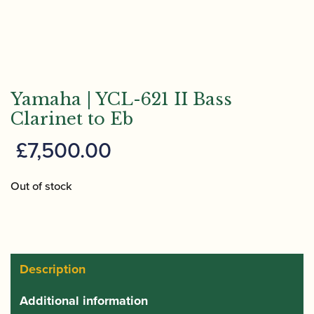
Yamaha | YCL-621 II Bass
Clarinet to Eb
£
7,500.00
Out of stock
Description
Additional information