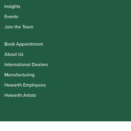
Insights
Events
Join the Team
Book Appointment
About Us
International Dealers
Manufacturing
Howarth Employees
Howarth Artists