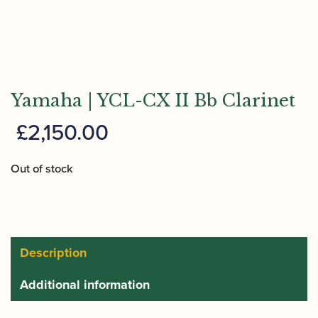
Yamaha | YCL-CX II Bb Clarinet
£
2,150.00
Out of stock
Description
Additional information