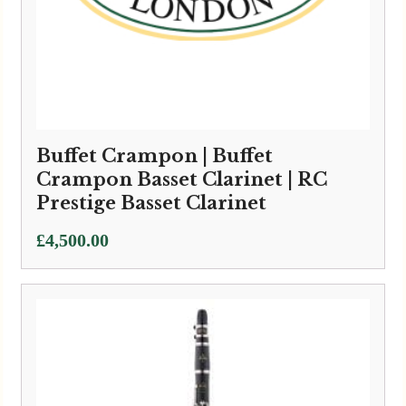
Buffet Crampon | Buffet
Crampon Basset Clarinet | RC
Prestige Basset Clarinet
£
4,500.00