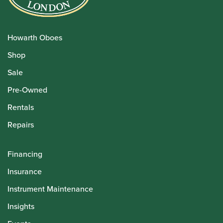
Howarth Oboes
Shop
Sale
Pre-Owned
Rentals
Repairs
Financing
Insurance
Instrument Maintenance
Insights