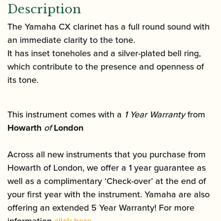
Description
The Yamaha CX clarinet has a full round sound with
an immediate clarity to the tone.
It has inset toneholes and a silver-plated bell ring,
which contribute to the presence and openness of
its tone.
This instrument comes with a
1 Year Warranty
from
Howarth
of
London
Across all new instruments that you purchase from
Howarth of London, we offer a 1 year guarantee as
well as a complimentary ‘Check-over’ at the end of
your first year with the instrument. Yamaha are also
offering an extended 5 Year Warranty! For more