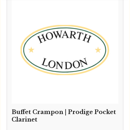
Buffet Crampon | Prodige Pocket
Clarinet