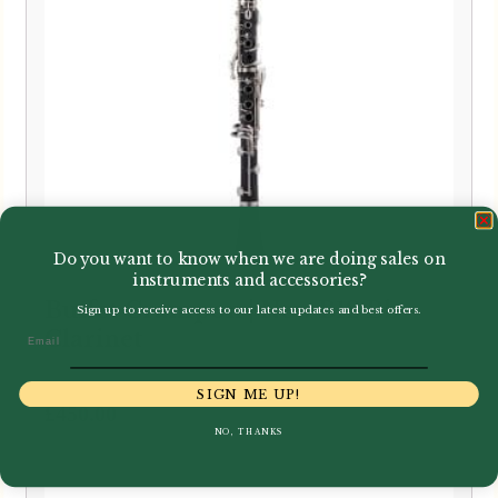
Do you want to know when we are doing sales on
instruments and accessories?
Buffet Crampon | New B12 Bb
Sign up to receive access to our latest updates and best offers.
Clarinet
Email
SIGN ME UP!
£
450.00
NO, THANKS