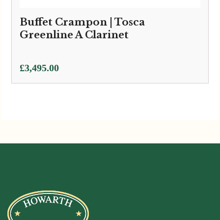
Buffet Crampon | Tosca
Greenline A Clarinet
£
3,495.00