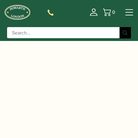
0
Basket
/
/
/ Yamaha | YCL-CX II Bb
Home
Instruments
Clarinet
Clarinet