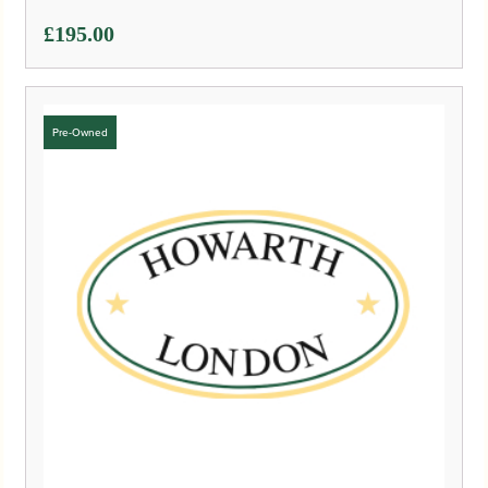
£
195.00