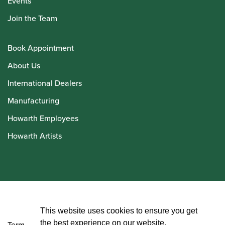
Events
Join the Team
Book Appointment
About Us
International Dealers
Manufacturing
Howarth Employees
Howarth Artists
© Howarth of London 2026
This website uses cookies to ensure you get
the best experience on our website.
Terms and Conditions