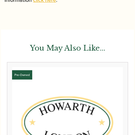
information
click here
.
You May Also Like...