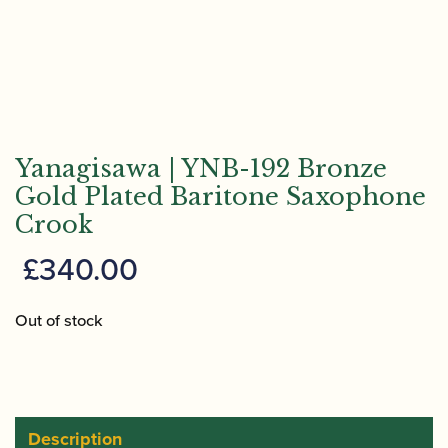
Yanagisawa | YNB-192 Bronze
Gold Plated Baritone Saxophone
Crook
£
340.00
Out of stock
Description