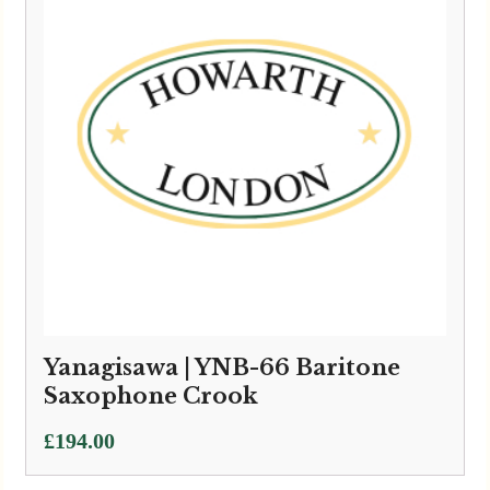
Yanagisawa | YNB-66 Baritone
Saxophone Crook
£
194.00