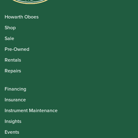
Howarth Oboes
Shop
Sale
Pre-Owned
Rentals
Repairs
Financing
Insurance
Instrument Maintenance
Insights
Events