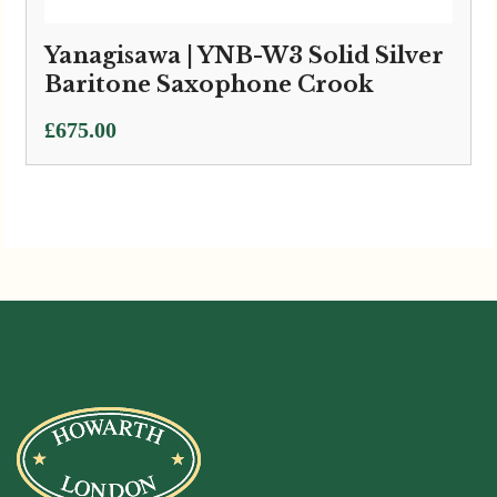
Yanagisawa | YNB-W3 Solid Silver
Baritone Saxophone Crook
£
675.00