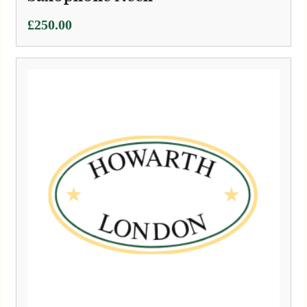
£
250.00