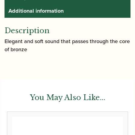
Additional information
Description
Elegant and soft sound that passes through the core
of bronze
You May Also Like...