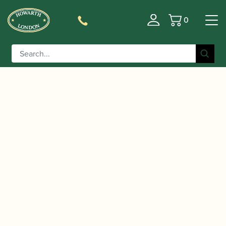
0
Basket
/
/
/
Home
Accessories
Crooks
Baritone Saxophone Crooks
/ Yanagisawa | YNB-192 Bronze Gold Plated
(necks)
Baritone Saxophone Crook