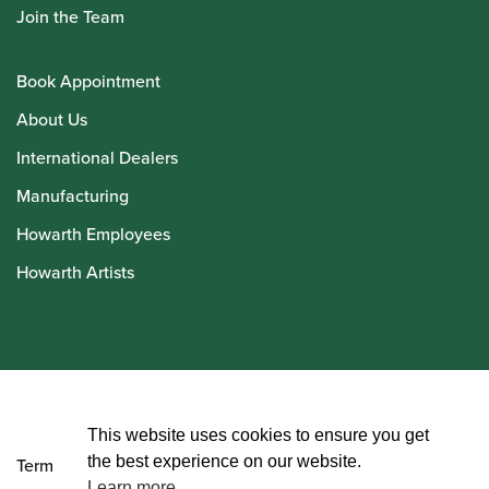
Join the Team
Book Appointment
About Us
International Dealers
Manufacturing
Howarth Employees
Howarth Artists
© Howarth of London 2026
This website uses cookies to ensure you get
the best experience on our website.
Terms and Conditions
Learn more