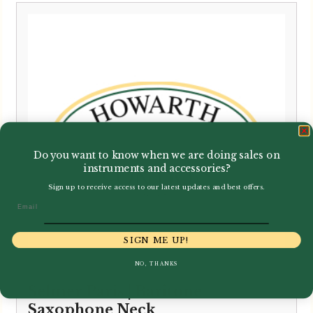
Do you want to know when we are doing sales on
instruments and accessories?
Sign up to receive access to our latest updates and best offers.
Email
SIGN ME UP!
NO, THANKS
Selmer Paris | Baritone
Saxophone Neck