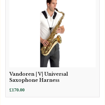
Vandoren | V| Universal
Saxophone Harness
£
170.00