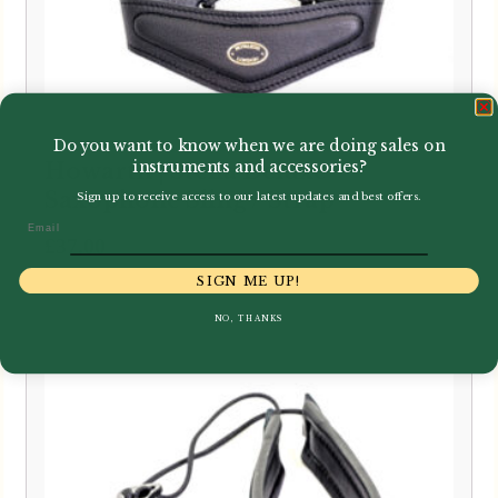
Do you want to know when we are doing sales on
instruments and accessories?
Howarth | Stella Deluxe
Saxophone Sling / Strap
Sign up to receive access to our latest updates and best offers.
Email
£
37.00
SIGN ME UP!
NO, THANKS