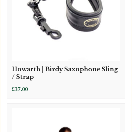
Howarth | Birdy Saxophone Sling
/ Strap
£
37.00