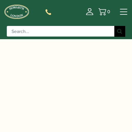
0
Basket
/
/
Home
Accessories
Slings, Supports, Key
/
/ BG | Yoke ZEN Saxophone
Risers
Saxophone Slings
strap for Soprano, Alto and Tenor