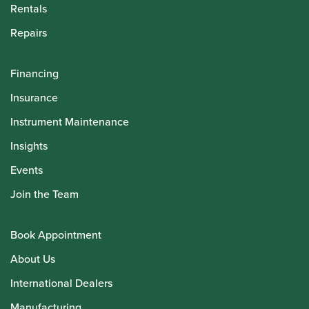
Rentals
Repairs
Financing
Insurance
Instrument Maintenance
Insights
Events
Join the Team
Book Appointment
About Us
International Dealers
Manufacturing