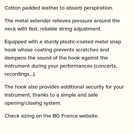
Cotton padded leather to absorb perspiration.
The metal extender relieves pressure around the
neck with fast, reliable string adjustment.
Equipped with a sturdy plastic-coated metal snap
hook whose coating prevents scratches and
dampens the sound of the hook against the
instrument during your performances (concerts,
recordings…).
The hook also provides additional security for your
instrument, thanks to a simple and safe
opening/closing system.
Check sizing on the BG France website.