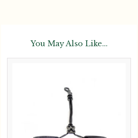
You May Also Like...