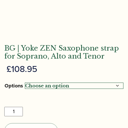
BG | Yoke ZEN Saxophone strap
for Soprano, Alto and Tenor
£
108.95
Options
BG
|
Yoke