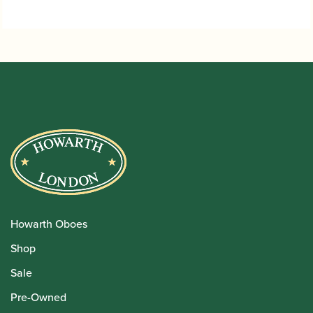
Howarth Oboes
Shop
Sale
Pre-Owned