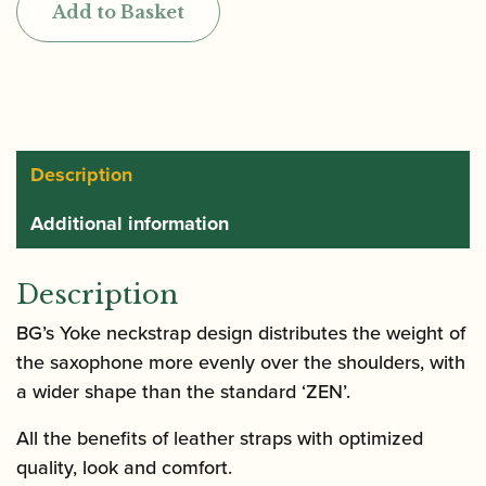
Add to Basket
ZEN
Saxophone
strap
for
Soprano,
Alto
Description
and
Additional information
Tenor
quantity
Description
BG’s Yoke neckstrap design distributes the weight of
the saxophone more evenly over the shoulders, with
a wider shape than the standard ‘ZEN’.
All the benefits of leather straps with optimized
quality, look and comfort.