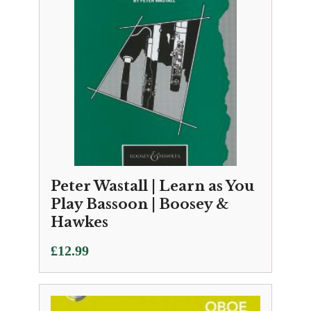
Peter Wastall | Learn as You
Play Bassoon | Boosey &
Hawkes
£
12.99