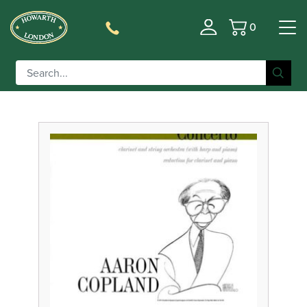
0
Basket
Filter