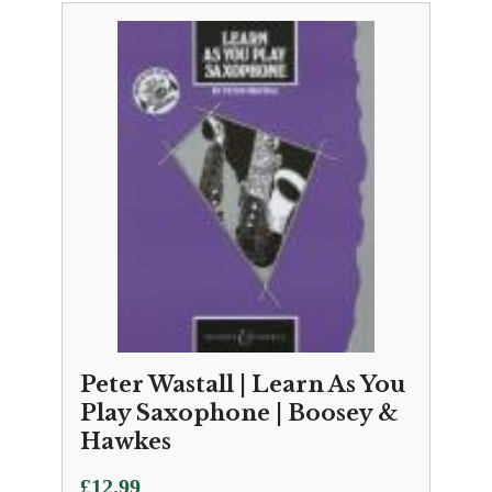
Peter Wastall | Learn As You
Play Saxophone | Boosey &
Hawkes
£
12.99