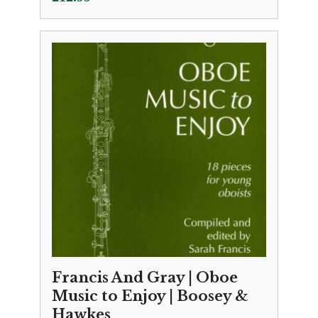
Francis And Gray | Oboe
Music to Enjoy | Boosey &
Hawkes