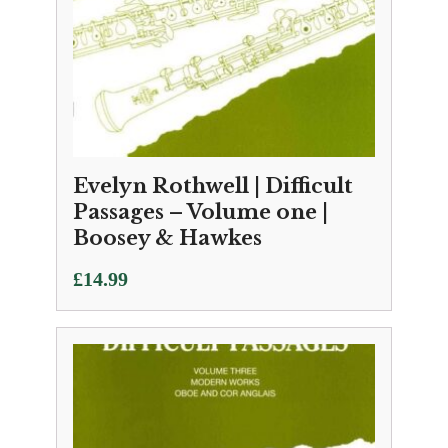
Evelyn Rothwell | Difficult
Passages – Volume one |
Boosey & Hawkes
£
14.99