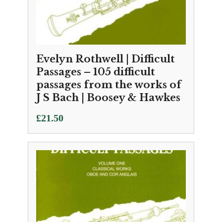
Evelyn Rothwell | Difficult
Passages – 105 difficult
passages from the works of
J S Bach | Boosey & Hawkes
£
21.50