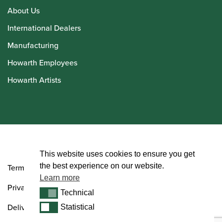
About Us
International Dealers
Manufacturing
Howarth Employees
Howarth Artists
© Howarth of London 2026
This website uses cookies to ensure you get
the best experience on our website.
Terms and Conditions
Learn more
Privacy Policy
Technical
Technical
Delivery & Returns Policy
Statistical
Statistical