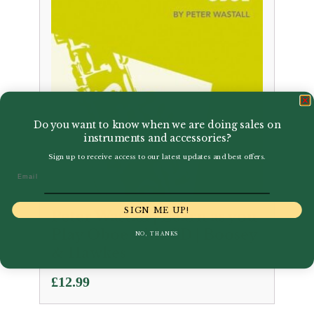
Do you want to know when we are doing sales on
instruments and accessories?
Sign up to receive access to our latest updates and best offers.
Email
SIGN ME UP!
Peter Wastall | Learn as you
Play Oboe with CD | Boosey
NO, THANKS
& Hawkes
£
12.99