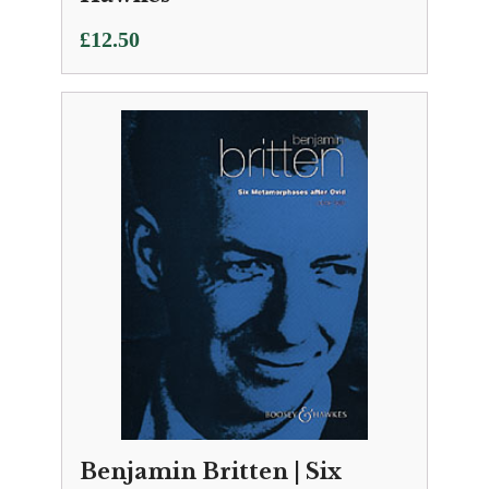
£
12.50
Benjamin Britten | Six