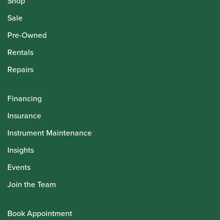
Shop
Sale
Pre-Owned
Rentals
Repairs
Financing
Insurance
Instrument Maintenance
Insights
Events
Join the Team
Book Appointment