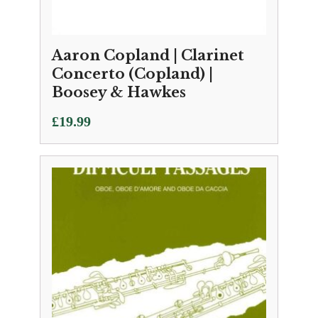
Aaron Copland | Clarinet
Concerto (Copland) |
Boosey & Hawkes
£
19.99