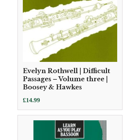
Evelyn Rothwell | Difficult
Passages – Volume three |
Boosey & Hawkes
£
14.99