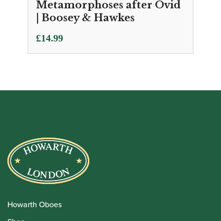
Metamorphoses after Ovid
| Boosey & Hawkes
£
14.99
Howarth Oboes