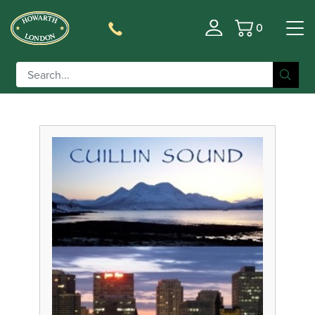
0
Basket
Filter