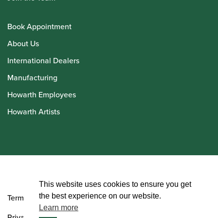
Book Appointment
About Us
International Dealers
Manufacturing
Howarth Employees
Howarth Artists
© Howarth of London 2026
This website uses cookies to ensure you get
the best experience on our website.
Terms and Conditions
Learn more
Privacy Policy