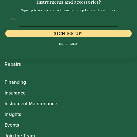
instruments and accessories?
Howarth Oboes
Sign up to receive access to our latest updates and best offers.
Email
Shop
Sale
SIGN ME UP!
Pre-Owned
NO, THANKS
Rentals
Repairs
Financing
Insurance
Instrument Maintenance
Insights
Events
Join the Team