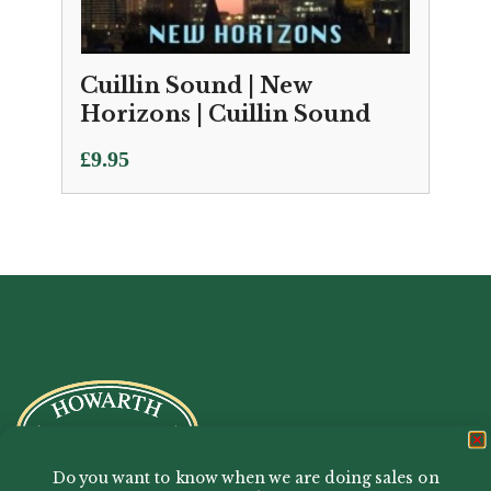
Cuillin Sound | New
Horizons | Cuillin Sound
£
9.95
Do you want to know when we are doing sales on