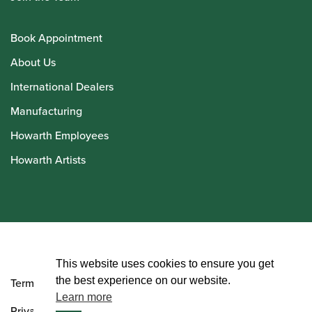
Book Appointment
About Us
International Dealers
Manufacturing
Howarth Employees
Howarth Artists
© Howarth of London 2026
This website uses cookies to ensure you get
the best experience on our website.
Terms and Conditions
Learn more
Privacy Policy