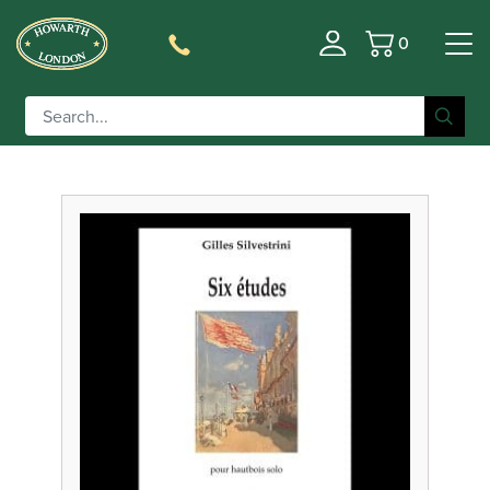
0
Basket
Filter