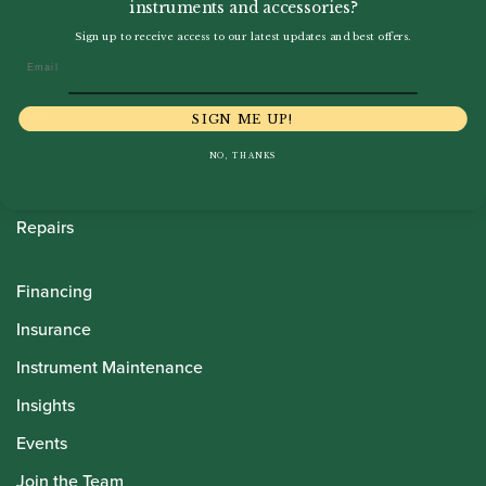
instruments and accessories?
Howarth Oboes
Sign up to receive access to our latest updates and best offers.
Email
Shop
Sale
SIGN ME UP!
Pre-Owned
NO, THANKS
Rentals
Repairs
Financing
Insurance
Instrument Maintenance
Insights
Events
Join the Team