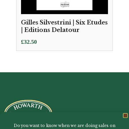
Gilles Silvestrini | Six Etudes
| Editions Delatour
£
32.50
Do you want to know when we are doing sales on