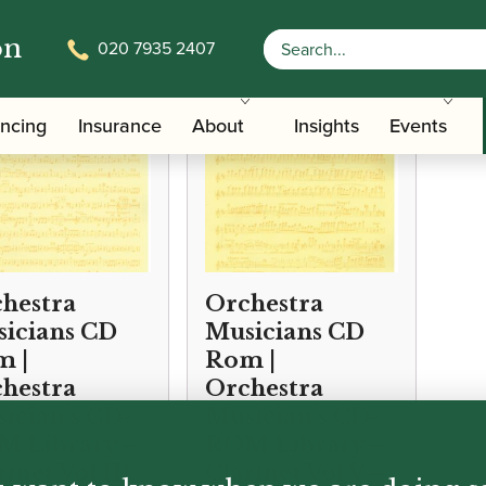
on
020 7935 2407
ancing
Insurance
About
Insights
Events
hestra
Orchestra
icians CD
Musicians CD
 |
Rom |
hestra
Orchestra
ician’s CD-
Musician’s CD-
 Library –
ROM Library –
rinet Vol III
Clarinet Vol V –