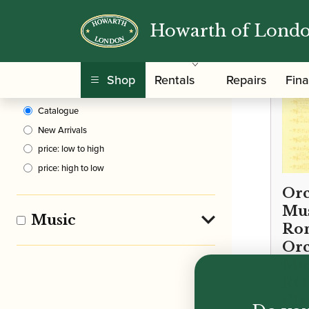
Howarth of Lond
Clear Filters
Shop
Rentals
Repairs
Fin
Sort By
Catalogue
New Arrivals
price: low to high
price: high to low
Orc
Mus
Music
Rom
Orc
Mus
ROM
Cla