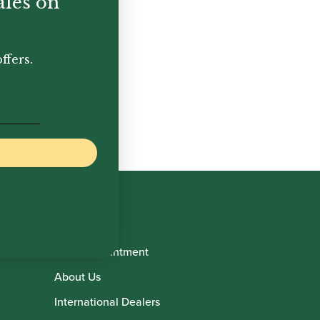
ales on
ffers.
Book Appointment
About Us
International Dealers