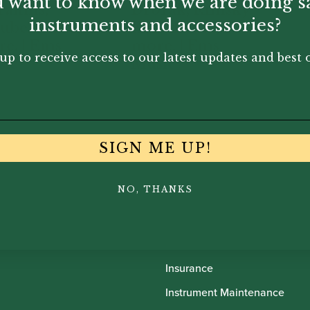
 want to know when we are doing s
rahms,
Drorak, Rimsky
instruments and accessories?
ubert and
Korsakov and
e. | Ems
more. | Ems
up to receive access to our latest updates and best o
ic
Music
31
£
24.31
SIGN ME UP!
NO, THANKS
th Oboes
Financing
Insurance
Instrument Maintenance