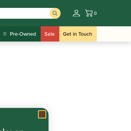
0
Basket
Pre-Owned
Sale
Get in Touch