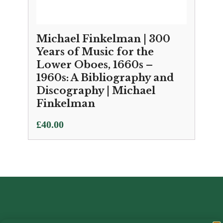
Michael Finkelman | 300
Years of Music for the
Lower Oboes, 1660s –
1960s: A Bibliography and
Discography | Michael
Finkelman
£
40.00