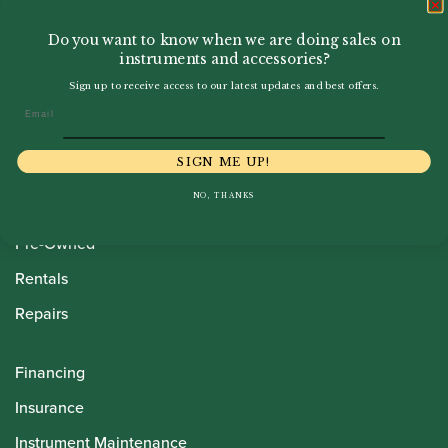
Do you want to know when we are doing sales on
instruments and accessories?
Sign up to receive access to our latest updates and best offers.
Email
Howarth Oboes
SIGN ME UP!
Shop
NO, THANKS
Sale
Pre-Owned
Rentals
Repairs
Financing
Insurance
Instrument Maintenance