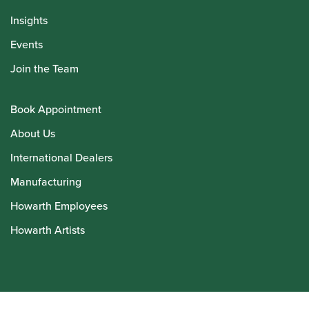
Insights
Events
Join the Team
Book Appointment
About Us
International Dealers
Manufacturing
Howarth Employees
Howarth Artists