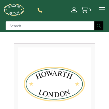
0
Filter
Basket