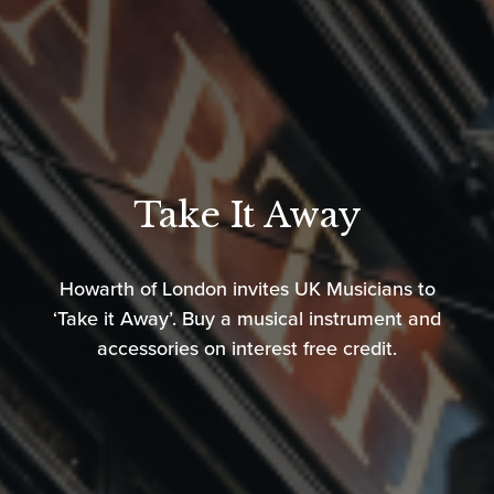
Take It Away
Howarth of London invites UK Musicians to
‘Take it Away’. Buy a musical instrument and
accessories on interest free credit.