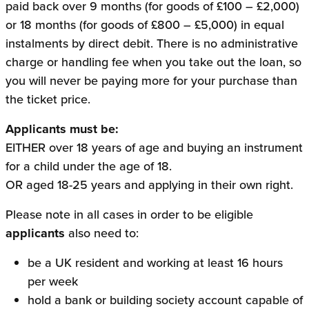
paid back over 9 months (for goods of £100 – £2,000)
or 18 months (for goods of £800 – £5,000) in equal
instalments by direct debit. There is no administrative
charge or handling fee when you take out the loan, so
you will never be paying more for your purchase than
the ticket price.
Applicants must be:
EITHER over 18 years of age and buying an instrument
for a child under the age of 18.
OR aged 18-25 years and applying in their own right.
Please note in all cases in order to be eligible
applicants
also need to:
be a UK resident and working at least 16 hours
per week
hold a bank or building society account capable of