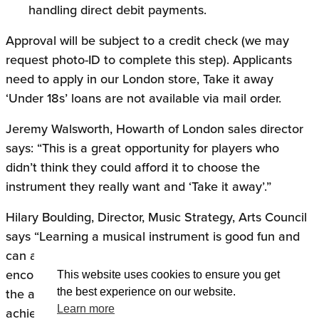
handling direct debit payments.
Approval will be subject to a credit check (we may
request photo-ID to complete this step). Applicants
need to apply in our London store, Take it away
‘Under 18s’ loans are not available via mail order.
Jeremy Walsworth, Howarth of London sales director
says: “This is a great opportunity for players who
didn’t think they could afford it to choose the
instrument they really want and ‘Take it away’.”
Hilary Boulding, Director, Music Strategy, Arts Council
says “Learning a musical instrument is good fun and
can also have great social benefits. We want to
encourage as many people as possible to take part in
This website uses cookies to ensure you get
the arts and Take it away is another way to help us
the best experience on our website.
Learn more
achieve that.