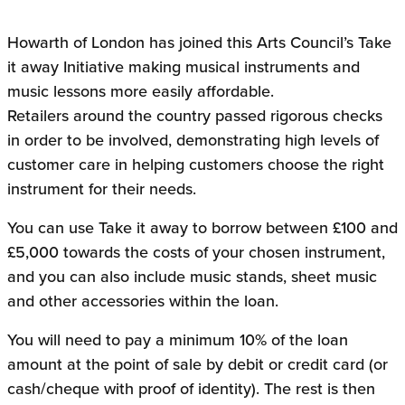
Howarth of London has joined this Arts Council’s Take
it away Initiative making musical instruments and
music lessons more easily affordable.
Retailers around the country passed rigorous checks
in order to be involved, demonstrating high levels of
customer care in helping customers choose the right
instrument for their needs.
You can use Take it away to borrow between £100 and
£5,000 towards the costs of your chosen instrument,
and you can also include music stands, sheet music
and other accessories within the loan.
You will need to pay a minimum 10% of the loan
amount at the point of sale by debit or credit card (or
cash/cheque with proof of identity). The rest is then