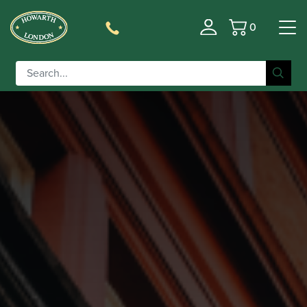
0
Basket