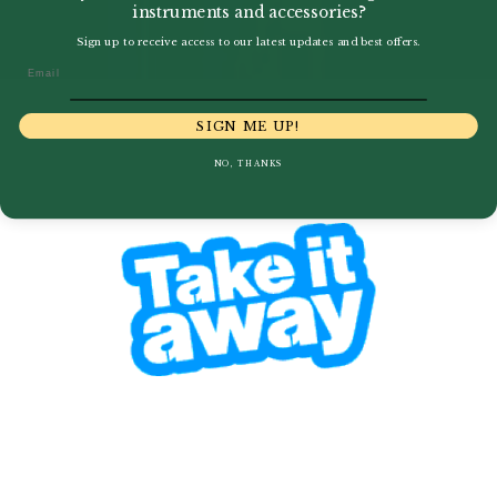
instruments and accessories?
Sign up to receive access to our latest updates and best offers.
Email
SIGN ME UP!
NO, THANKS