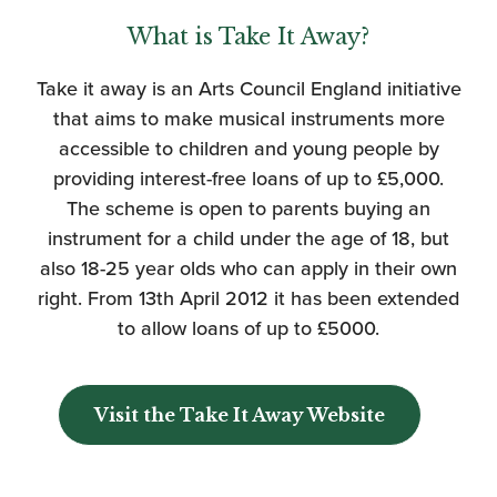
What is Take It Away?
Take it away is an Arts Council England initiative
that aims to make musical instruments more
accessible to children and young people by
providing interest-free loans of up to £5,000.
The scheme is open to parents buying an
instrument for a child under the age of 18, but
also 18-25 year olds who can apply in their own
right. From 13th April 2012 it has been extended
to allow loans of up to £5000.
Visit the Take It Away Website