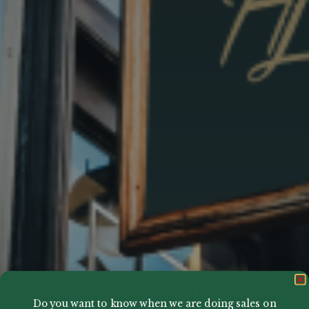
Do you want to know when we are doing sales on