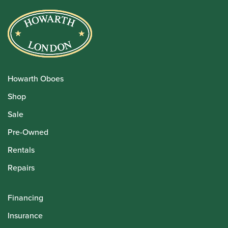
Howarth Oboes
Shop
Sale
Pre-Owned
Rentals
Repairs
Financing
Insurance