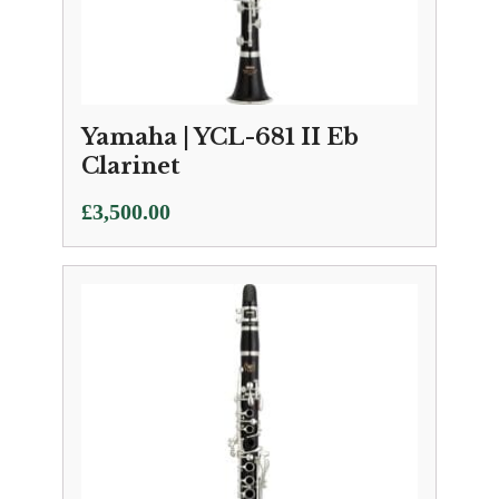
Yamaha | YCL-681 II Eb
Clarinet
£
3,500.00