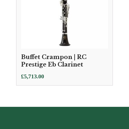
Buffet Crampon | RC
Prestige Eb Clarinet
£
5,713.00