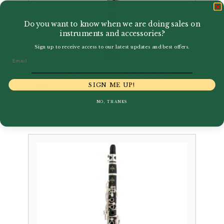
Do you want to know when we are doing sales on
instruments and accessories?
Sign up to receive access to our latest updates and best offers.
Email
Buffet Crampon | R13 Eb
SIGN ME UP!
Clarinet
NO, THANKS
£
3,877.00