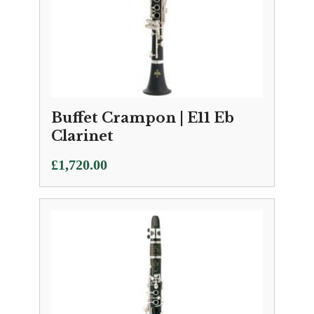
Buffet Crampon | E11 Eb
Clarinet
£
1,720.00