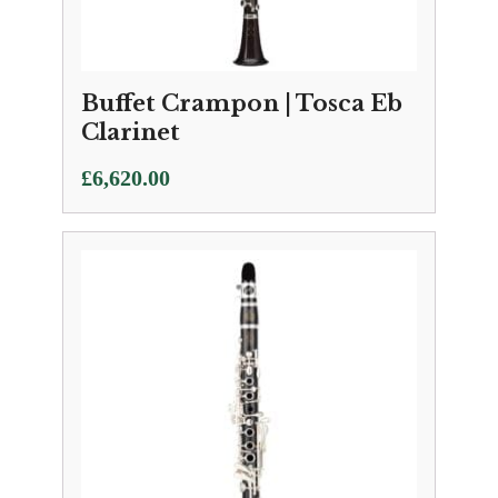
Buffet Crampon | Tosca Eb
Clarinet
£
6,620.00