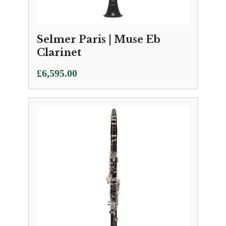
Selmer Paris | Muse Eb
Clarinet
£
6,595.00