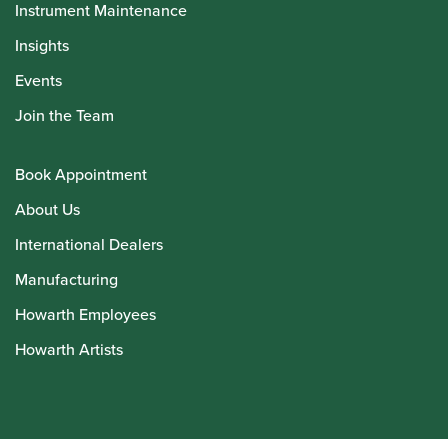
Instrument Maintenance
Insights
Events
Join the Team
Book Appointment
About Us
International Dealers
Manufacturing
Howarth Employees
Howarth Artists