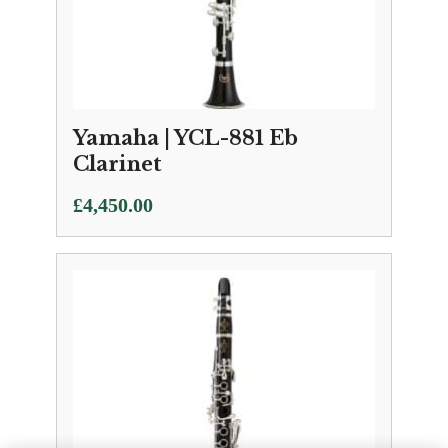
Yamaha | YCL-881 Eb
Clarinet
£
4,450.00