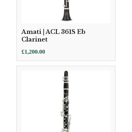
Amati | ACL 361S Eb
Clarinet
£
1,200.00