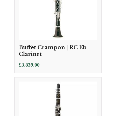
Buffet Crampon | RC Eb
Clarinet
£
3,839.00