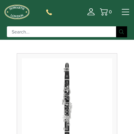
0
Basket
Filter