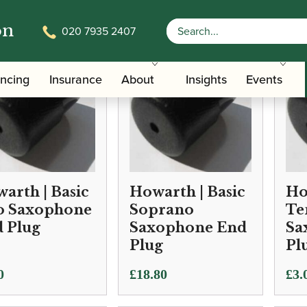
on
020 7935 2407
ancing
Insurance
About
Insights
Events
arth | Basic
Howarth | Basic
Ho
o Saxophone
Soprano
Te
 Plug
Saxophone End
Sa
Plug
Pl
0
£
18.80
£
3.