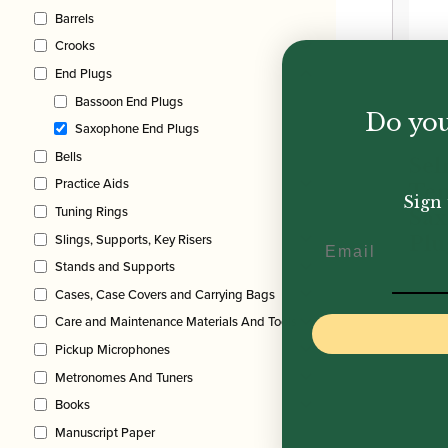
£51.
Barrels
Crooks
End Plugs
Bassoon End Plugs
Do you
Saxophone End Plugs
Bells
Sel
Practice Aids
Te
Sign 
Tuning Rings
Sa
Slings, Supports, Key Risers
Email
Plu
Stands and Supports
£
7.5
Cases, Case Covers and Carrying Bags
Care and Maintenance Materials And Tools
Pickup Microphones
Metronomes And Tuners
Books
Manuscript Paper