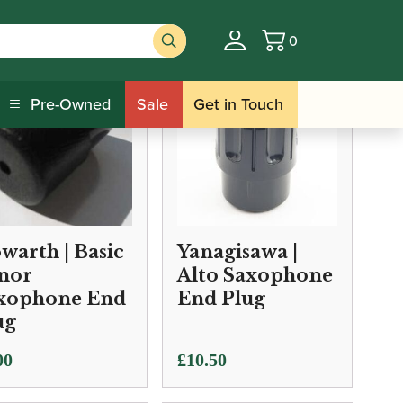
0
Basket
Pre-Owned
Sale
Get in Touch
warth | Basic
Yanagisawa |
nor
Alto Saxophone
xophone End
End Plug
ug
00
£
10.50