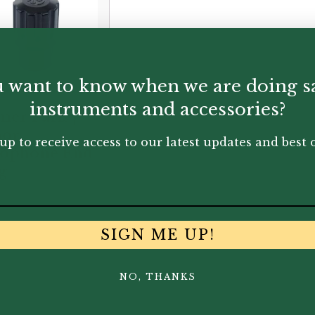
95
 want to know when we are doing s
instruments and accessories?
mer Paris |
nor
up to receive access to our latest updates and best o
xophone End
g
0
SIGN ME UP!
NO, THANKS