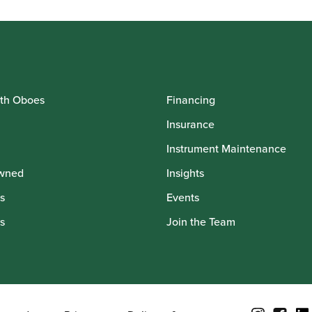
th Oboes
Financing
Insurance
Instrument Maintenance
wned
Insights
s
Events
s
Join the Team