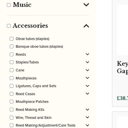
Music
Accessories
Oboe tubes (staples)
Baroque oboe tubes (staples)
Reeds
Staples/Tubes
Key
Cane
Ga
Mouthpieces
Ligatures, Caps and Sets
Reed Cases
Price
£
38.
Mouthpiece Patches
rang
Reed Making Kits
£38.
Wire, Thread and Skin
thro
Reed Making/Adjustment/Care Tools