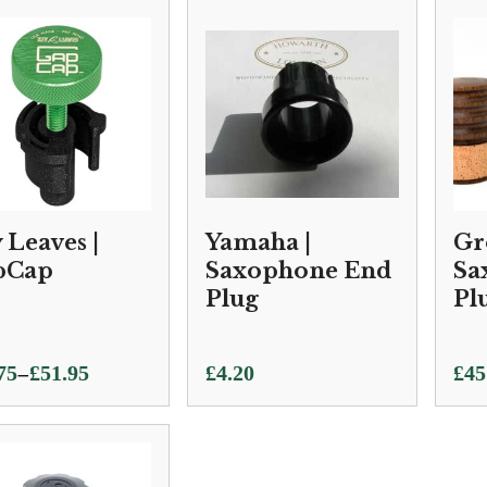
 Leaves |
Yamaha |
Gr
pCap
Saxophone End
Sa
Plug
Pl
–
75
£
51.95
£
4.20
£
45
e:
75
ugh