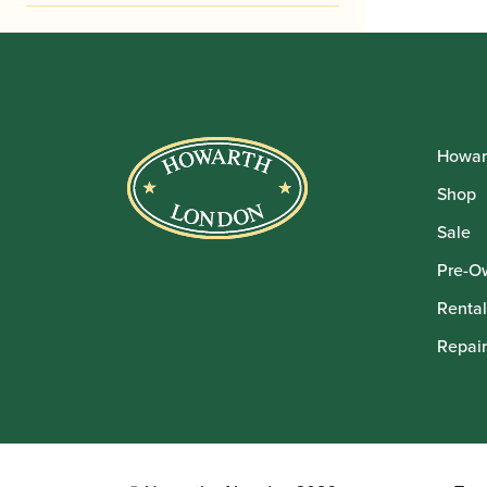
Howar
Shop
Sale
Pre-O
Rental
Repair