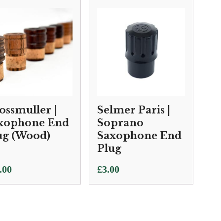
ossmuller |
Selmer Paris |
xophone End
Soprano
ug (Wood)
Saxophone End
Plug
.00
£
3.00