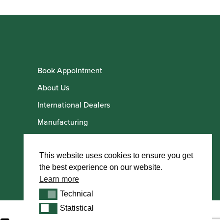
Book Appointment
About Us
International Dealers
Manufacturing
Howarth Employees
Howarth Artists
This website uses cookies to ensure you get
the best experience on our website.
Learn more
Technical
Technical
Statistical
Statistical