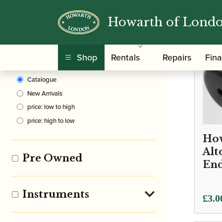
Howarth of Lond
Clear Filters
Shop
Rentals
Repairs
Fin
Sort By
Catalogue
New Arrivals
price: low to high
price: high to low
How
Alt
Pre Owned
End
Instruments
£
3.0