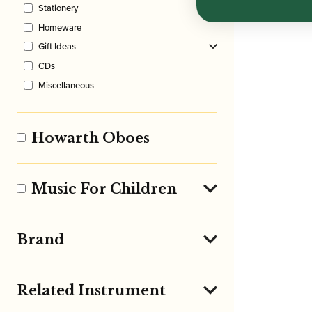
Stationery
Homeware
Gift Ideas
CDs
Miscellaneous
Howarth Oboes
Music For Children
Brand
Related Instrument