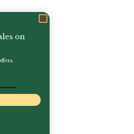
ales on
ffers.