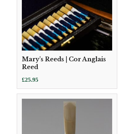
Mary's Reeds | Cor Anglais
Reed
£
25.95