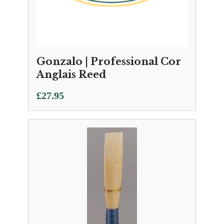
Gonzalo | Professional Cor
Anglais Reed
£
27.95