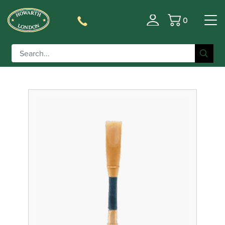
0
Filter
Basket