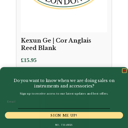
Kexun Ge | Cor Anglais
Reed Blank
£
15.95
Do you want to know when we are doing sales on
instruments and accessories?
Sign up to receive access to our latest updates and best offers.
Email
SIGN ME UP!
NO, THANKS