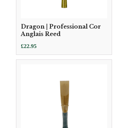
Dragon | Professional Cor
Anglais Reed
£
22.95