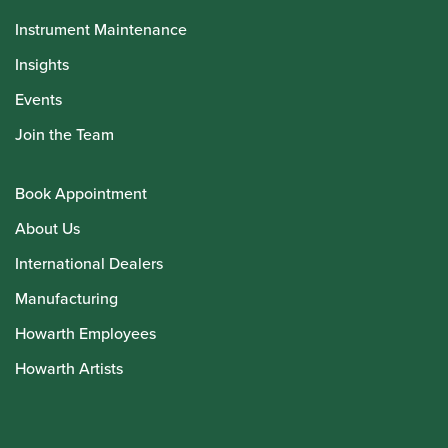
Instrument Maintenance
Insights
Events
Join the Team
Book Appointment
About Us
International Dealers
Manufacturing
Howarth Employees
Howarth Artists