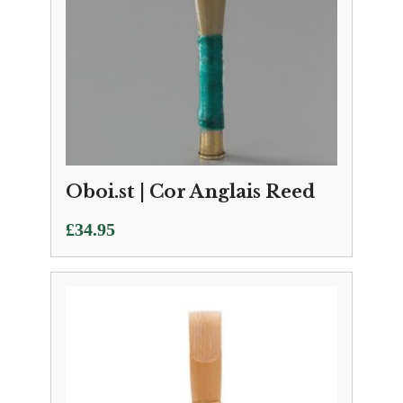
Oboi.st | Cor Anglais Reed
£
34.95