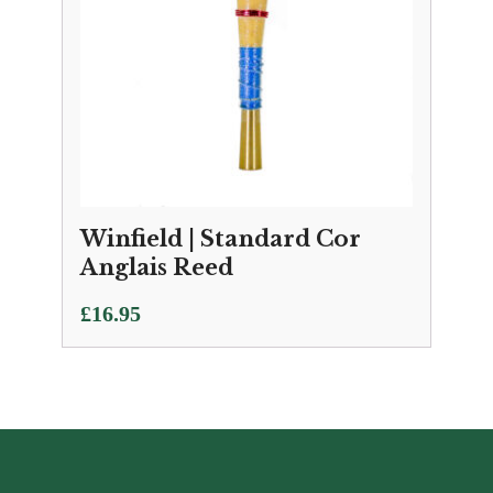
Winfield | Standard Cor
Anglais Reed
£
16.95