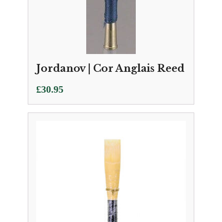
Jordanov | Cor Anglais Reed
£
30.95