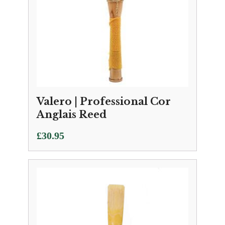
Valero | Professional Cor
Anglais Reed
£
30.95