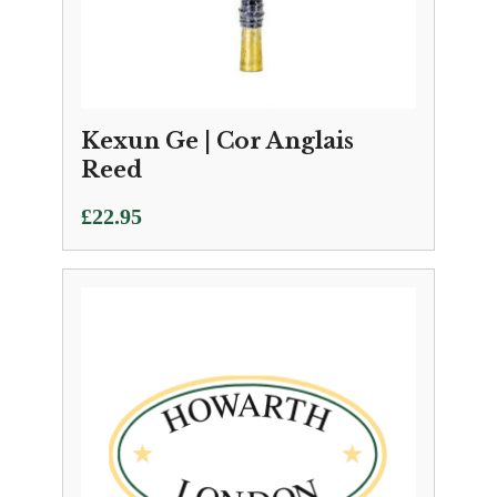
Kexun Ge | Cor Anglais
Reed
£
22.95