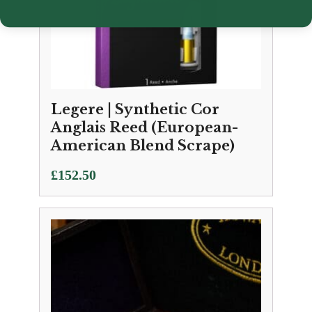
Legere | Synthetic Cor
Anglais Reed (European-
American Blend Scrape)
£
152.50