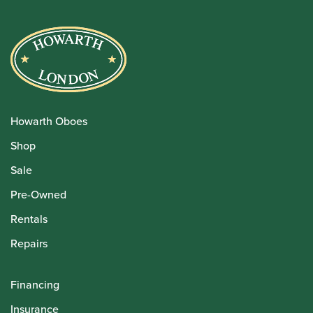
Howarth Oboes
Shop
Sale
Pre-Owned
Rentals
Repairs
Financing
Insurance