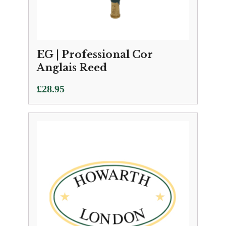
EG | Professional Cor
Anglais Reed
£
28.95