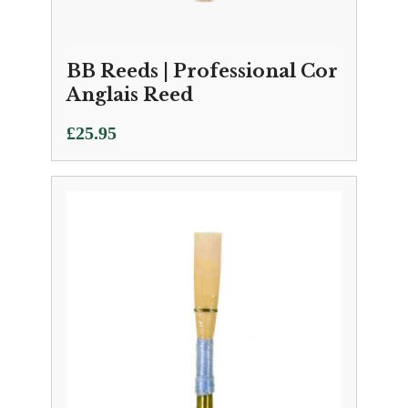
BB Reeds | Professional Cor
Anglais Reed
£
25.95