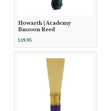
Howarth | Academy
Bassoon Reed
£
19.95