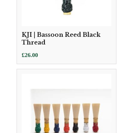
KJI | Bassoon Reed Black
Thread
£
26.00