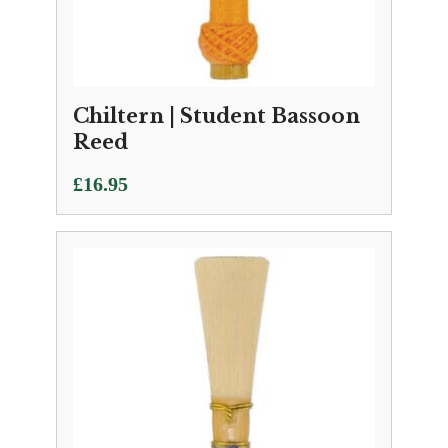
Chiltern | Student Bassoon
Reed
£
16.95