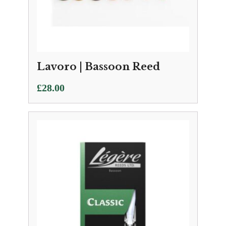
Lavoro | Bassoon Reed
£
28.00