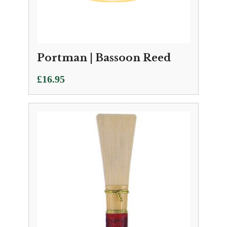
Portman | Bassoon Reed
£
16.95