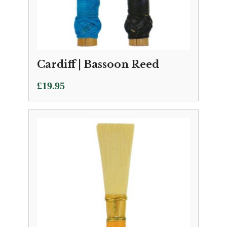
Cardiff | Bassoon Reed
£
19.95