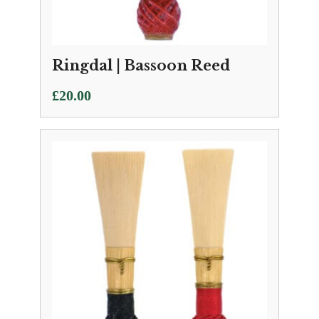
Ringdal | Bassoon Reed
£
20.00