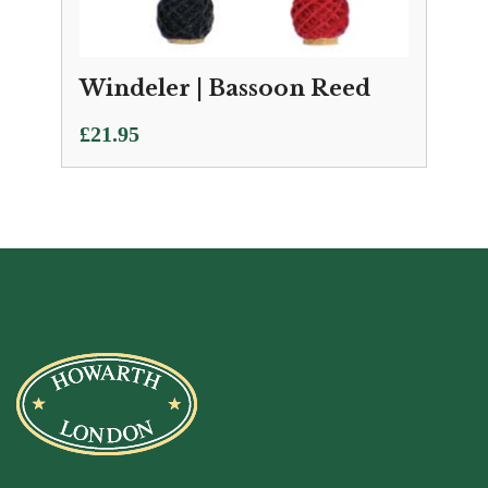
Windeler | Bassoon Reed
£
21.95