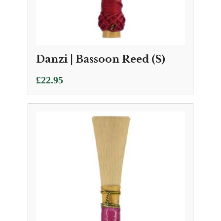
Danzi | Bassoon Reed (S)
£
22.95