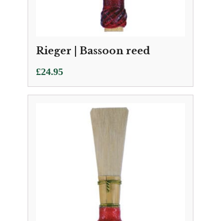
Rieger | Bassoon reed
£
24.95