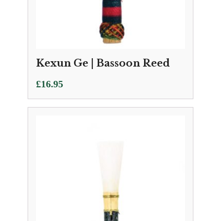
Kexun Ge | Bassoon Reed
£
16.95