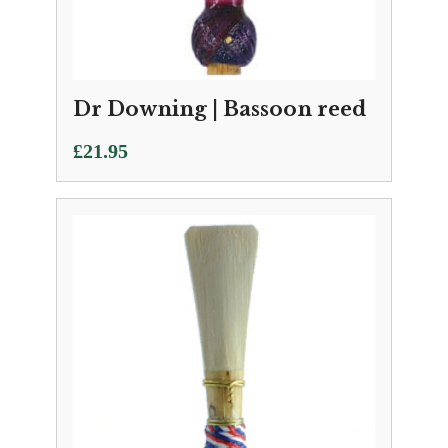
Dr Downing | Bassoon reed
£
21.95