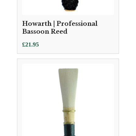
Howarth | Professional
Bassoon Reed
£
21.95