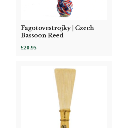
Fagotovestrojky | Czech
Bassoon Reed
£
20.95