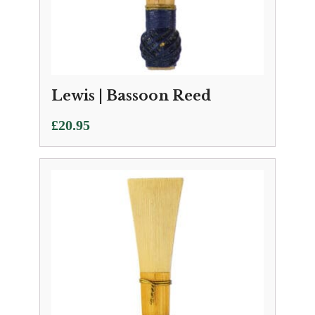
Lewis | Bassoon Reed
£
20.95