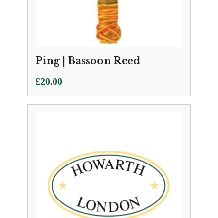
Ping | Bassoon Reed
£
20.00