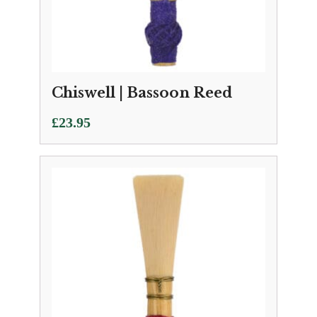
Chiswell | Bassoon Reed
£
23.95