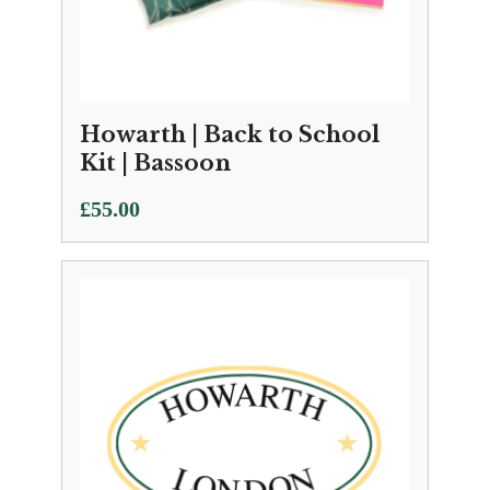
Howarth | Back to School
Kit | Bassoon
£
55.00