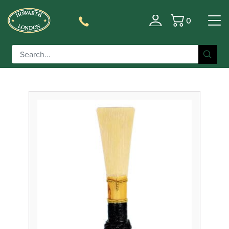
0
Filter
Basket