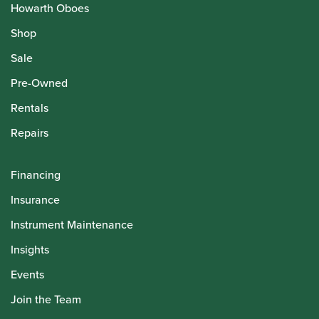
Howarth Oboes
Shop
Sale
Pre-Owned
Rentals
Repairs
Financing
Insurance
Instrument Maintenance
Insights
Events
Join the Team