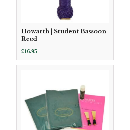
Howarth | Student Bassoon
Reed
£
16.95