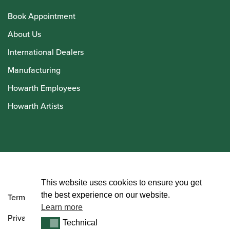
Book Appointment
About Us
International Dealers
Manufacturing
Howarth Employees
Howarth Artists
© Howarth of London 2026
This website uses cookies to ensure you get
the best experience on our website.
Terms and Conditions
Learn more
Privacy Policy
Technical
Technical