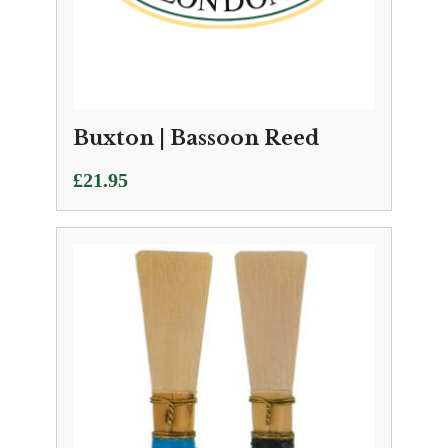
Buxton | Bassoon Reed
£
21.95