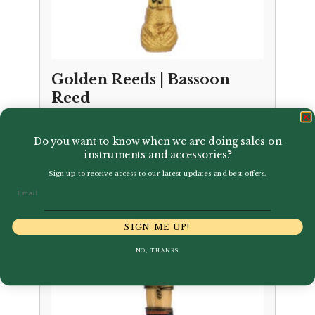
Golden Reeds | Bassoon
Reed
£
24.95
Do you want to know when we are doing sales on
instruments and accessories?
Sign up to receive access to our latest updates and best offers.
Email
SIGN ME UP!
NO, THANKS