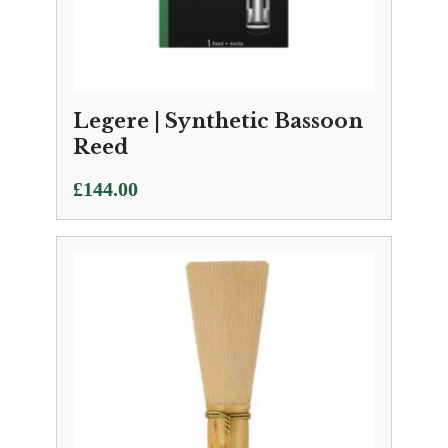
Legere | Synthetic Bassoon
Reed
£
144.00