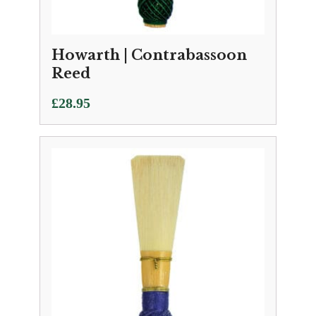
Howarth | Contrabassoon
Reed
£
28.95