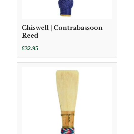
Chiswell | Contrabassoon
Reed
£
32.95