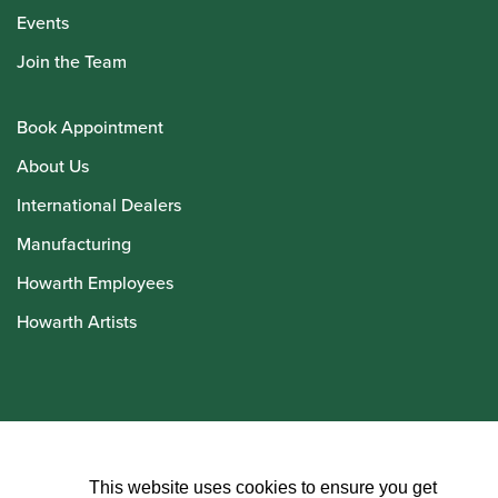
Events
Join the Team
Book Appointment
About Us
International Dealers
Manufacturing
Howarth Employees
Howarth Artists
© Howarth of London 2026
This website uses cookies to ensure you get