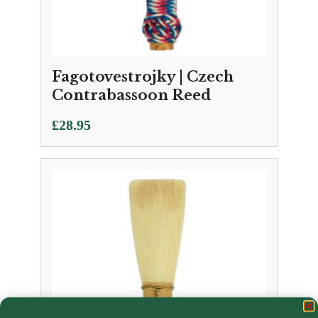
Fagotovestrojky | Czech
Contrabassoon Reed
£
28.95