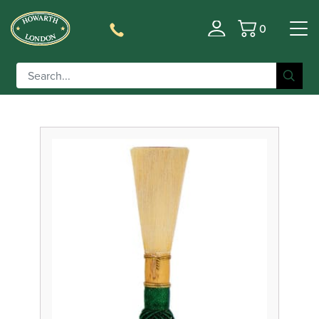
0
Filter
Basket