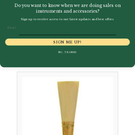
Do you want to know when we are doing sales on
instruments and accessories?
Sign up to receive access to our latest updates and best offers.
Email
Westwood | Contrabassoon
SIGN ME UP!
Reed
NO, THANKS
£
28.95