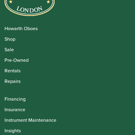
Howarth Oboes
Shop
Sale
Pre-Owned
Rentals
Repairs
Financing
Insurance
Instrument Maintenance
Insights