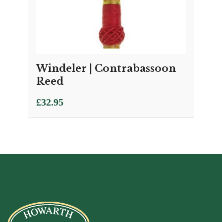
Windeler | Contrabassoon
Reed
£
32.95