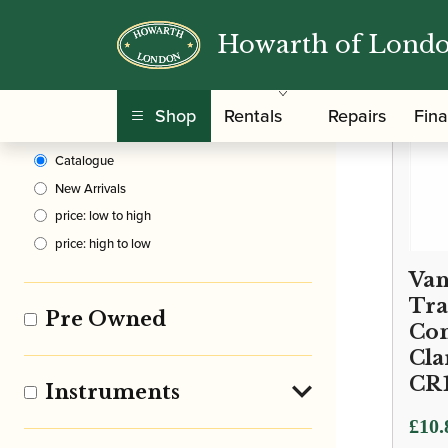
Howarth of Lond
Clear Filters
Shop
Rentals
Repairs
Fin
Sort By
Catalogue
New Arrivals
price: low to high
price: high to low
Van
Tra
Pre Owned
Con
Cla
CR
Instruments
Price
£
10.