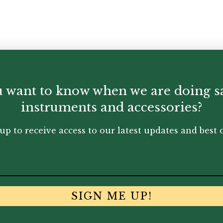
 want to know when we are doing s
instruments and accessories?
up to receive access to our latest updates and best o
SIGN ME UP!