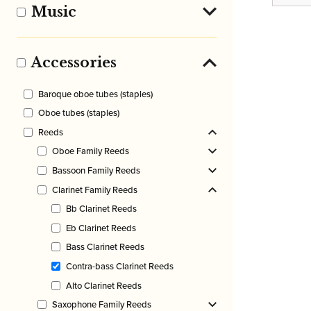
rang
Music
£10.
thro
£49.
Accessories
Baroque oboe tubes (staples)
Oboe tubes (staples)
Reeds
Oboe Family Reeds
Bassoon Family Reeds
Clarinet Family Reeds
Bb Clarinet Reeds
Eb Clarinet Reeds
Bass Clarinet Reeds
Contra-bass Clarinet Reeds
Alto Clarinet Reeds
Saxophone Family Reeds