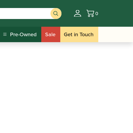
0
Basket
Pre-Owned
Sale
Get in Touch