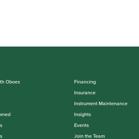
th Oboes
Financing
Insurance
Instrument Maintenance
wned
Insights
s
Events
s
Join the Team