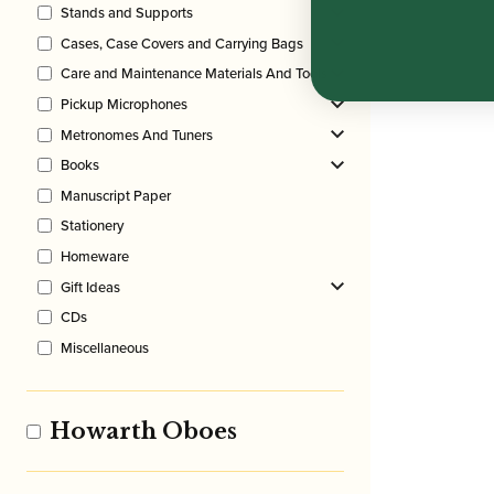
Stands and Supports
Cases, Case Covers and Carrying Bags
Care and Maintenance Materials And Tools
Pickup Microphones
Metronomes And Tuners
Books
Manuscript Paper
Stationery
Homeware
Gift Ideas
CDs
Miscellaneous
Howarth Oboes