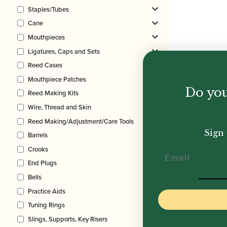
Staples/Tubes
Cane
Mouthpieces
Ligatures, Caps and Sets
Reed Cases
Mouthpiece Patches
Do you
Reed Making Kits
Wire, Thread and Skin
Reed Making/Adjustment/Care Tools
Sign 
Barrels
Crooks
Email
End Plugs
Bells
Practice Aids
Tuning Rings
Slings, Supports, Key Risers