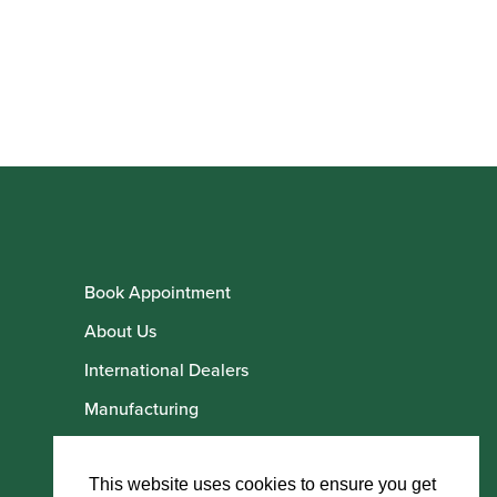
Book Appointment
About Us
International Dealers
Manufacturing
Howarth Employees
Howarth Artists
This website uses cookies to ensure you get