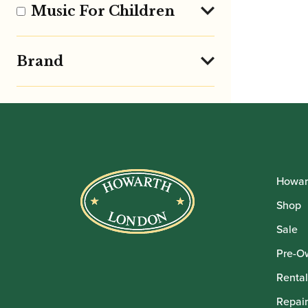
Music For Children
Brand
Howar
Shop
Sale
Pre-O
Rental
Repair