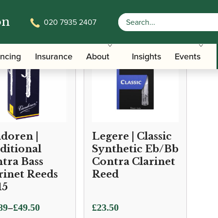
on
020 7935 2407
ancing
Insurance
About
Insights
Events
doren |
Legere | Classic
ditional
Synthetic Eb/Bb
tra Bass
Contra Clarinet
rinet Reeds
Reed
15
–
89
£
49.50
£
23.50