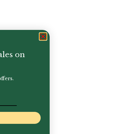
ales on
ffers.