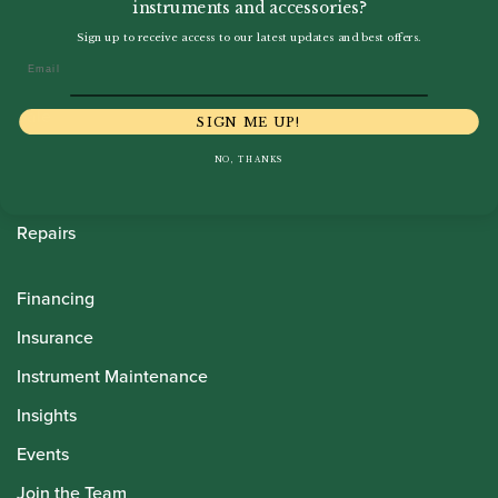
instruments and accessories?
Howarth Oboes
Sign up to receive access to our latest updates and best offers.
Email
Shop
Sale
SIGN ME UP!
Pre-Owned
NO, THANKS
Rentals
Repairs
Financing
Insurance
Instrument Maintenance
Insights
Events
Join the Team