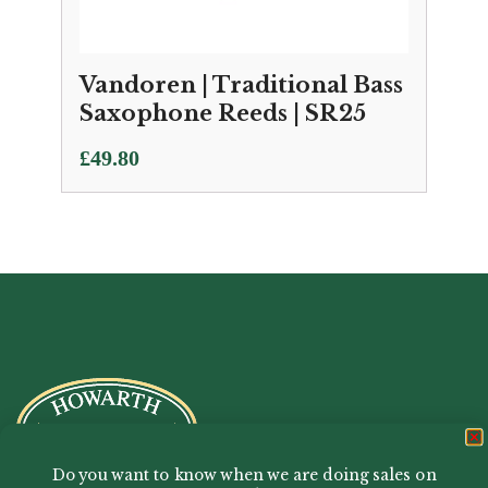
Vandoren | Traditional Bass
Saxophone Reeds | SR25
£
49.80
Do you want to know when we are doing sales on