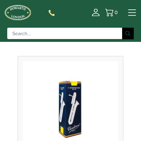
0
Basket
Filter