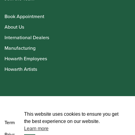
Book Appointment
About Us
International Dealers
Manufacturing
Howarth Employees
Howarth Artists
© Howarth of London 2026
This website uses cookies to ensure you get
the best experience on our website.
Terms and Conditions
Learn more
Privacy Policy