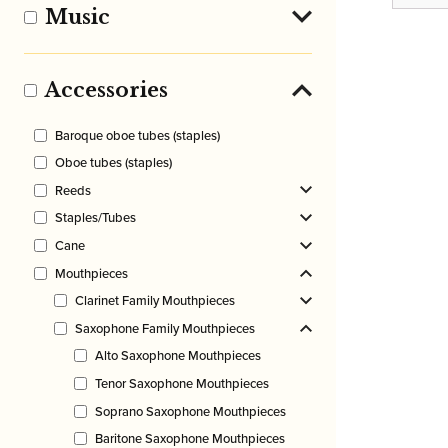
Music
Accessories
Baroque oboe tubes (staples)
Oboe tubes (staples)
Reeds
Staples/Tubes
Cane
Mouthpieces
Clarinet Family Mouthpieces
Saxophone Family Mouthpieces
Alto Saxophone Mouthpieces
Tenor Saxophone Mouthpieces
Soprano Saxophone Mouthpieces
Baritone Saxophone Mouthpieces