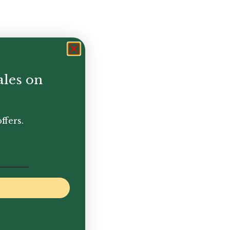
ales on
ffers.