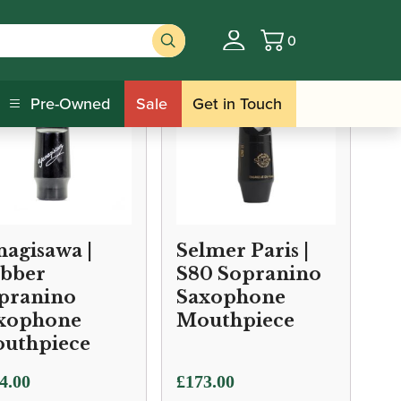
0
Basket
Pre-Owned
Sale
Get in Touch
nagisawa |
Selmer Paris |
bber
S80 Sopranino
pranino
Saxophone
xophone
Mouthpiece
uthpiece
4.00
£
173.00