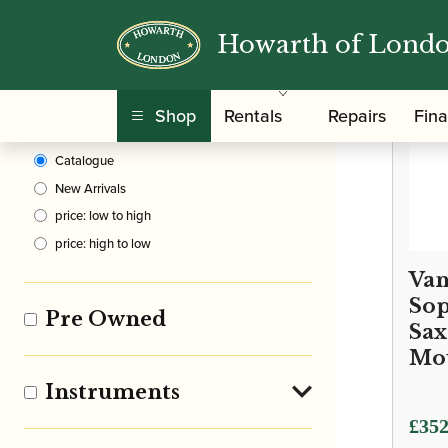
Howarth of Lond
Clear Filters
Shop
Rentals
Repairs
Fin
Sort By
Catalogue
New Arrivals
price: low to high
price: high to low
Van
Sop
Pre Owned
Sa
Mo
Instruments
£
352