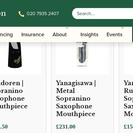
on
020 7935 2407
ancing
Insurance
About
Insights
Events
doren |
Yanagisawa |
Ya
ranino
Metal
Ru
xophone
Sopranino
So
uthpiece
Saxophone
Sa
Mouthpiece
Mo
.50
£
231.00
£
15