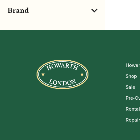
Brand
Howar
Shop
Sale
Pre-O
Rental
Repair