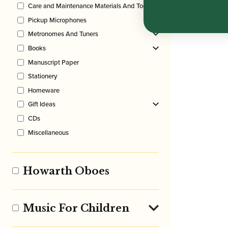
Care and Maintenance Materials And Tools
Pickup Microphones
Metronomes And Tuners
Books
Manuscript Paper
Stationery
Homeware
Gift Ideas
CDs
Miscellaneous
Howarth Oboes
Music For Children