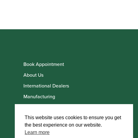
Book Appointment
About Us
International Dealers
Manufacturing
Howarth Employees
Howarth Artists
This website uses cookies to ensure you get
the best experience on our website.
Learn more