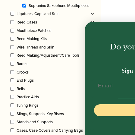
Sopranino Saxophone Mouthpieces
Ligatures, Caps and Sets
Reed Cases
Mouthpiece Patches
Reed Making Kits
Do you
Wire, Thread and Skin
Reed Making/Adjustment/Care Tools
Barrels
Sign 
Crooks
End Plugs
Email
Bells
Practice Aids
Tuning Rings
Slings, Supports, Key Risers
Stands and Supports
Cases, Case Covers and Carrying Bags