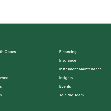
th Oboes
Financing
Insurance
Instrument Maintenance
wned
Insights
s
Events
s
Join the Team