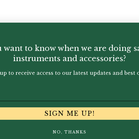
 want to know when we are doing s
instruments and accessories?
up to receive access to our latest updates and best o
SIGN ME UP!
NO, THANKS