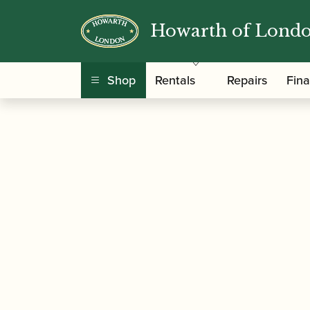
Howarth of Lond
/
/
/
Home
Accessories
Mouthpieces
Saxophon
Mouthpiece
Shop
Rentals
Repairs
Fin