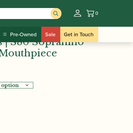
0
Basket
Selmer Paris | S80 Sopranino Saxophone
Pre-Owned
Sale
Get in Touch
s | S80 Sopranino
Mouthpiece