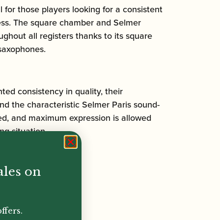
r those players looking for a consistent
ccess. The square chamber and Selmer
hout all registers thanks to its square
 saxophones.
d consistency in quality, their
ind the characteristic Selmer Paris sound-
ased, and maximum expression is allowed
ng situation.
ales on
ffers.