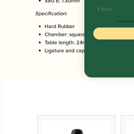
S80 E: 1.30mm
Email
Specification:
Hard Rubber
Chamber: square
Table length: 24mm
Ligature and cap not included