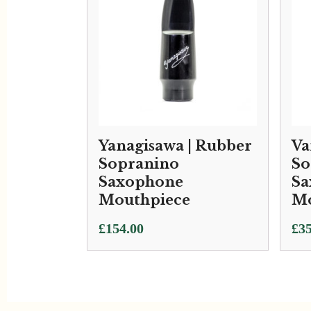
Yanagisawa | Rubber
Va
Sopranino
So
Saxophone
Sa
Mouthpiece
Mo
£
154.00
£
35