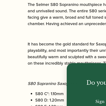
The Selmer S80 Sopranino mouthpiece has
and unrivalled sound. The entire S80 ser
facing give a warm, broad and full toned 
chamber. Having achieved an unprecedent 
It has become the gold standard for Saxo
playability, and most importantly their un
beautifully warm and sculpted with a swee
on these incredibly stable mouthpieces. T
Do you
S80 Sopranino Saxophone mouthpiece tip
S80 C*: 1.10mm
S80 D: 1.20mm
Sign 