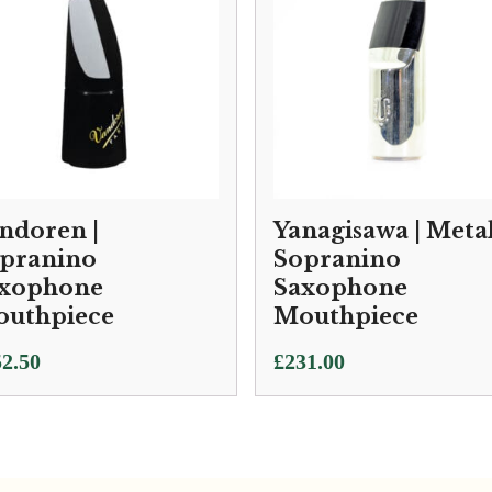
ndoren |
Yanagisawa | Meta
pranino
Sopranino
xophone
Saxophone
uthpiece
Mouthpiece
2.50
£
231.00