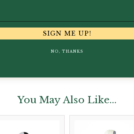
SIGN ME UP!
NO, THANKS
You May Also Like...