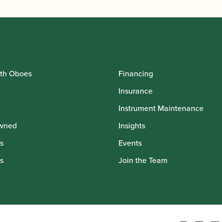
th Oboes
Financing
Insurance
Instrument Maintenance
wned
Insights
s
Events
s
Join the Team