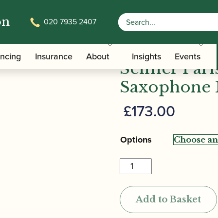
on
020 7935 2407
/
/ 
e Family Mouthpieces
Sopranino Saxophone Mouthpieces
ancing
Insurance
About
Insights
Events
Selmer Pari
Saxophone 
£
173.00
Options
Selmer
Paris
|
Add to Basket
S80
Sopranino