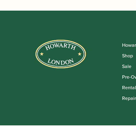
Howar
Shop
Sale
Pre-O
Rental
Repair