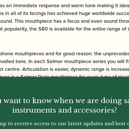
 an immediate response and warm tone making it ideal fo
ies in all of its facings has achieved huge worldwide su
sound. This mouthpiece has a focus and even sound throug
popularity, the S80 is available for the entire range of
phone mouthpieces and for good reason: the unprecedente
rivalled tone. In each Selmer mouthpiece series you will f
t centre. Articulation is easier, dynamic range is incre
here is a Selmer Paris mouthpiece for every type of playi
 want to know when we are doing s
 openings:
instruments and accessories?
up to receive access to our latest updates and best o