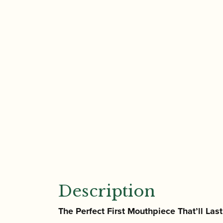
Description
The Perfect First Mouthpiece That’ll Las