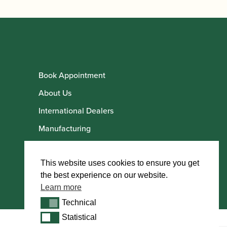
Book Appointment
About Us
International Dealers
Manufacturing
Howarth Employees
Howarth Artists
This website uses cookies to ensure you get
the best experience on our website.
Learn more
Technical
Technical
Statistical
Statistical