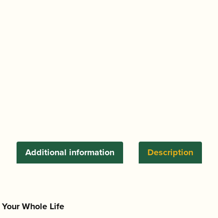
Saxophone
Mouthpiece
quantity
Additional information
Description
t Your Whole Life