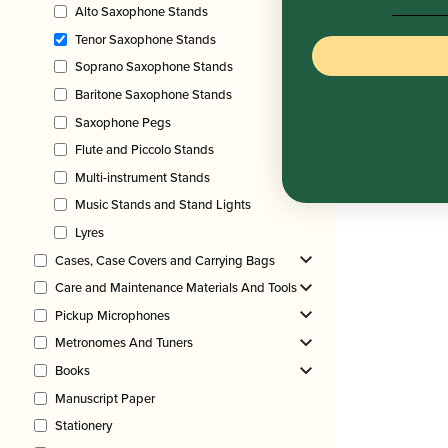
Alto Saxophone Stands
Tenor Saxophone Stands
Soprano Saxophone Stands
Baritone Saxophone Stands
Saxophone Pegs
Flute and Piccolo Stands
Multi-instrument Stands
Music Stands and Stand Lights
Lyres
Cases, Case Covers and Carrying Bags
Care and Maintenance Materials And Tools
Pickup Microphones
Metronomes And Tuners
Books
Manuscript Paper
Stationery