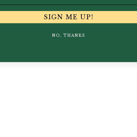
SIGN ME UP!
NO, THANKS