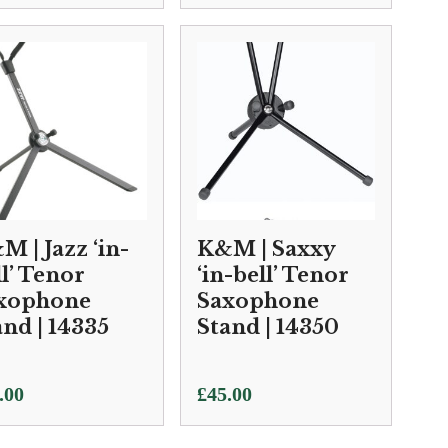
M | Jazz ‘in-
K&M | Saxxy
ll’ Tenor
‘in-bell’ Tenor
xophone
Saxophone
and | 14335
Stand | 14350
.00
£
45.00