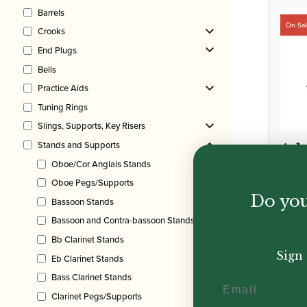
Barrels
Crooks
End Plugs
Bells
Practice Aids
Tuning Rings
Slings, Supports, Key Risers
Stands and Supports
Ada
Oboe/Cor Anglais Stands
Pla
Oboe Pegs/Supports
Sa
Do you
Sta
Bassoon Stands
Bassoon and Contra-bassoon Stands
Origi
Curr
£
200.
Bb Clarinet Stands
price
price
Sign 
Eb Clarinet Stands
was:
is:
Bass Clarinet Stands
Email
£200
£165
Clarinet Pegs/Supports