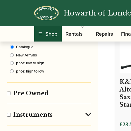
Howarth of Lond
Clear Filters
Shop
Rentals
Repairs
Fin
Sort By
Catalogue
New Arrivals
price: low to high
price: high to low
K&
Alt
Pre Owned
Sa
Sta
Instruments
£
23.