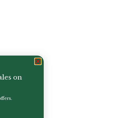
ales on
ffers.