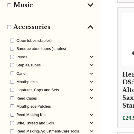
Music
Accessories
Oboe tubes (staples)
Baroque oboe tubes (staples)
Reeds
Staples/Tubes
Cane
Her
DS
Mouthpieces
Alt
Ligatures, Caps and Sets
Sa
Reed Cases
Sta
Mouthpiece Patches
Reed Making Kits
£
29.
Wire, Thread and Skin
Reed Making/Adjustment/Care Tools