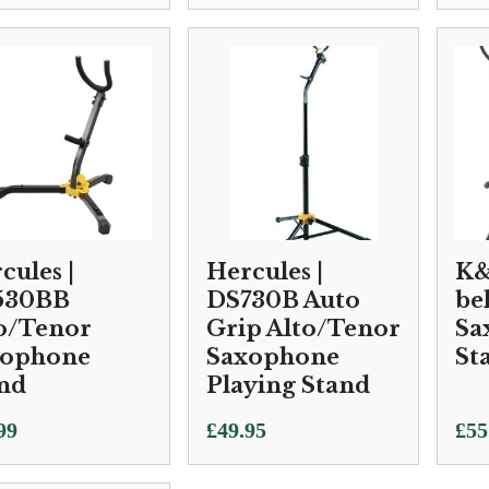
cules |
Hercules |
K&
530BB
DS730B Auto
be
o/Tenor
Grip Alto/Tenor
Sa
xophone
Saxophone
St
nd
Playing Stand
99
£
49.95
£
55