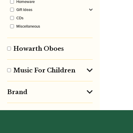
Homeware
Gift Ideas
CDs
Miscellaneous
Howarth Oboes
Music For Children
Brand