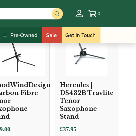
0
Basket
Pre-Owned
Sale
Get in Touch
odWindDesign
Hercules |
Carbon Fibre
DS432B Travlite
nor
Tenor
xophone
Saxophone
and
Stand
9.00
£
37.95