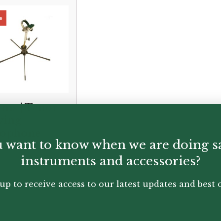
ms | Tenor
ying
xophone
 want to know when we are doing s
nd
instruments and accessories?
nal
ent
£
165.00
00
up to receive access to our latest updates and best o
.00.
.00.