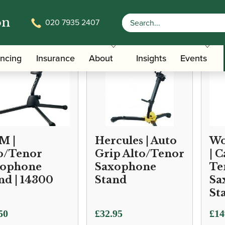
on
020 7935 2407
ancing
Insurance
About
Insights
Events
M |
Hercules | Auto
Wo
o/Tenor
Grip Alto/Tenor
| 
xophone
Saxophone
Te
nd | 14300
Stand
Sa
St
50
£
32.95
£
14