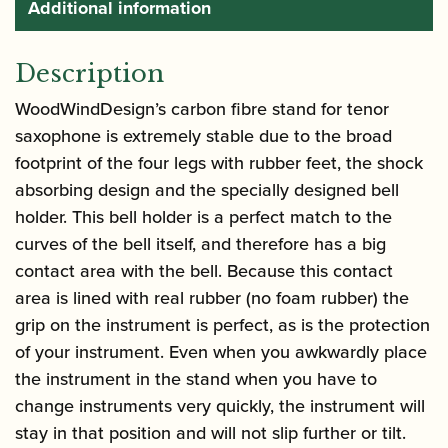
Additional information
Description
WoodWindDesign’s carbon fibre stand for tenor
saxophone is extremely stable due to the broad
footprint of the four legs with rubber feet, the shock
absorbing design and the specially designed bell
holder. This bell holder is a perfect match to the
curves of the bell itself, and therefore has a big
contact area with the bell. Because this contact
area is lined with real rubber (no foam rubber) the
grip on the instrument is perfect, as is the protection
of your instrument. Even when you awkwardly place
the instrument in the stand when you have to
change instruments very quickly, the instrument will
stay in that position and will not slip further or tilt.