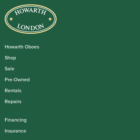
Howarth Oboes
Shop
Sale
Pre-Owned
Rentals
Repairs
Financing
Insurance