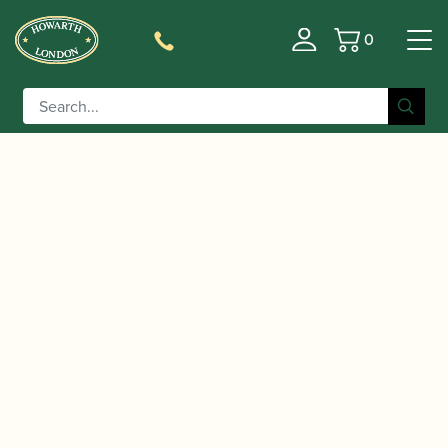
0
Basket
/
/
/
Home
Accessories
Stands and Supports
Tenor
/ WoodWindDesign | Carbon Fibre
Saxophone Stands
Tenor Saxophone Stand