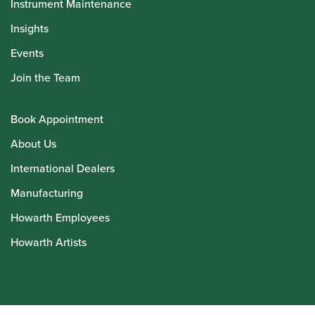
Instrument Maintenance
Insights
Events
Join the Team
Book Appointment
About Us
International Dealers
Manufacturing
Howarth Employees
Howarth Artists