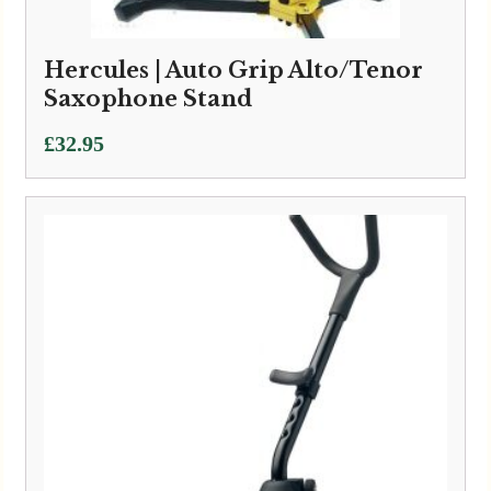
Hercules | Auto Grip Alto/Tenor
Saxophone Stand
£
32.95