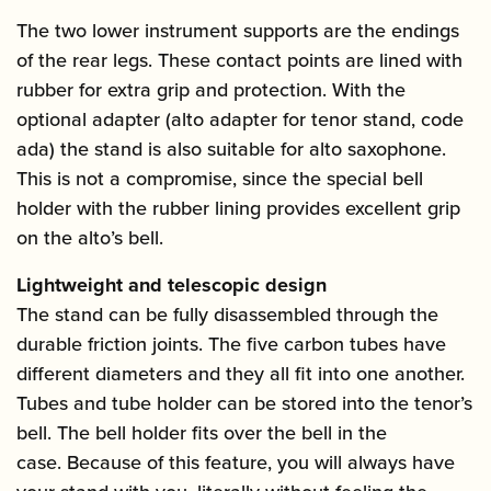
The two lower instrument supports are the endings
of the rear legs. These contact points are lined with
rubber for extra grip and protection. With the
optional adapter (alto adapter for tenor stand, code
ada) the stand is also suitable for alto saxophone.
This is not a compromise, since the special bell
holder with the rubber lining provides excellent grip
on the alto’s bell.
Lightweight and telescopic design
The stand can be fully disassembled through the
durable friction joints. The five carbon tubes have
different diameters and they all fit into one another.
Tubes and tube holder can be stored into the tenor’s
bell. The bell holder fits over the bell in the
case. Because of this feature, you will always have