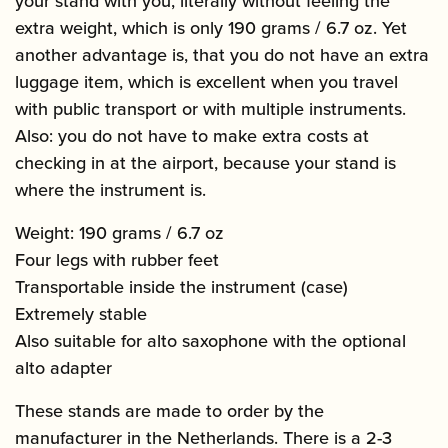
your stand with you, literally without feeling the
extra weight, which is only 190 grams / 6.7 oz. Yet
another advantage is, that you do not have an extra
luggage item, which is excellent when you travel
with public transport or with multiple instruments.
Also: you do not have to make extra costs at
checking in at the airport, because your stand is
where the instrument is.
Weight: 190 grams / 6.7 oz
Four legs with rubber feet
Transportable inside the instrument (case)
Extremely stable
Also suitable for alto saxophone with the optional
alto adapter
These stands are made to order by the
manufacturer in the Netherlands. There is a 2-3