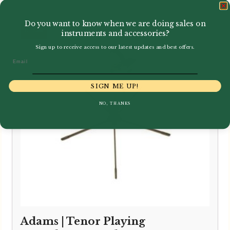
Do you want to know when we are doing sales on
instruments and accessories?
Sign up to receive access to our latest updates and best offers.
Email
SIGN ME UP!
NO, THANKS
Adams | Tenor Playing