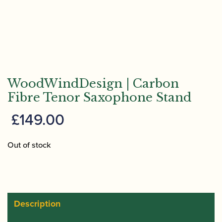
WoodWindDesign | Carbon
Fibre Tenor Saxophone Stand
£
149.00
Out of stock
Description