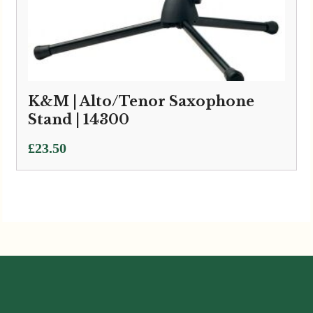
K&M | Alto/Tenor Saxophone
Stand | 14300
£
23.50