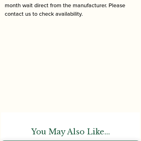
month wait direct from the manufacturer. Please
contact us to check availability.
You May Also Like...