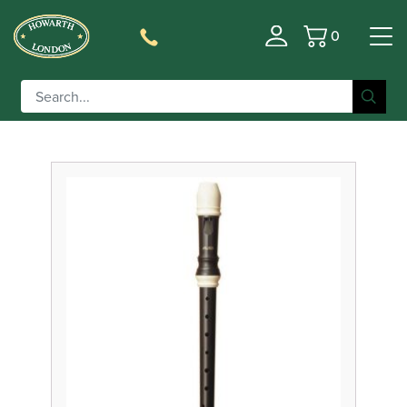
0
Basket
Filter