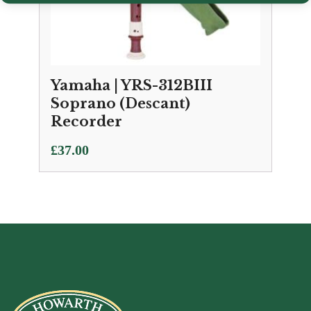
Yamaha | YRS-312BIII
Soprano (Descant)
Recorder
£
37.00