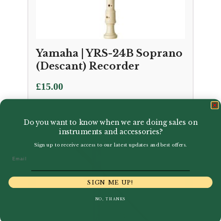
Yamaha | YRS-24B Soprano
(Descant) Recorder
£
15.00
Do you want to know when we are doing sales on
instruments and accessories?
Sign up to receive access to our latest updates and best offers.
Email
SIGN ME UP!
NO, THANKS