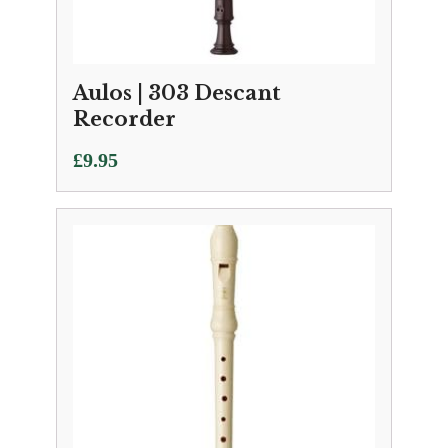
Aulos | 303 Descant
Recorder
£
9.95