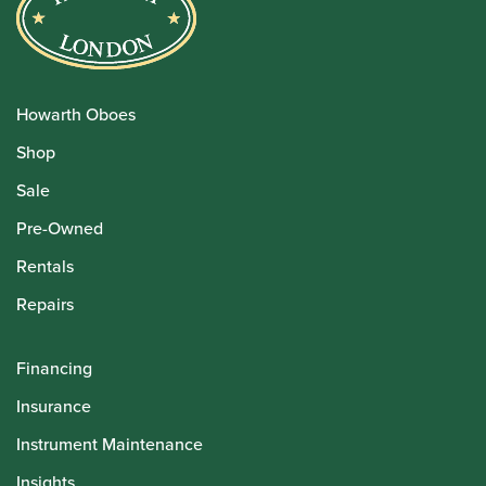
Howarth Oboes
Shop
Sale
Pre-Owned
Rentals
Repairs
Financing
Insurance
Instrument Maintenance
Insights