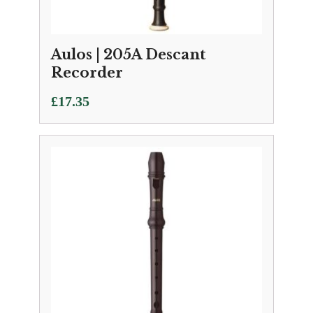
Aulos | 205A Descant
Recorder
£
17.35