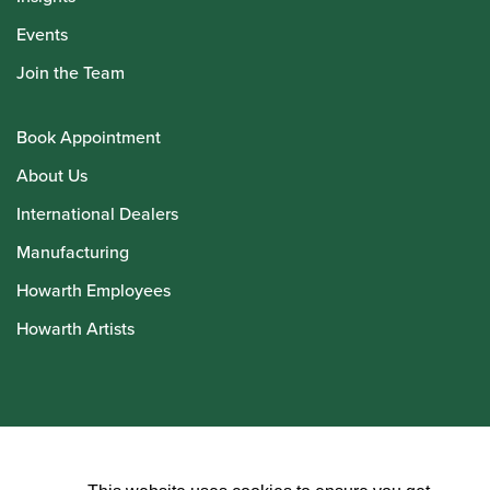
Events
Join the Team
Book Appointment
About Us
International Dealers
Manufacturing
Howarth Employees
Howarth Artists
© Howarth of London 2026