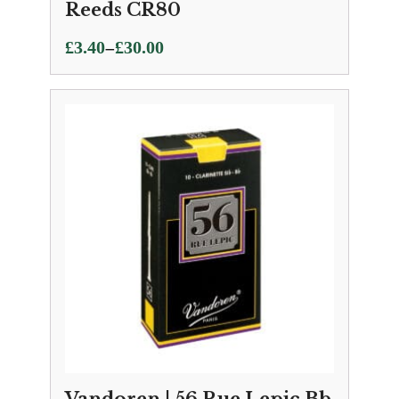
Reeds CR80
Price
–
£
3.40
£
30.00
range:
£3.40
through
£30.00