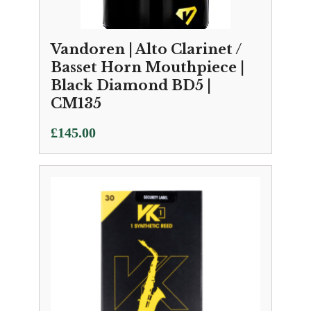
Vandoren | Alto Clarinet /
Basset Horn Mouthpiece |
Black Diamond BD5 |
CM135
£
145.00