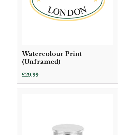
Watercolour Print
(Unframed)
£
29.99