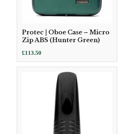
Protec | Oboe Case – Micro
Zip ABS (Hunter Green)
£
113.50