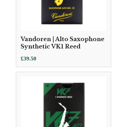
Vandoren | Alto Saxophone
Synthetic VK1 Reed
£
39.50