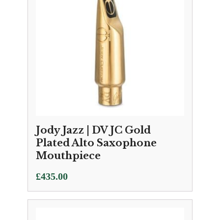
Jody Jazz | DV JC Gold
Plated Alto Saxophone
Mouthpiece
£
435.00