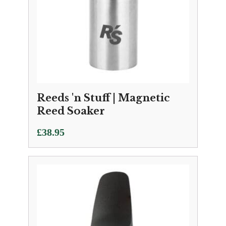
Reeds 'n Stuff | Magnetic
Reed Soaker
£
38.95