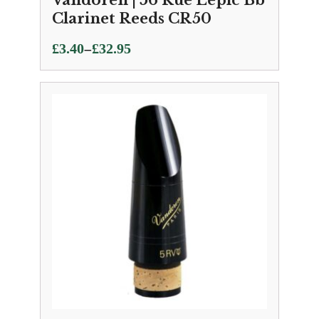
Vandoren | 56 Rue Lepic Bb
Clarinet Reeds CR50
Price
–
£
3.40
£
32.95
range:
£3.40
through
£32.95