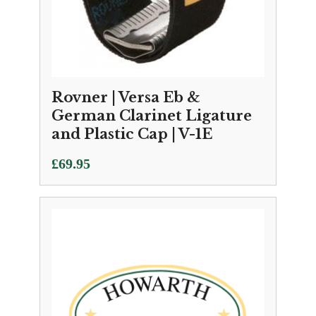
Rovner | Versa Eb &
German Clarinet Ligature
and Plastic Cap | V-1E
£
69.95