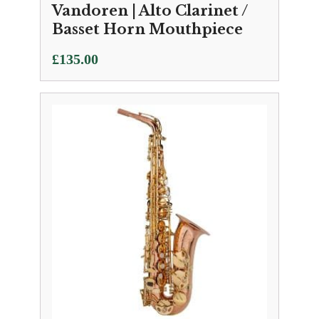
Vandoren | Alto Clarinet /
Basset Horn Mouthpiece
£
135.00