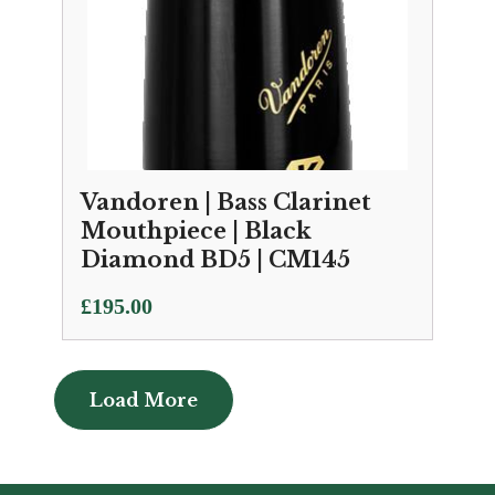
Vandoren | Bass Clarinet
Mouthpiece | Black
Diamond BD5 | CM145
£
195.00
Load More
Load More