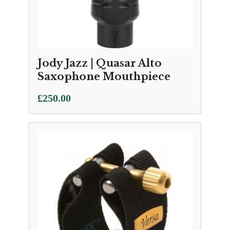
Jody Jazz | Quasar Alto
Saxophone Mouthpiece
£
250.00