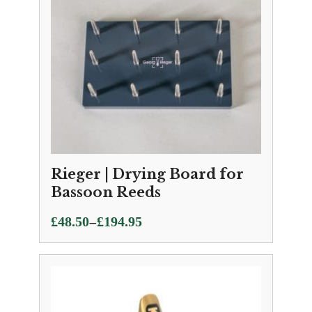
Rieger | Drying Board for
Bassoon Reeds
Price
–
£
48.50
£
194.95
range:
£48.50
through
£194.95