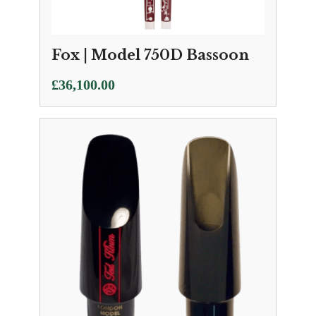
Fox | Model 750D Bassoon
£
36,100.00