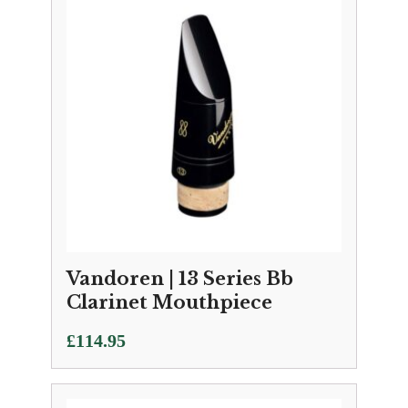
Vandoren | 13 Series Bb
Clarinet Mouthpiece
£
114.95