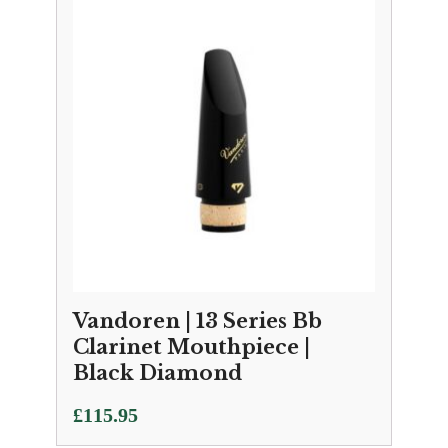
Vandoren | 13 Series Bb
Clarinet Mouthpiece |
Black Diamond
£
115.95