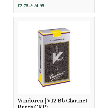
Price
–
£
2.75
£
24.95
range:
£2.75
through
£24.95
Vandoren | V12 Bb Clarinet
Reeds CR19