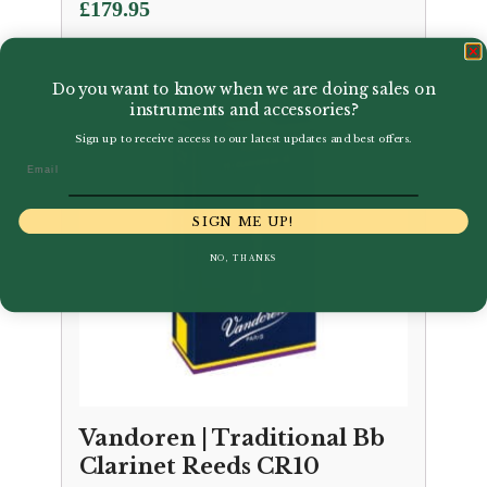
£
179.95
Do you want to know when we are doing sales on
instruments and accessories?
Sign up to receive access to our latest updates and best offers.
Email
SIGN ME UP!
NO, THANKS
Vandoren | Traditional Bb
Clarinet Reeds CR10