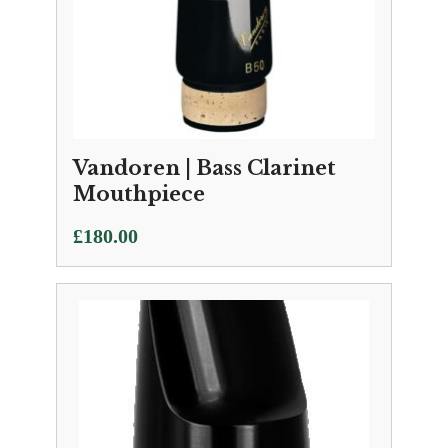
Vandoren | Bass Clarinet
Mouthpiece
£
180.00