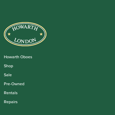
Howarth Oboes
Shop
Sale
Pre-Owned
Rentals
Repairs