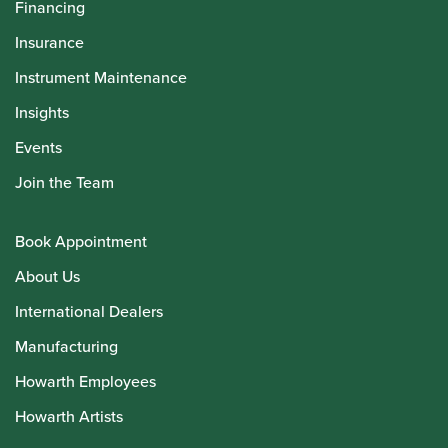
Financing
Insurance
Instrument Maintenance
Insights
Events
Join the Team
Book Appointment
About Us
International Dealers
Manufacturing
Howarth Employees
Howarth Artists