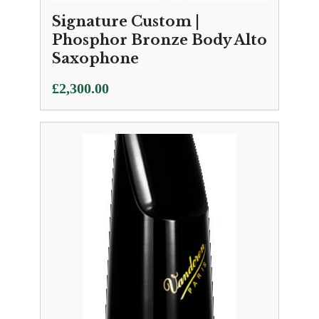
Signature Custom |
Phosphor Bronze Body Alto
Saxophone
£
2,300.00