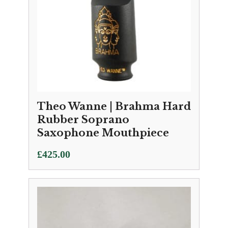
Theo Wanne | Brahma Hard
Rubber Soprano
Saxophone Mouthpiece
£
425.00