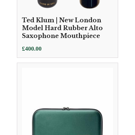
Ted Klum | New London
Model Hard Rubber Alto
Saxophone Mouthpiece
£
400.00