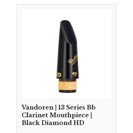
Vandoren | 13 Series Bb
Clarinet Mouthpiece |
Black Diamond HD