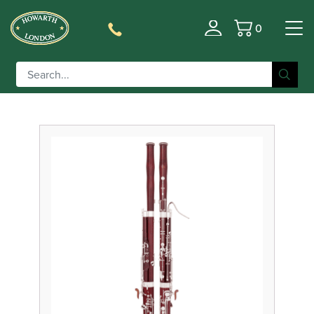
0
Filter
Basket