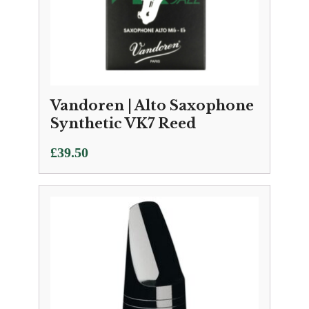
Vandoren | Alto Saxophone
Synthetic VK7 Reed
£
39.50