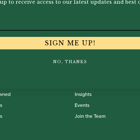
up to receive access to our latest updates and best o
SIGN ME UP!
th Oboes
Financing
NO, THANKS
Insurance
Instrument Maintenance
wned
Insights
s
Events
s
Join the Team