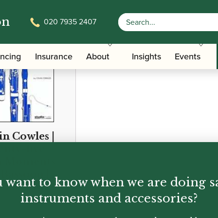
on
020 7935 2407
ancing
Insurance
About
Insights
Events
in Cowles |
nty-five
n Moments
 Bassoon |
 want to know when we are doing s
dio Music
instruments and accessories?
95