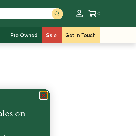
0
Basket
Pre-Owned
Sale
Get in Touch
ales on