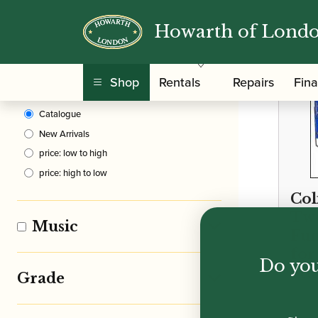
Howarth of Lond
Clear Filters
Shop
Rentals
Repairs
Fin
Sort By
Catalogue
New Arrivals
price: low to high
price: high to low
Col
Twe
Music
Fu
for
Do you
Stu
Grade
£
21.