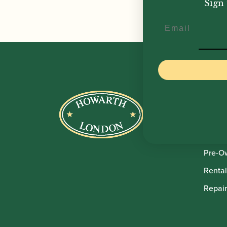
Sign 
Email
Howar
Shop
Sale
Pre-O
Rental
Repair