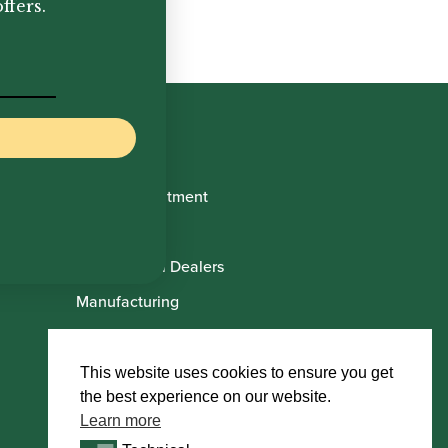
ffers.
Book Appointment
About Us
International Dealers
Manufacturing
Howarth Employees
Howarth Artists
This website uses cookies to ensure you get
the best experience on our website.
Learn more