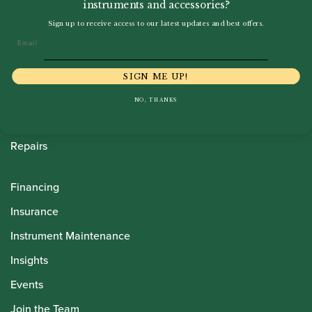
instruments and accessories?
Howarth Oboes
Sign up to receive access to our latest updates and best offers.
Email
Shop
Sale
SIGN ME UP!
Pre-Owned
NO, THANKS
Rentals
Repairs
Financing
Insurance
Instrument Maintenance
Insights
Events
Join the Team