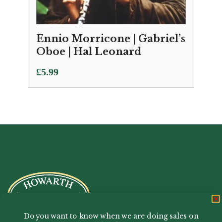
Ennio Morricone | Gabriel’s
Oboe | Hal Leonard
£
5.99
Do you want to know when we are doing sales on