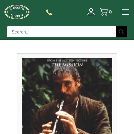
0
Basket
Filter