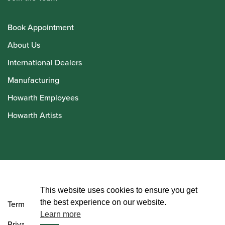
Book Appointment
About Us
International Dealers
Manufacturing
Howarth Employees
Howarth Artists
© Howarth of London 2026
This website uses cookies to ensure you get
the best experience on our website.
Terms and Conditions
Learn more
Privacy Policy