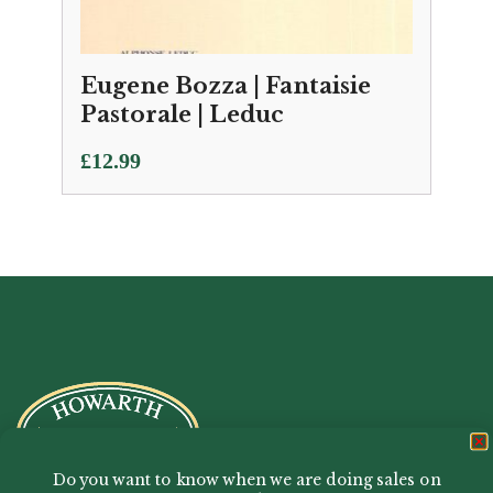
Eugene Bozza | Fantaisie
Pastorale | Leduc
£
12.99
Do you want to know when we are doing sales on