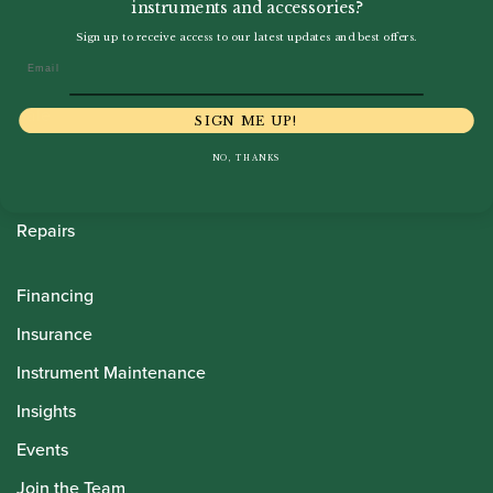
instruments and accessories?
Howarth Oboes
Sign up to receive access to our latest updates and best offers.
Email
Shop
Sale
SIGN ME UP!
Pre-Owned
NO, THANKS
Rentals
Repairs
Financing
Insurance
Instrument Maintenance
Insights
Events
Join the Team