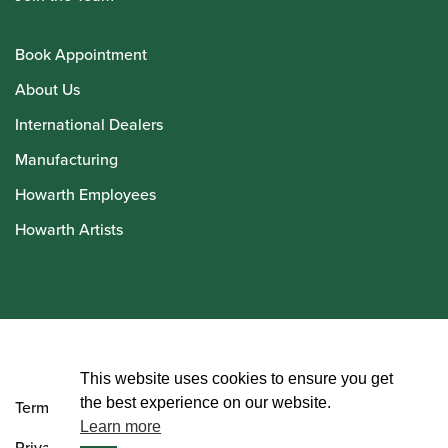
Book Appointment
About Us
International Dealers
Manufacturing
Howarth Employees
Howarth Artists
© Howarth of London 2026
This website uses cookies to ensure you get
the best experience on our website.
Terms and Conditions
Learn more
Privacy Policy