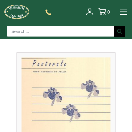
0
Filter
Basket