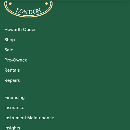
Howarth Oboes
Shop
Sale
Pre-Owned
Rentals
Repairs
Financing
Insurance
Instrument Maintenance
Insights