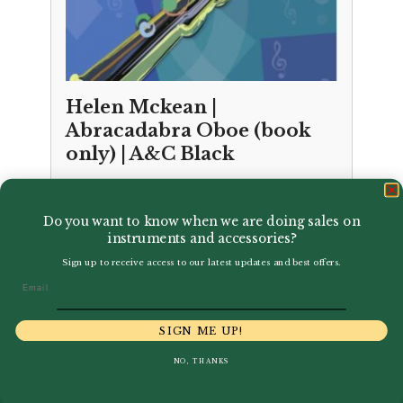
Helen Mckean |
Abracadabra Oboe (book
only) | A&C Black
£
8.99
Do you want to know when we are doing sales on
instruments and accessories?
Sign up to receive access to our latest updates and best offers.
Email
SIGN ME UP!
NO, THANKS