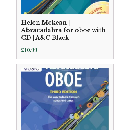
Helen Mckean |
Abracadabra for oboe with
CD | A&C Black
£
10.99