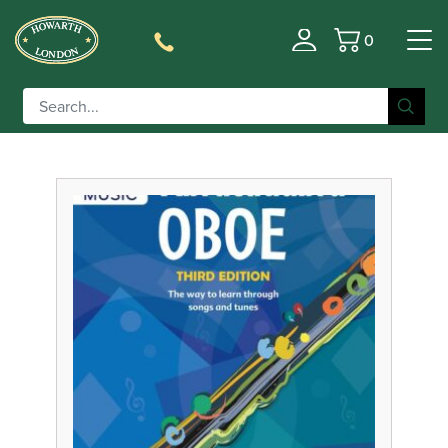
0
Filter
Basket