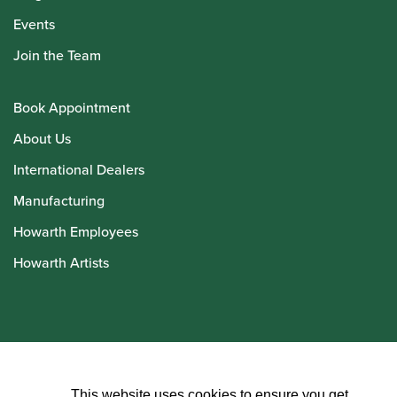
Events
Join the Team
Book Appointment
About Us
International Dealers
Manufacturing
Howarth Employees
Howarth Artists
© Howarth of London 2026
This website uses cookies to ensure you get