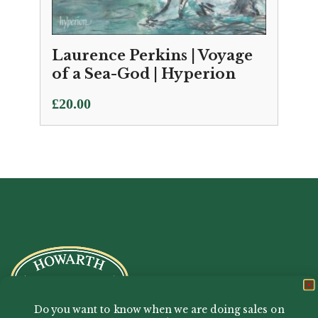
Laurence Perkins | Voyage
of a Sea-God | Hyperion
£
20.00
Do you want to know when we are doing sales on