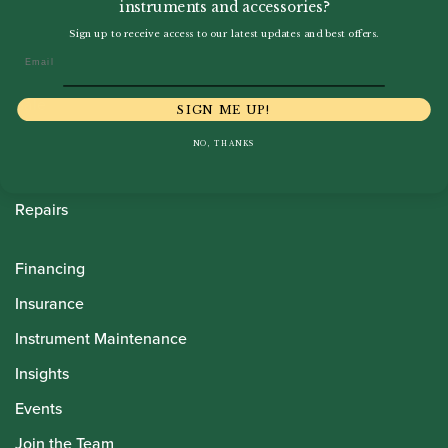
instruments and accessories?
Howarth Oboes
Sign up to receive access to our latest updates and best offers.
Email
Shop
Sale
SIGN ME UP!
Pre-Owned
NO, THANKS
Rentals
Repairs
Financing
Insurance
Instrument Maintenance
Insights
Events
Join the Team