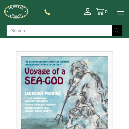
0
Filter
Basket