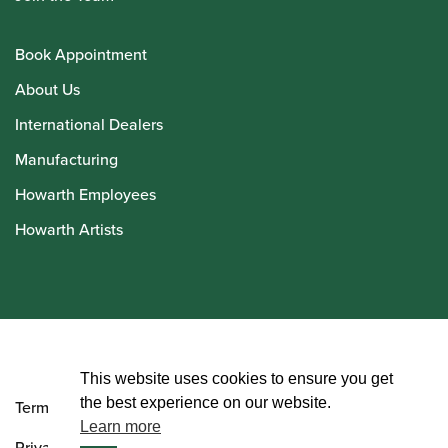
Book Appointment
About Us
International Dealers
Manufacturing
Howarth Employees
Howarth Artists
© Howarth of London 2026
This website uses cookies to ensure you get
the best experience on our website.
Terms and Conditions
Learn more
Privacy Policy