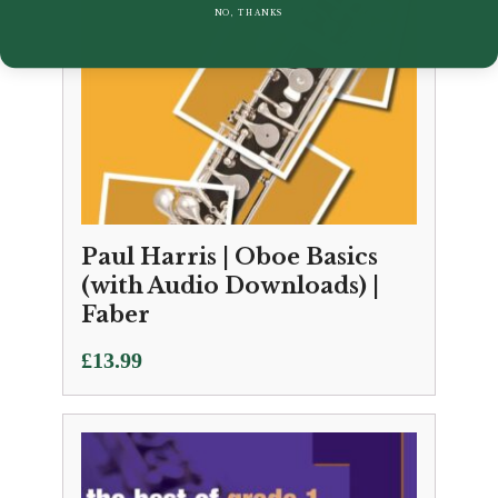
NO, THANKS
Paul Harris | Oboe Basics
(with Audio Downloads) |
Faber
£
13.99