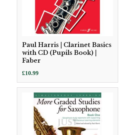
Paul Harris | Clarinet Basics
with CD (Pupils Book) |
Faber
£
10.99