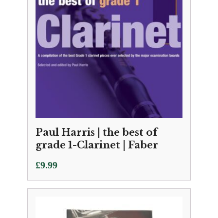
Paul Harris | the best of
grade 1-Clarinet | Faber
£
9.99