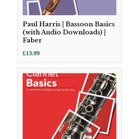
Paul Harris | Bassoon Basics
(with Audio Downloads) |
Faber
£
13.99