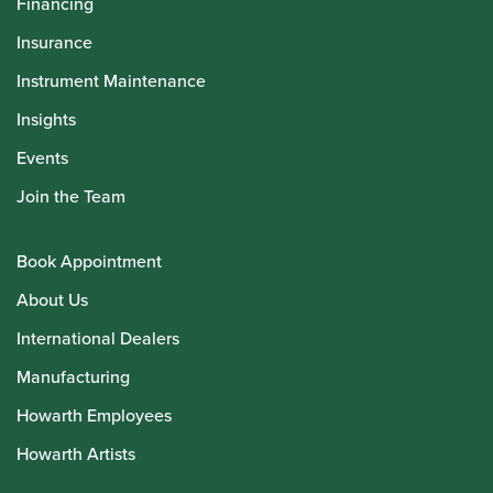
Financing
Insurance
Instrument Maintenance
Insights
Events
Join the Team
Book Appointment
About Us
International Dealers
Manufacturing
Howarth Employees
Howarth Artists