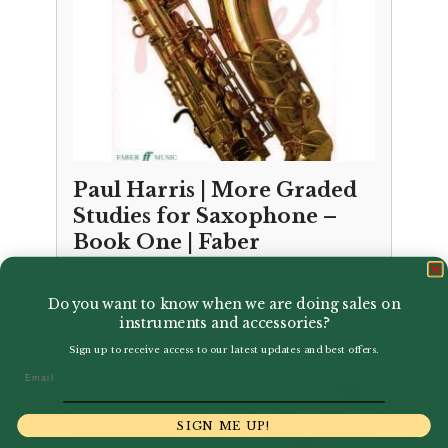
Paul Harris | More Graded
Studies for Saxophone –
Book One | Faber
£
7.99
Do you want to know when we are doing sales on
instruments and accessories?
Sign up to receive access to our latest updates and best offers.
Email
SIGN ME UP!