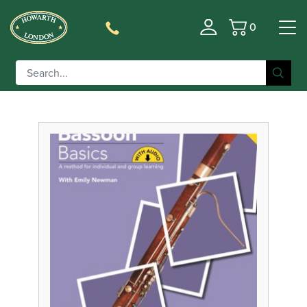
0
Basket
Filter