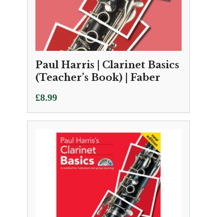
Paul Harris | Clarinet Basics
(Teacher’s Book) | Faber
£
8.99