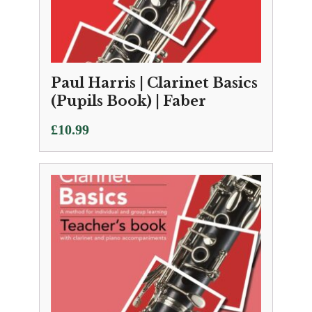
Paul Harris | Clarinet Basics
(Pupils Book) | Faber
£
10.99