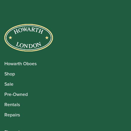
Howarth Oboes
Shop
Sale
Pre-Owned
Rentals
Repairs