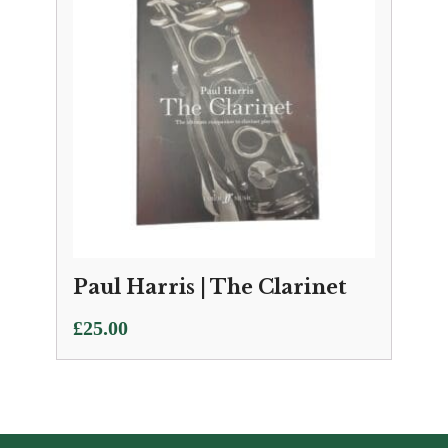
Paul Harris | The Clarinet
£
25.00