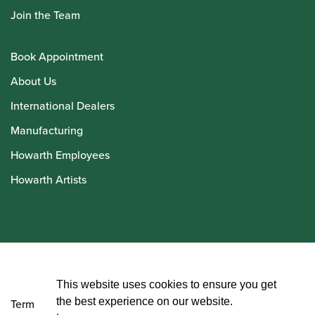
Join the Team
Book Appointment
About Us
International Dealers
Manufacturing
Howarth Employees
Howarth Artists
© Howarth of London 2026
This website uses cookies to ensure you get
the best experience on our website.
Terms and Conditions