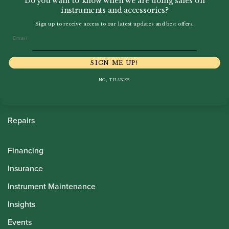
Do you want to know when we are doing sales on
instruments and accessories?
Sign up to receive access to our latest updates and best offers.
Howarth Oboes
Email
Shop
SIGN ME UP!
Sale
NO, THANKS
Pre-Owned
Rentals
Repairs
Financing
Insurance
Instrument Maintenance
Insights
Events