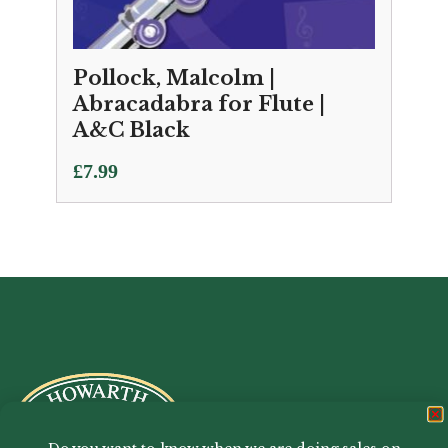
Pollock, Malcolm |
Abracadabra for Flute |
A&C Black
£
7.99