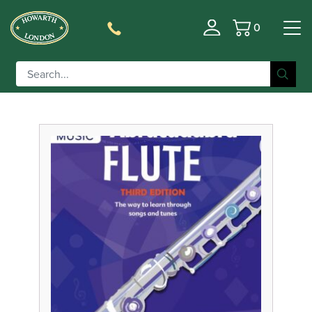
0
Basket
Filter