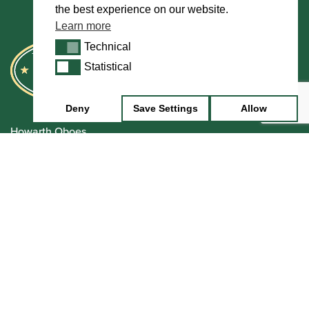
the best experience on our website.
Learn more
Technical
Technical
Statistical
Statistical
Deny
Save Settings
Allow
Howarth Oboes
Shop
Sale
Pre-Owned
Rentals
Repairs
Financing