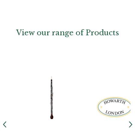
View our range of Products