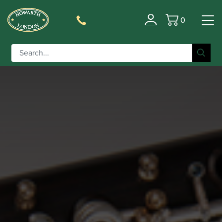
0
Basket