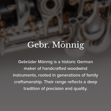
Gebr. Mönnig
Gebrüder Mönnig is a historic German
maker of handcrafted woodwind
instruments, rooted in generations of family
craftsmanship. Their range reflects a deep
tradition of precision and quality.