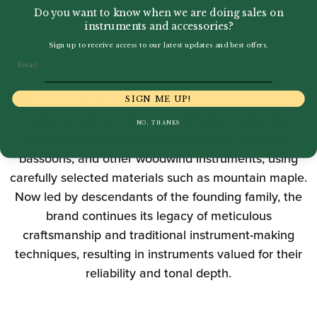
Do you want to know when we are doing sales on
instruments and accessories?
Sign up to receive access to our latest updates and best offers.
Email
Gebrüder Mönnig has origins dating back to the 19th
SIGN ME UP!
century, with formal establishment in 1906. The
NO, THANKS
company produces a range of oboes, clarinets,
bassoons, and other woodwind instruments, using
carefully selected materials such as mountain maple.
Now led by descendants of the founding family, the
brand continues its legacy of meticulous
craftsmanship and traditional instrument-making
techniques, resulting in instruments valued for their
reliability and tonal depth.