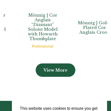
Mönnig | Cor
Anglais
Mönnig | Gold-
“Diamant”
Plated Cor
Soloist Model
Anglais Crook
with Howarth
Thumbplate
Professional
View More
This website uses cookies to ensure you get