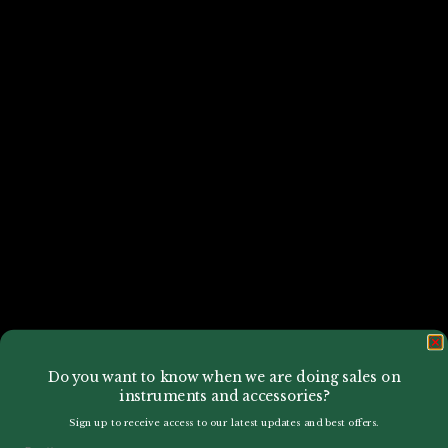
Do you want to know when we are doing sales on
instruments and accessories?
Sign up to receive access to our latest updates and best offers.
Email