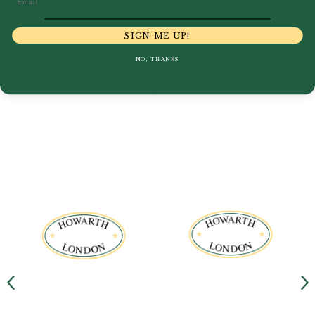
SIGN ME UP!
NO, THANKS
View our range of Products