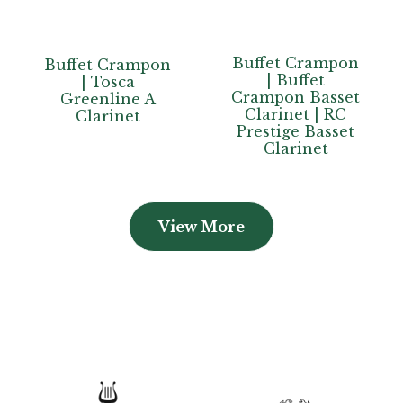
Buffet Crampon
Buffet Crampon
| Buffet
| Tosca
Crampon Basset
Greenline A
Clarinet | RC
Clarinet
Prestige Basset
Clarinet
View More