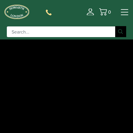
0
Basket