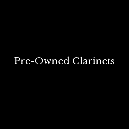
Pre-Owned Clarinets