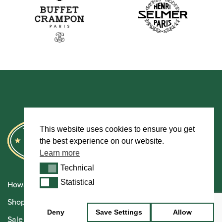
This website uses cookies to ensure you get
the best experience on our website.
Learn more
Technical
Technical
Statistical
Statistical
Howarth Oboes
Shop
Deny
Save Settings
Allow
Sale