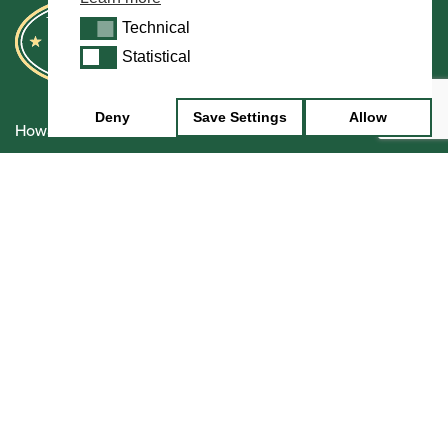
Technical
Technical
Statistical
Statistical
Deny
Save Settings
Allow
Howarth Oboes
Shop
Sale
Pre-Owned
Rentals
Repairs
Financing
Insurance
Instrument Maintenance