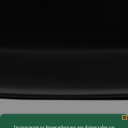
Do you want to know when we are doing sales on