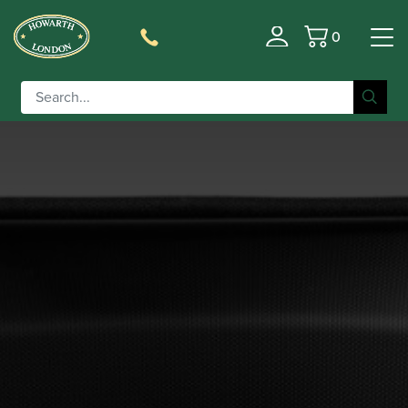
0
Basket