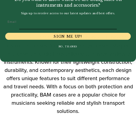
instruments and accessories?
Sign up to receive access to our latest updates and best offers.
Email
BAM Cases produces a comprehensive range of
SIGN ME UP!
instrument cases, including box-style cases, shaped
NO, THANKS
hard cases, and gig bags tailored to a wide variety of
instruments. Known for their lightweight construction,
durability, and contemporary aesthetics, each design
offers unique features to suit different performance
and travel needs. With a focus on both protection and
practicality, BAM cases are a popular choice for
musicians seeking reliable and stylish transport
solutions.