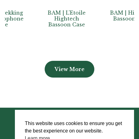
BAM | L’Etoile
BAM | Hightech
e
Hightech
Bassoon Case
Bassoon Case
View More
This website uses cookies to ensure you get
the best experience on our website.
Learn more