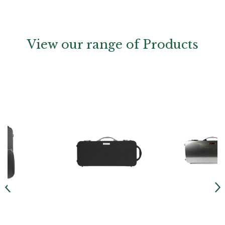
View our range of Products