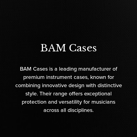
BAM Cases
BAM Cases is a leading manufacturer of
premium instrument cases, known for
combining innovative design with distinctive
style. Their range offers exceptional
protection and versatility for musicians
across all disciplines.