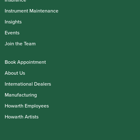
Instrument Maintenance
Insights
Events
Join the Team
Book Appointment
About Us
International Dealers
Manufacturing
Howarth Employees
Howarth Artists