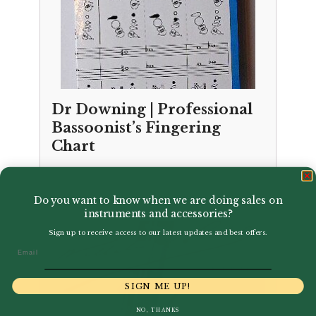
Dr Downing | Professional
Bassoonist’s Fingering
Chart
£
6.95
Do you want to know when we are doing sales on
instruments and accessories?
Sign up to receive access to our latest updates and best offers.
Email
SIGN ME UP!
NO, THANKS