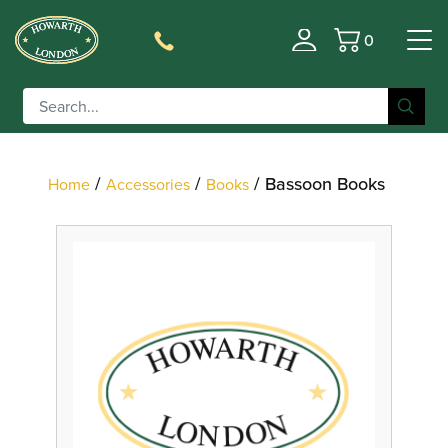
0
Filter
Basket
/
/
/ Bassoon Books
Home
Accessories
Books