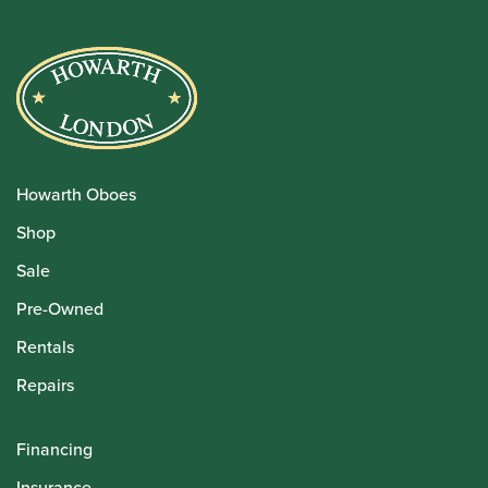
Howarth Oboes
Shop
Sale
Pre-Owned
Rentals
Repairs
Financing
Insurance