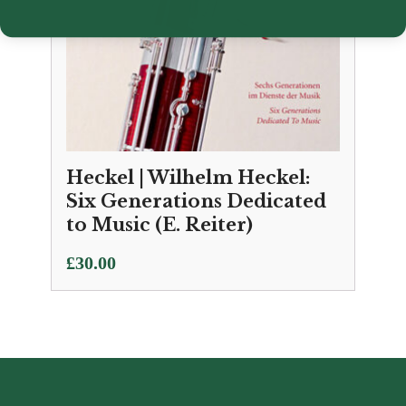
Heckel | Wilhelm Heckel:
Six Generations Dedicated
to Music (E. Reiter)
£
30.00