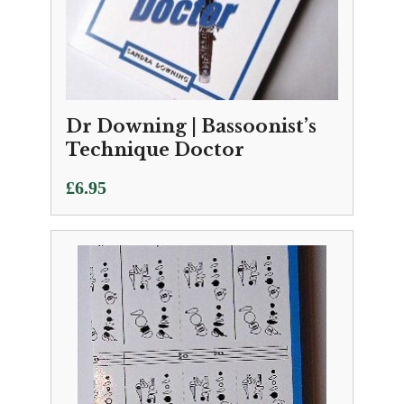
Dr Downing | Bassoonist’s
Technique Doctor
£
6.95