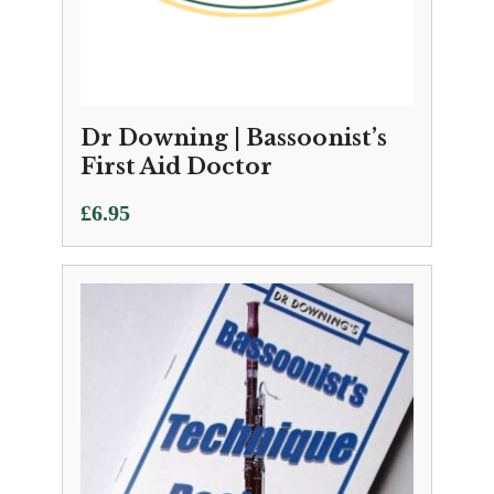
Dr Downing | Bassoonist’s
First Aid Doctor
£
6.95