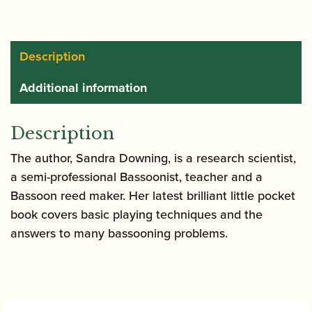
quantity
Description
Additional information
Description
The author, Sandra Downing, is a research scientist,
a semi-professional Bassoonist, teacher and a
Bassoon reed maker. Her latest brilliant little pocket
book covers basic playing techniques and the
answers to many bassooning problems.