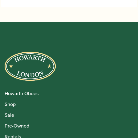
Howarth Oboes
Shop
Sale
Pre-Owned
Rentals