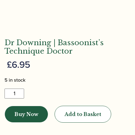
Dr Downing | Bassoonist’s
Technique Doctor
£
6.95
5 in stock
Dr
Downing
|
Buy Now
Add to Basket
Bassoonist's
Technique
Doctor