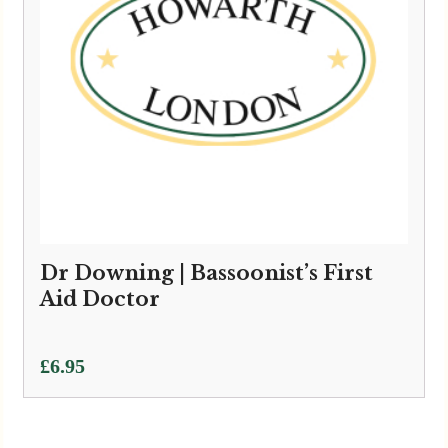
Dr Downing | Bassoonist’s First
Aid Doctor
£
6.95