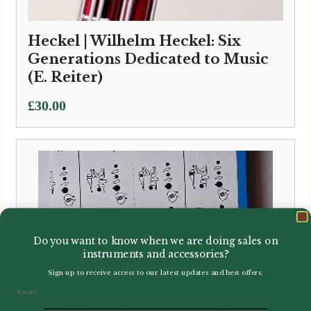
Heckel | Wilhelm Heckel: Six
Generations Dedicated to Music
(E. Reiter)
£
30.00
Do you want to know when we are doing sales on
instruments and accessories?
Sign up to receive access to our latest updates and best offers.
Email