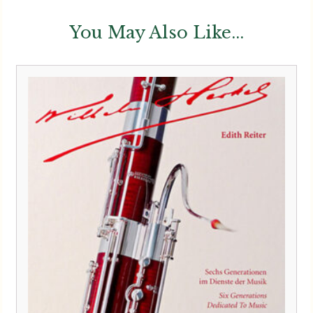
You May Also Like...