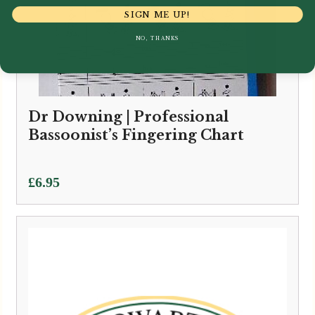
SIGN ME UP!
NO, THANKS
Dr Downing | Professional
Bassoonist’s Fingering Chart
£
6.95