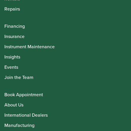
Repairs
Financing
Insurance
Instrument Maintenance
Insights
Events
Join the Team
Book Appointment
About Us
International Dealers
Manufacturing