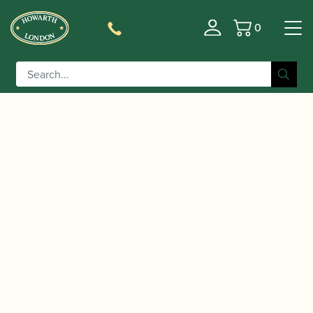
0
Basket
/
/
/
/ Dr
Home
Accessories
Books
Bassoon Books
Downing | Bassoonist’s Technique Doctor