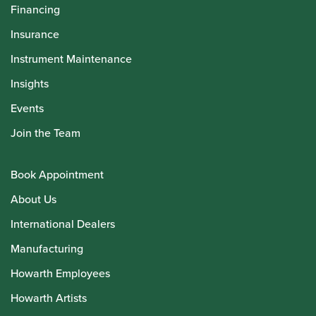
Financing
Insurance
Instrument Maintenance
Insights
Events
Join the Team
Book Appointment
About Us
International Dealers
Manufacturing
Howarth Employees
Howarth Artists