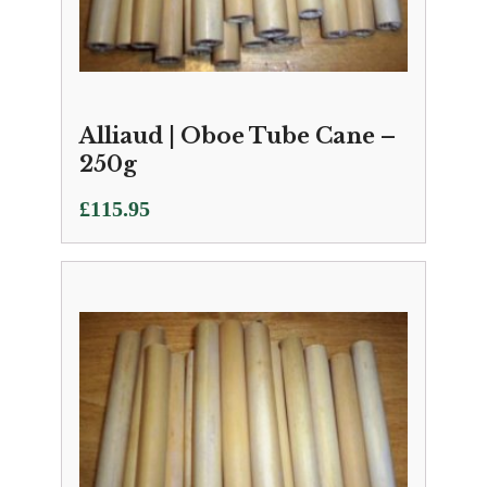
Alliaud | Oboe Tube Cane –
250g
£
115.95