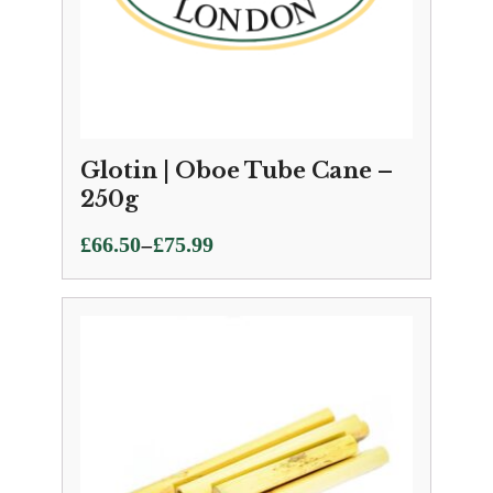
Glotin | Oboe Tube Cane –
250g
Price
–
£
66.50
£
75.99
range:
£66.50
through
£75.99