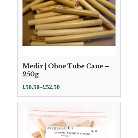
Medir | Oboe Tube Cane –
250g
Price
–
£
50.50
£
52.50
range:
£50.50
through
£52.50