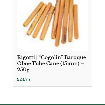
Rigotti | “Cogolin” Baroque
Oboe Tube Cane (15mm) –
250g
£
23.75