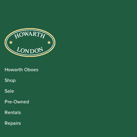
Howarth Oboes
Shop
Sale
Pre-Owned
Rentals
Repairs