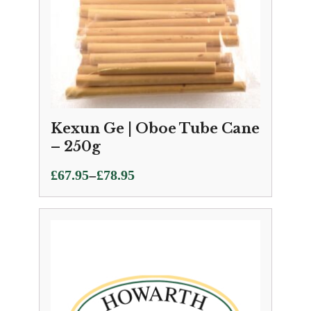
Kexun Ge | Oboe Tube Cane
– 250g
Price
–
£
67.95
£
78.95
range:
£67.95
through
£78.95