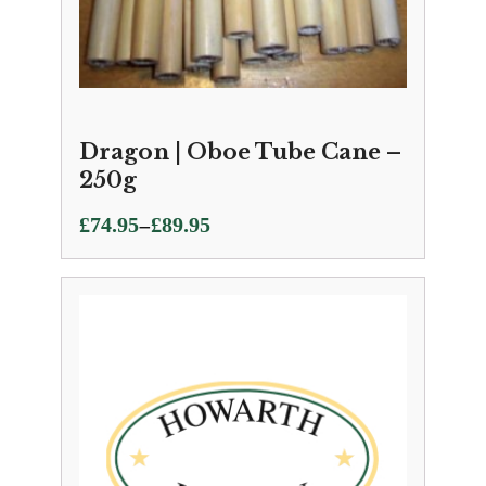
Dragon | Oboe Tube Cane –
250g
Price
–
£
74.95
£
89.95
range:
£74.95
through
£89.95