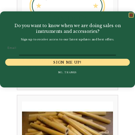
Do you want to know when we are doing sales on
instruments and accessories?
Sign up to receive access to our latest updates and best offers.
Email
Lavoro | Oboe Tube Cane –
SIGN ME UP!
250g
NO, THANKS
Price
–
£
71.00
£
75.00
range:
£71.00
through
£75.00