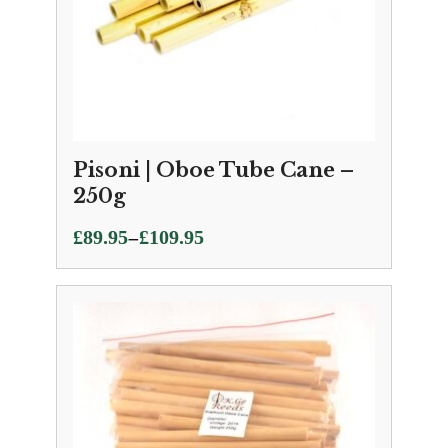
Pisoni | Oboe Tube Cane –
250g
Price
–
£
89.95
£
109.95
range:
£89.95
through
£109.95