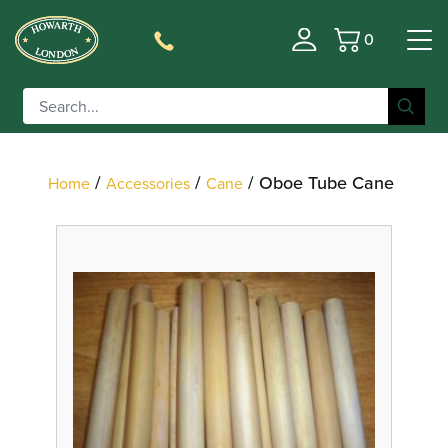
0
Basket
Filter
/
/
/ Oboe Tube Cane
Home
Accessories
Cane