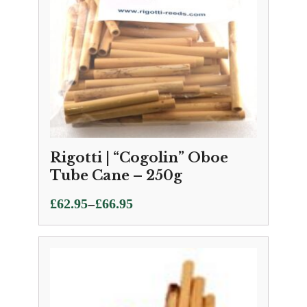
Rigotti | “Cogolin” Oboe
Tube Cane – 250g
Price
–
£
62.95
£
66.95
range:
£62.95
through
£66.95