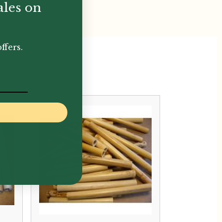
ales on
ffers.