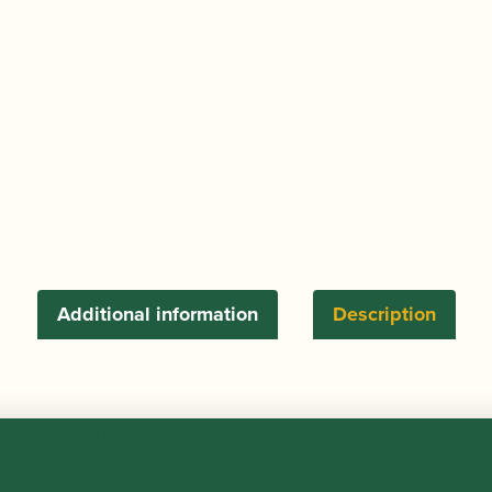
-
250g
quantity
Additional information
Description
lfe de Saint-Tropez” in the south-east Var. It’s a medium
250g.