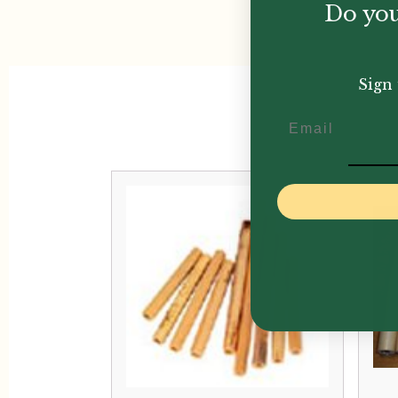
Do you
Sign 
Email