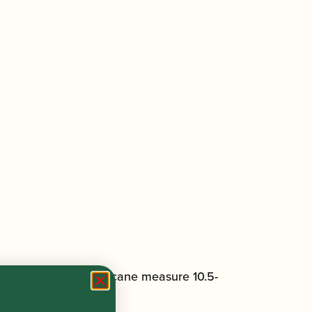
 hard cane. This Oboe cane measure 10.5-