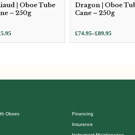
liaud | Oboe Tube
Dragon | Oboe Tu
ne – 250g
Cane – 250g
Price
–
5.95
£
74.95
£
89.95
range:
£74.95
through
£89.95
th Oboes
Financing
Insurance
Instrument Maintenance