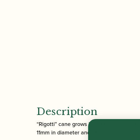
Description
“Rigotti” cane grows in in the region “Go
11mm in diameter and comes in a bag of 