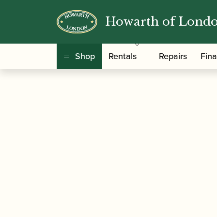
Howarth of Lond
/
/
/
Home
Accessories
Cane
Oboe Tube Cane
Shop
Rentals
Repairs
Fin