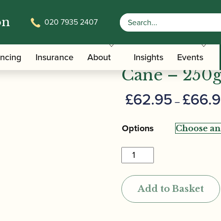
on
020 7935 2407
/ Rigotti | “Cogolin” Oboe Tube Cane – 250g
Rigotti | “
ancing
Insurance
About
Insights
Events
Cane – 250
£
62.95
£
66.
–
Options
Rigotti
|
"Cogolin"
Add to Basket
Oboe
Tube
Cane