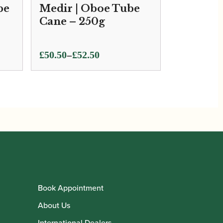
be
Medir | Oboe Tube
Cane – 250g
Price
–
£
50.50
£
52.50
range:
£50.50
through
£52.50
Book Appointment
About Us
International Dealers