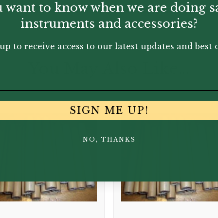
 want to know when we are doing s
instruments and accessories?
up to receive access to our latest updates and best o
You May Also Like...
SIGN ME UP!
NO, THANKS