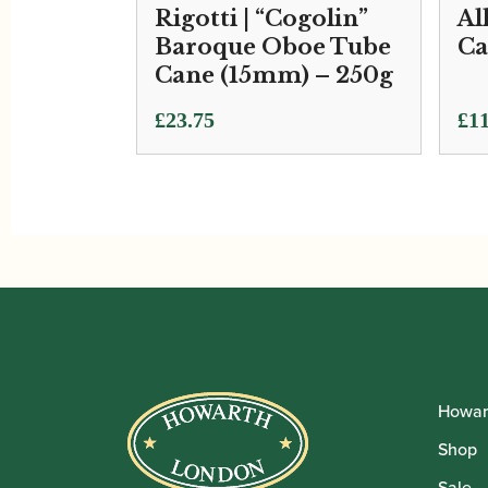
Rigotti | “Cogolin”
Al
Baroque Oboe Tube
Ca
Cane (15mm) – 250g
£
23.75
£
11
Howar
Shop
Sale