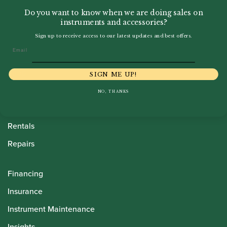
Do you want to know when we are doing sales on
instruments and accessories?
Sign up to receive access to our latest updates and best offers.
Email
Howarth Oboes
Shop
SIGN ME UP!
Sale
NO, THANKS
Pre-Owned
Rentals
Repairs
Financing
Insurance
Instrument Maintenance
Insights