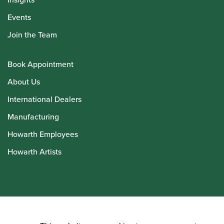
Events
Join the Team
Book Appointment
About Us
International Dealers
Manufacturing
Howarth Employees
Howarth Artists
© Howarth of London 2026