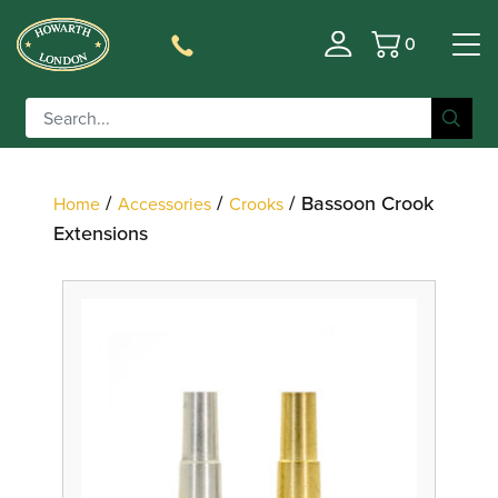
0
Basket
Filter
/
/
/ Bassoon Crook
Home
Accessories
Crooks
Extensions