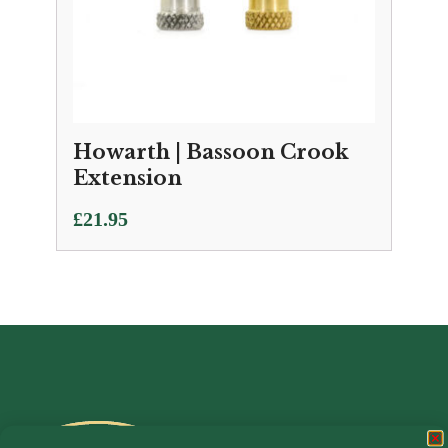
Howarth | Bassoon Crook
Extension
£
21.95