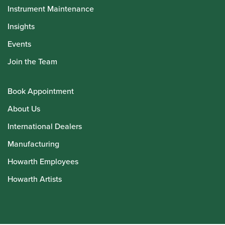
Instrument Maintenance
Insights
Events
Join the Team
Book Appointment
About Us
International Dealers
Manufacturing
Howarth Employees
Howarth Artists