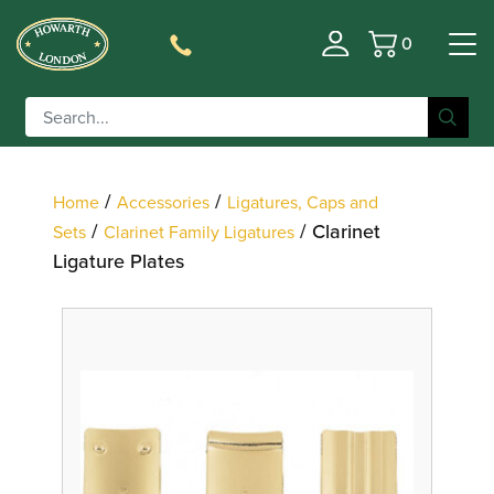
0
Basket
Filter
/
/
Home
Accessories
Ligatures, Caps and
/
/ Clarinet
Sets
Clarinet Family Ligatures
Ligature Plates