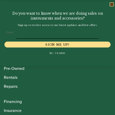
Do you want to know when we are doing sales on
instruments and accessories?
Sign up to receive access to our latest updates and best offers.
Email
Howarth Oboes
SIGN ME UP!
Shop
NO, THANKS
Sale
Pre-Owned
Rentals
Repairs
Financing
Insurance