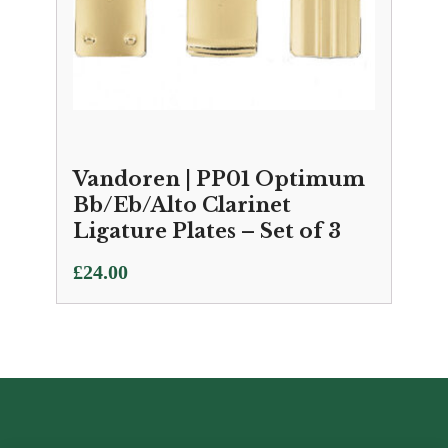
Vandoren | PP01 Optimum
Bb/Eb/Alto Clarinet
Ligature Plates – Set of 3
£
24.00