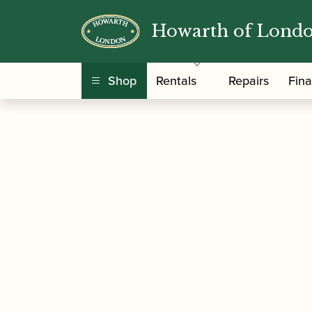
Howarth of Lond
/
/
Home
Accessories
Ligatures, Caps and Sets
Ligature Plates – Set of 3
Shop
Rentals
Repairs
Fin