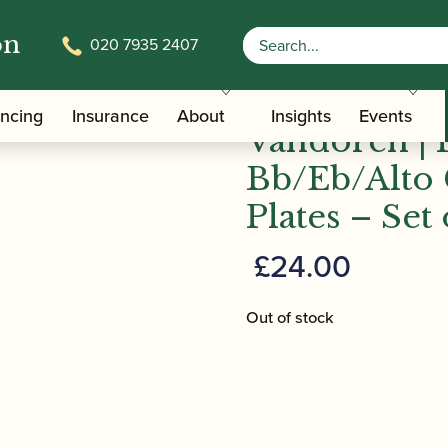
on
020 7935 2407
/
/
/ Vandore
Clarinet Family Ligatures
Clarinet Ligature Plates
ancing
Insurance
About
Insights
Events
Vandoren |
Bb/Eb/Alto 
Plates – Set 
£
24.00
Out of stock