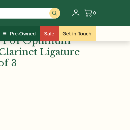
0
Basket
n | PP01 Optimum Bb/Eb/Alto Clarinet
Pre-Owned
Sale
Get in Touch
 PP01 Optimum
Clarinet Ligature
of 3