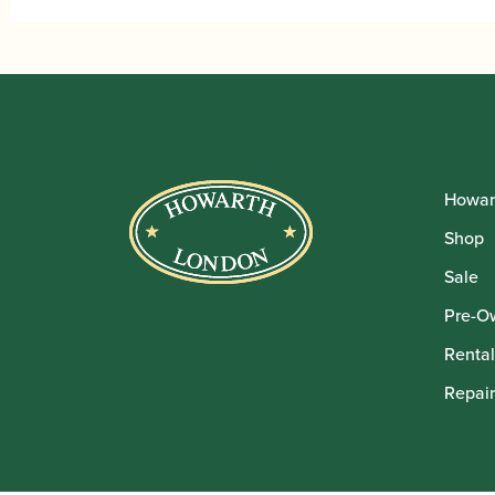
Howar
Shop
Sale
Pre-O
Rental
Repair