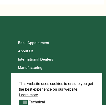
Book Appointment
About Us
International Dealers
Manufacturing
Howarth Employees
Howarth Artists
This website uses cookies to ensure you get
the best experience on our website.
Learn more
Technical
Technical