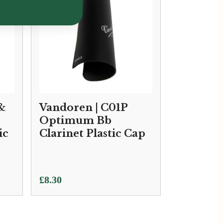
 &
Vandoren | C01P
Optimum Bb
ic
Clarinet Plastic Cap
£
8.30