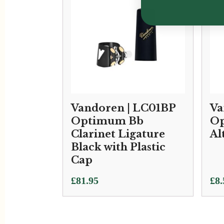
Vandoren | LC01BP
Va
Optimum Bb
Op
Clarinet Ligature
Al
Black with Plastic
Cap
£
81.95
£
8.