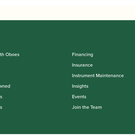
th Oboes
Financing
Insurance
Instrument Maintenance
wned
Insights
s
Events
s
Join the Team