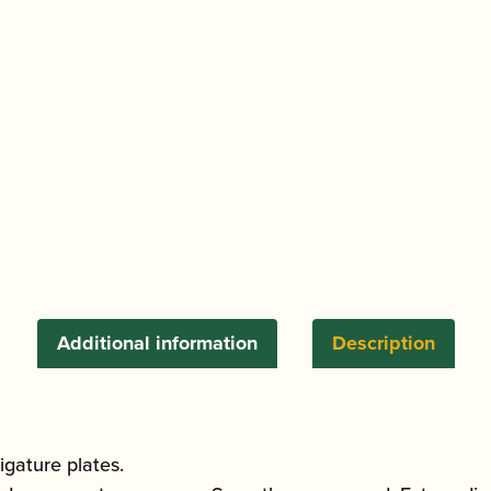
Additional information
Description
gature plates.