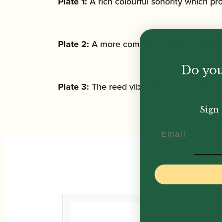
Plate 1:
A rich colourful sonority which p
Plate 2:
A more compact, centred sonorit
Do you
Plate 3:
The reed vibrates in total freedo
Sign 
Email