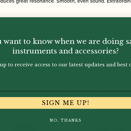
roduces great resonance. Smooth, even sound. Extraordin
y. Smooth even sound. Extraordinary blowing ease.
 want to know when we are doing s
instruments and accessories?
m, producing a very flexible sound. Greater ease of expre
up to receive access to our latest updates and best o
You May Also Like...
SIGN ME UP!
NO, THANKS