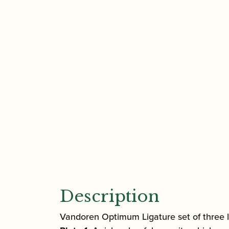
Description
Vandoren Optimum Ligature set of three li