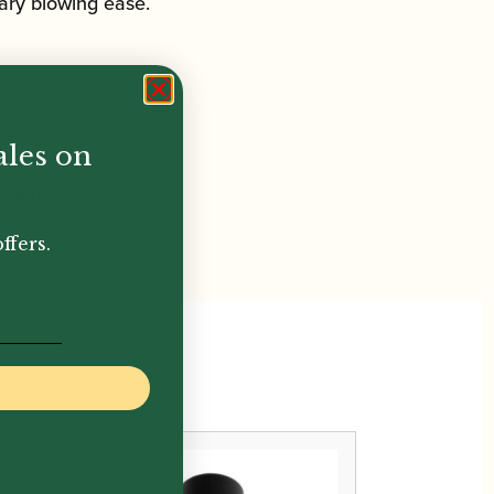
ary blowing ease.
ales on
ssion
ffers.