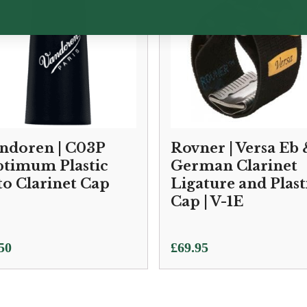
ndoren | C03P
Rovner | Versa Eb
timum Plastic
German Clarinet
to Clarinet Cap
Ligature and Plast
Cap | V-1E
50
£
69.95