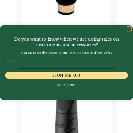
Vandoren | Profile 88 Bb
Do you want to know when we are doing sales on
Clarinet Mouthpiece
instruments and accessories?
Sign up to receive access to our latest updates and best offers.
Price
–
£
94.00
£
102.95
Email
range:
£94.00
SIGN ME UP!
through
£102.95
NO, THANKS