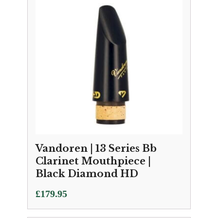
Vandoren | 13 Series Bb
Clarinet Mouthpiece |
Black Diamond HD
£
179.95