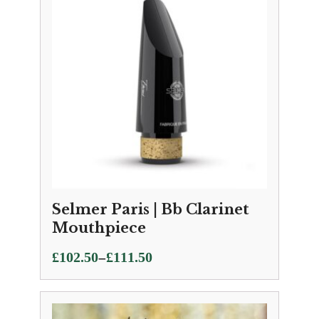
Selmer Paris | Bb Clarinet
Mouthpiece
Price
–
£
102.50
£
111.50
range:
£102.50
through