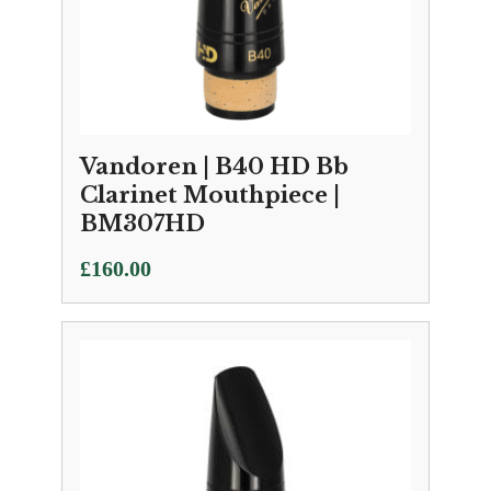
Vandoren | B40 HD Bb
Clarinet Mouthpiece |
BM307HD
£
160.00