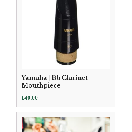
Yamaha | Bb Clarinet
Mouthpiece
£
40.00