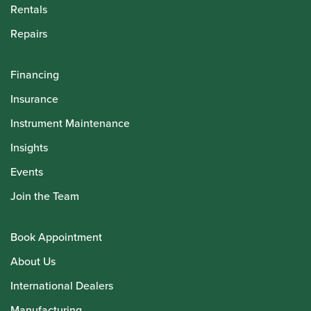
Rentals
Repairs
Financing
Insurance
Instrument Maintenance
Insights
Events
Join the Team
Book Appointment
About Us
International Dealers
Manufacturing