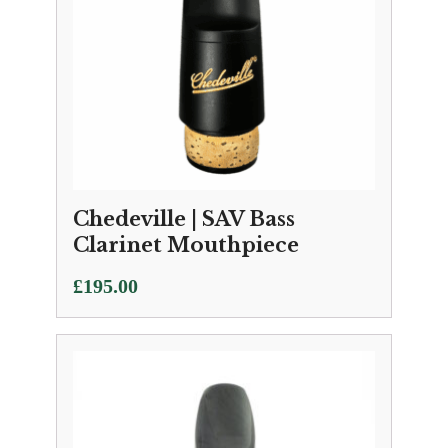
Chedeville | SAV Bass
Clarinet Mouthpiece
£
195.00