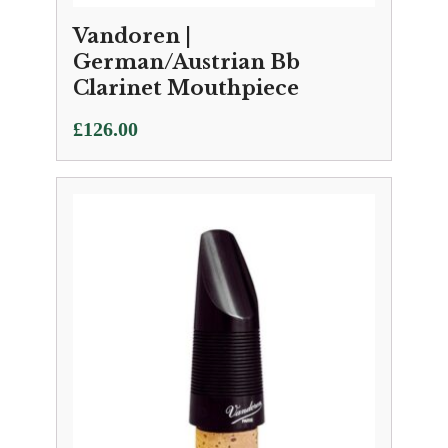
Vandoren |
German/Austrian Bb
Clarinet Mouthpiece
£
126.00