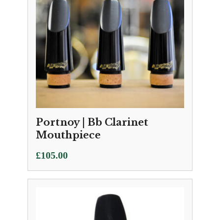
Portnoy | Bb Clarinet
Mouthpiece
£
105.00