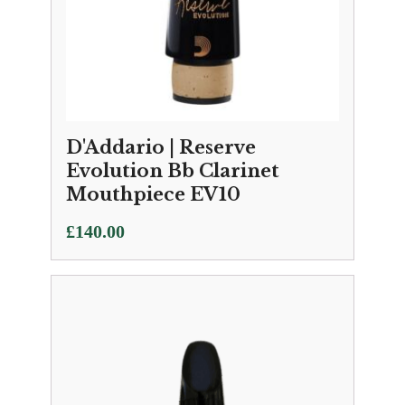
D'Addario | Reserve
Evolution Bb Clarinet
Mouthpiece EV10
£
140.00