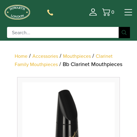
0
Basket
Filter
/
/
/
Home
Accessories
Mouthpieces
Clarinet
/ Bb Clarinet Mouthpieces
Family Mouthpieces