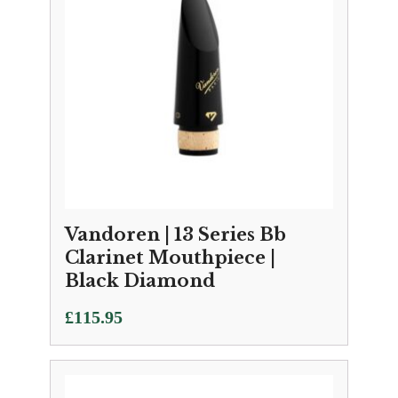
Vandoren | 13 Series Bb
Clarinet Mouthpiece |
Black Diamond
£
115.95