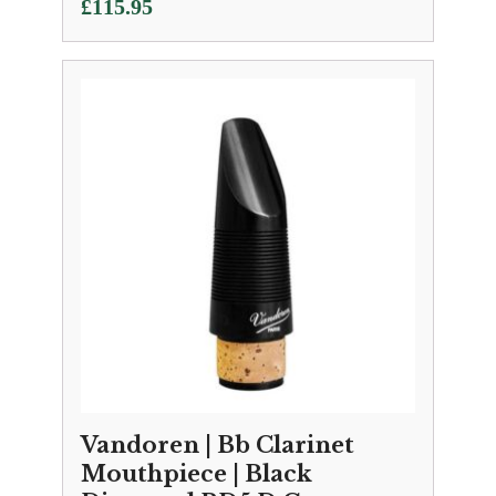
£
115.95
Vandoren | Bb Clarinet
Mouthpiece | Black