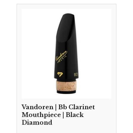
Vandoren | Bb Clarinet
Mouthpiece | Black
Diamond