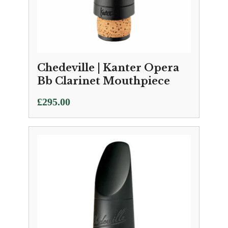
Chedeville | Kanter Opera
Bb Clarinet Mouthpiece
£
295.00