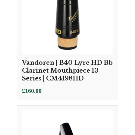
Vandoren | B40 Lyre HD Bb
Clarinet Mouthpiece 13
Series | CM4198HD
£
160.00