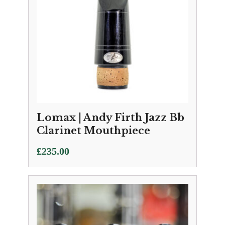
Lomax | Andy Firth Jazz Bb
Clarinet Mouthpiece
£
235.00