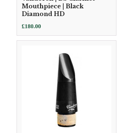
Mouthpiece | Black
Diamond HD
£
180.00