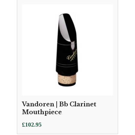
Vandoren | Bb Clarinet
Mouthpiece
£
102.95