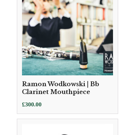
Ramon Wodkowski | Bb
Clarinet Mouthpiece
£
300.00