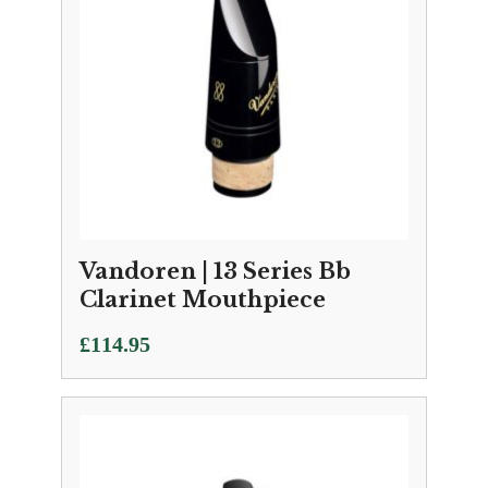
Vandoren | 13 Series Bb
Clarinet Mouthpiece
£
114.95