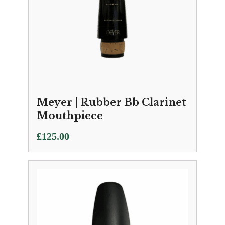
Meyer | Rubber Bb Clarinet
Mouthpiece
£
125.00