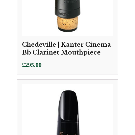
Chedeville | Kanter Cinema
Bb Clarinet Mouthpiece
£
295.00