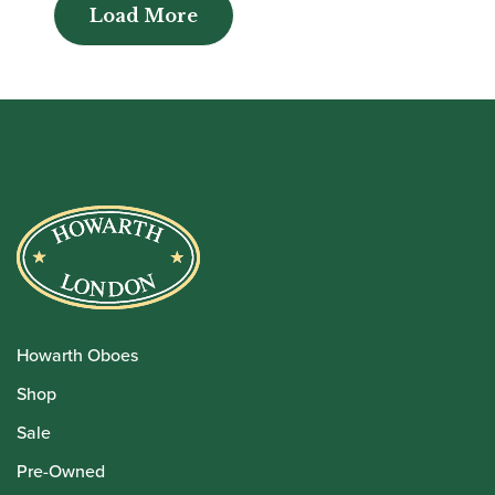
Load More
Load More
Howarth Oboes
Shop
Sale
Pre-Owned