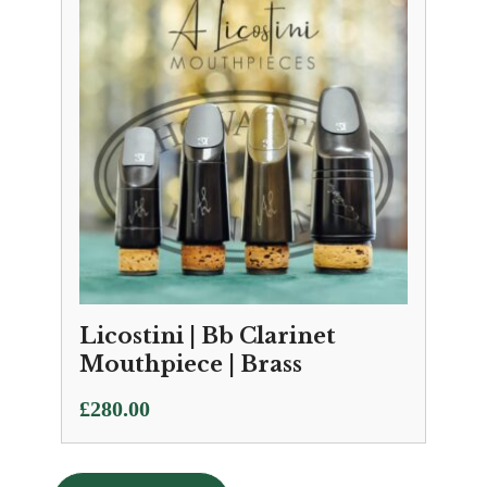
£111.50
Licostini | Bb Clarinet
Mouthpiece | Brass
£
280.00