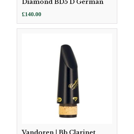
Diamond BD5 D German
£
140.00
Vandoren | Bb Clarinet