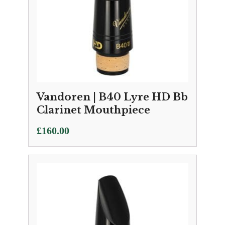
Vandoren | B40 Lyre HD Bb
Clarinet Mouthpiece
£
160.00