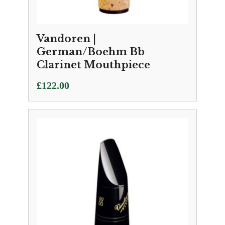
Vandoren |
German/Boehm Bb
Clarinet Mouthpiece
£
122.00