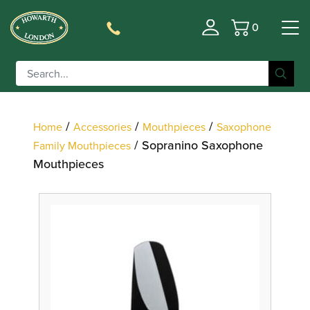
0
Basket
Filter
/
/
/
Home
Accessories
Mouthpieces
Saxophone
/ Sopranino Saxophone
Family Mouthpieces
Mouthpieces