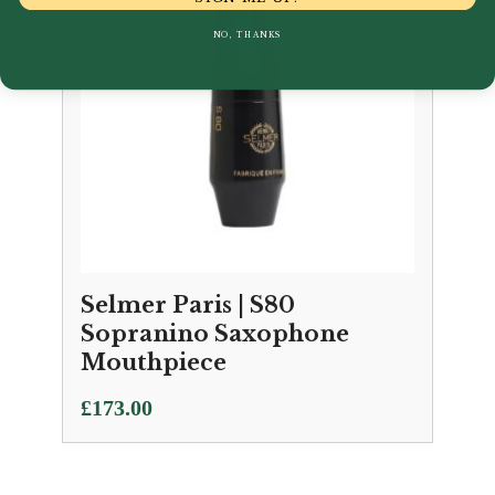
NO, THANKS
Selmer Paris | S80
Sopranino Saxophone
Mouthpiece
£
173.00