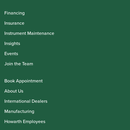
Financing
Insurance
Instrument Maintenance
Insights
Events
Join the Team
Book Appointment
About Us
International Dealers
Manufacturing
Howarth Employees