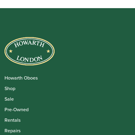
Howarth Oboes
Shop
Sale
Pre-Owned
Rentals
Repairs