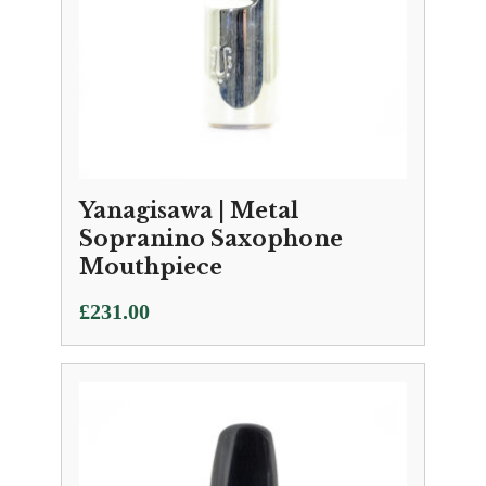
Yanagisawa | Metal
Sopranino Saxophone
Mouthpiece
£
231.00