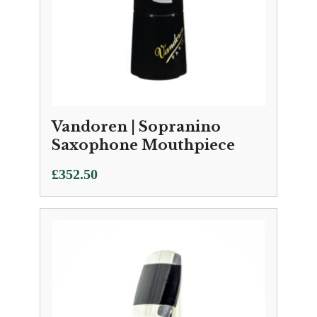
Vandoren | Sopranino
Saxophone Mouthpiece
£
352.50