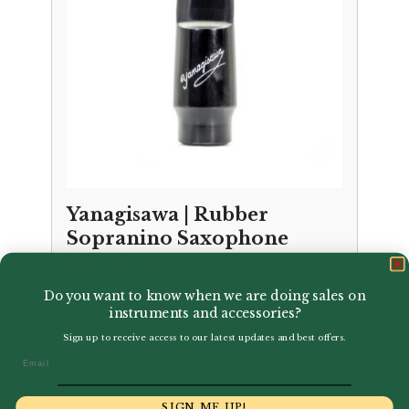
Yanagisawa | Rubber
Sopranino Saxophone
Mouthpiece
Do you want to know when we are doing sales on
£
154.00
instruments and accessories?
Sign up to receive access to our latest updates and best offers.
Email
SIGN ME UP!