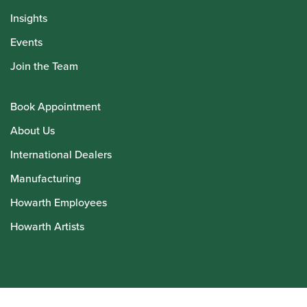
Insights
Events
Join the Team
Book Appointment
About Us
International Dealers
Manufacturing
Howarth Employees
Howarth Artists