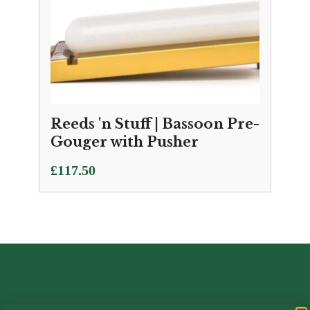
Reeds 'n Stuff | Bassoon Pre-
Gouger with Pusher
£
117.50