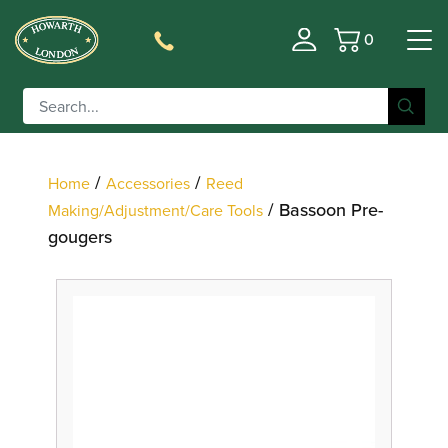
0
Basket
Filter
/
/
Home
Accessories
Reed
/ Bassoon Pre-
Making/Adjustment/Care Tools
gougers