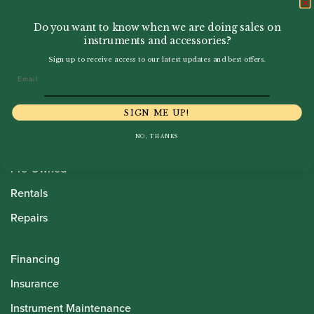
Do you want to know when we are doing sales on
instruments and accessories?
Sign up to receive access to our latest updates and best offers.
Email
Howarth Oboes
SIGN ME UP!
Shop
NO, THANKS
Sale
Pre-Owned
Rentals
Repairs
Financing
Insurance
Instrument Maintenance